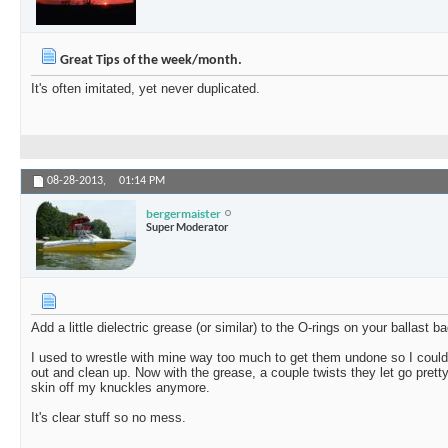
Great Tips of the week/month.
It's often imitated, yet never duplicated.
08-28-2013,
01:14 PM
bergermaister
Super Moderator
Add a little dielectric grease (or similar) to the O-rings on your ballast bag
I used to wrestle with mine way too much to get them undone so I could 
out and clean up. Now with the grease, a couple twists they let go prett
skin off my knuckles anymore.
It's clear stuff so no mess.