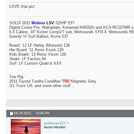
LOVE that pic!
SOLD! 2011
Mobius
LSV
325HP EFI
Digital Cruise Pro, Wakeplate, Kenwood KM550U and KCA-RC107MR x2
6.5 Cabins, 10'' Kicker CompVT sub, Wetsounds SYN 4, Wetsounds 
Gravity VI Surf Ballast, Acme 537
Board: '12 LF Harley (Monster) 139
Her Board: '11 Ronix Krush 128
Kids Board: '13 Ronix Vision 120
Skate: LF Faction 44
Surf: LF Custom Quad & XXX
Tow Rig:
2011 Toyota Tundra CrewMax
TRD
Magnetic Grey
3/1 Truxx Lift, and some other stuff...
06-24-2013,
10:06 PM
wolfeman131
Senior Member