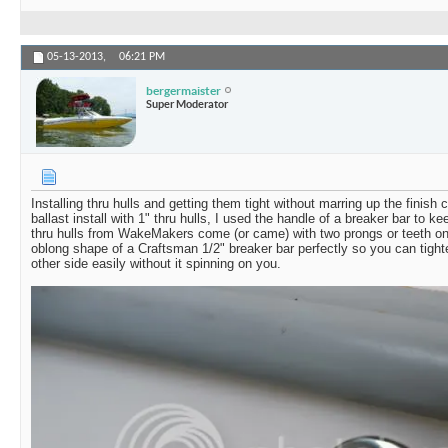
05-13-2013,
06:21 PM
bergermaister
Super Moderator
Installing thru hulls and getting them tight without marring up the finish
ballast install with 1" thru hulls, I used the handle of a breaker bar to ke
thru hulls from WakeMakers come (or came) with two prongs or teeth on t
oblong shape of a Craftsman 1/2" breaker bar perfectly so you can tigh
other side easily without it spinning on you.