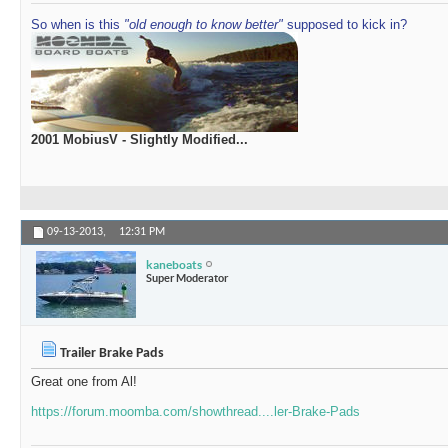
So when is this
"old enough to know better"
supposed to kick in?
2001 MobiusV - Slightly Modified...
09-13-2013,
12:31 PM
kaneboats
Super Moderator
Trailer Brake Pads
Great one from Al!
https://forum.moomba.com/showthread....ler-Brake-Pads