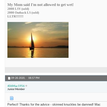
My Mom said I'm not allowed to get wet!
2008 LSV (sold)
2000 Outback LS (sold)
LLTR!!!!!!!!
09-26-2020,
06:57 PM
406Mac1956
Junior Member
Perfect! Thanks for the advice - skinned knuckles be damned! Mac