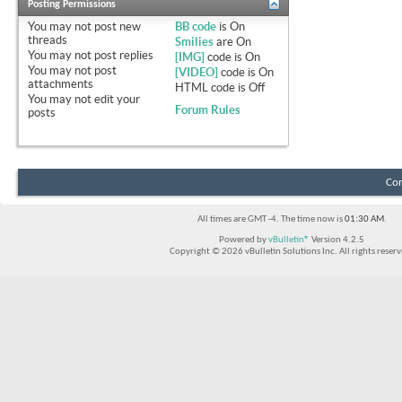
Posting Permissions
You
may not
post new
BB code
is
On
threads
Smilies
are
On
You
may not
post replies
[IMG]
code is
On
You
may not
post
[VIDEO]
code is
On
attachments
HTML code is
Off
You
may not
edit your
Forum Rules
posts
Con
All times are GMT -4. The time now is
01:30 AM
.
Powered by
vBulletin®
Version 4.2.5
Copyright © 2026 vBulletin Solutions Inc. All rights reserv