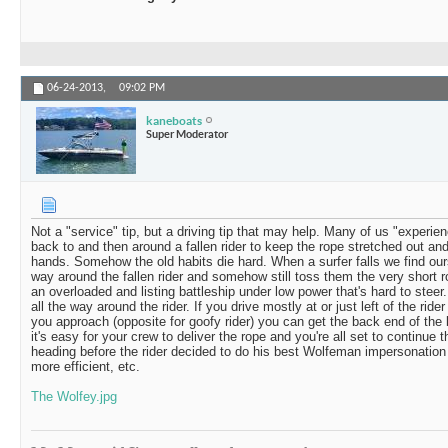
06-24-2013,
09:02 PM
kaneboats
Super Moderator
Not a "service" tip, but a driving tip that may help. Many of us "experie
back to and then around a fallen rider to keep the rope stretched out and
hands. Somehow the old habits die hard. When a surfer falls we find ourse
way around the fallen rider and somehow still toss them the very short ro
an overloaded and listing battleship under low power that's hard to steer.
all the way around the rider. If you drive mostly at or just left of the ride
you approach (opposite for goofy rider) you can get the back end of the b
it's easy for your crew to deliver the rope and you're all set to continue
heading before the rider decided to do his best Wolfeman impersonation (
more efficient, etc.
The Wolfey.jpg