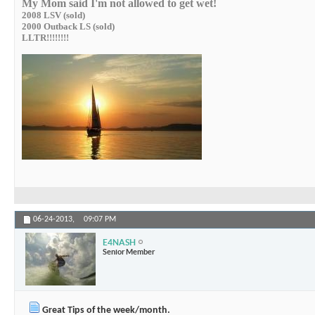
My Mom said I'm not allowed to get wet!
2008 LSV (sold)
2000 Outback LS (sold)
LLTR!!!!!!!!
06-24-2013,
09:07 PM
E4NASH
Senior Member
Great Tips of the week/month.