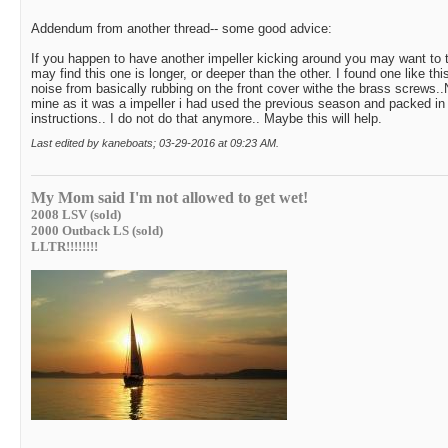
Addendum from another thread-- some good advice:
If you happen to have another impeller kicking around you may want to 
may find this one is longer, or deeper than the other. I found one like th
noise from basically rubbing on the front cover withe the brass screws..
mine as it was a impeller i had used the previous season and packed i
instructions.. I do not do that anymore.. Maybe this will help.
Last edited by kaneboats; 03-29-2016 at
09:23 AM
.
My Mom said I'm not allowed to get wet!
2008 LSV (sold)
2000 Outback LS (sold)
LLTR!!!!!!!!