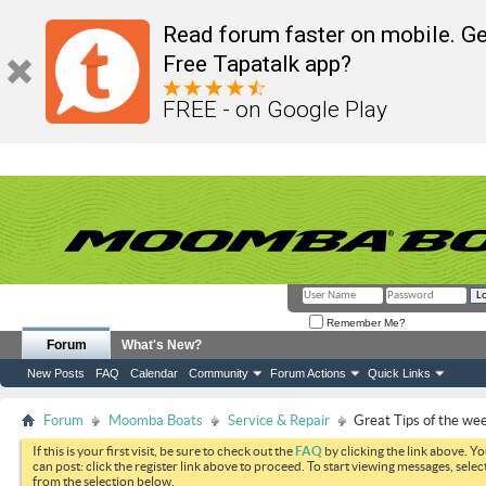
Read forum faster on mobile. Ge
Free Tapatalk app?
FREE - on Google Play
Remember Me?
Forum
What's New?
New Posts
FAQ
Calendar
Community
Forum Actions
Quick Links
Forum
Moomba Boats
Service & Repair
Great Tips of the we
If this is your first visit, be sure to check out the
FAQ
by clicking the link above. Y
can post: click the register link above to proceed. To start viewing messages, selec
from the selection below.