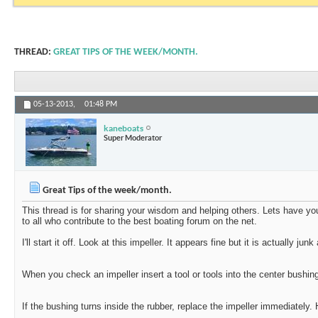
THREAD:
GREAT TIPS OF THE WEEK/MONTH.
05-13-2013,
01:48 PM
kaneboats
Super Moderator
Great Tips of the week/month.
This thread is for sharing your wisdom and helping others. Lets have yo
to all who contribute to the best boating forum on the net.
I'll start it off. Look at this impeller. It appears fine but it is actually j
When you check an impeller insert a tool or tools into the center bushin
If the bushing turns inside the rubber, replace the impeller immediately.