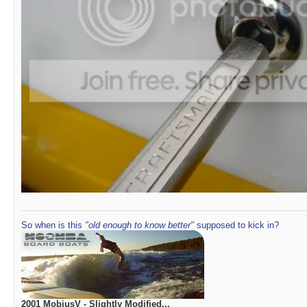
So when is this
"old enough to know better"
supposed to kick in?
2001 MobiusV - Slightly Modified...