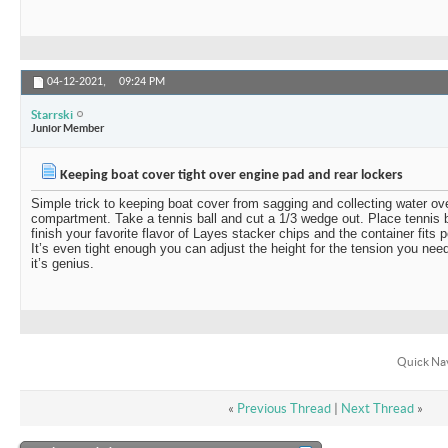
04-12-2021,
09:24 PM
Starrski
Junior Member
Keeping boat cover tight over engine pad and rear lockers
Simple trick to keeping boat cover from sagging and collecting water ov
compartment. Take a tennis ball and cut a 1/3 wedge out. Place tennis ba
finish your favorite flavor of Layes stacker chips and the container fits p
It’s even tight enough you can adjust the height for the tension you need
it’s genius.
Quick Na
«
Previous Thread
|
Next Thread
»