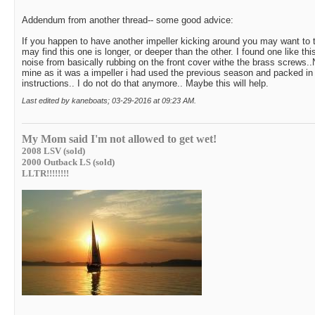
Addendum from another thread-- some good advice:
If you happen to have another impeller kicking around you may want to 
may find this one is longer, or deeper than the other. I found one like th
noise from basically rubbing on the front cover withe the brass screws..
mine as it was a impeller i had used the previous season and packed i
instructions.. I do not do that anymore.. Maybe this will help.
Last edited by kaneboats; 03-29-2016 at
09:23 AM
.
My Mom said I'm not allowed to get wet!
2008 LSV (sold)
2000 Outback LS (sold)
LLTR!!!!!!!!