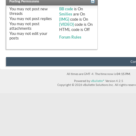
Posting Permissions
You
may not
post new
BB code
is
On
threads
Smilies
are
On
You
may not
post replies
[IMG]
code is
On
You
may not
post
[VIDEO]
code is
On
attachments
HTML code is
Off
You
may not
edit your
Forum Rules
posts
Con
All times are GMT -4. The time now is
04:15 PM
.
Powered by
vBulletin®
Version 4.2.5
Copyright © 2026 vBulletin Solutions Inc. All rights reserv