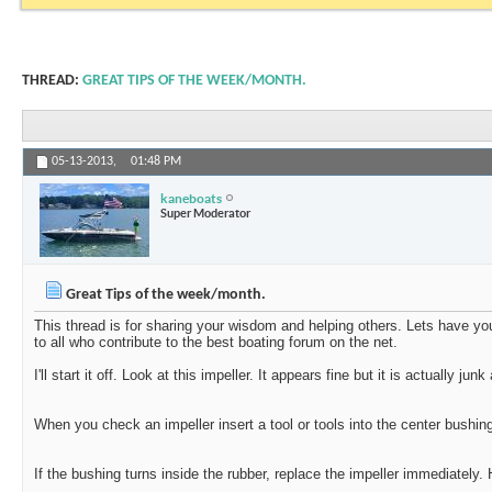
THREAD:
GREAT TIPS OF THE WEEK/MONTH.
05-13-2013,
01:48 PM
kaneboats
Super Moderator
Great Tips of the week/month.
This thread is for sharing your wisdom and helping others. Lets have yo
to all who contribute to the best boating forum on the net.
I'll start it off. Look at this impeller. It appears fine but it is actually j
When you check an impeller insert a tool or tools into the center bushin
If the bushing turns inside the rubber, replace the impeller immediately.