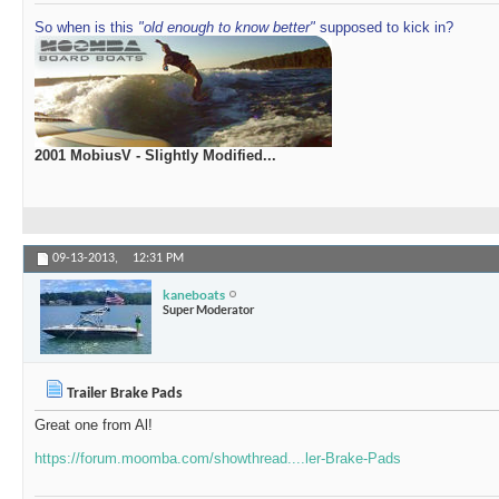
So when is this
"old enough to know better"
supposed to kick in?
2001 MobiusV - Slightly Modified...
09-13-2013,
12:31 PM
kaneboats
Super Moderator
Trailer Brake Pads
Great one from Al!
https://forum.moomba.com/showthread....ler-Brake-Pads