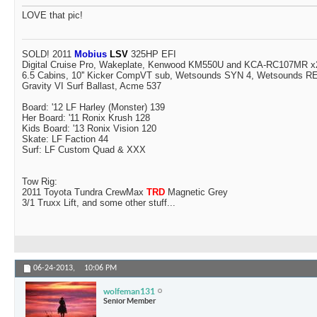
LOVE that pic!
SOLD! 2011
Mobius
LSV
325HP EFI
Digital Cruise Pro, Wakeplate, Kenwood KM550U and KCA-RC107MR x2
6.5 Cabins, 10'' Kicker CompVT sub, Wetsounds SYN 4, Wetsounds 
Gravity VI Surf Ballast, Acme 537
Board: '12 LF Harley (Monster) 139
Her Board: '11 Ronix Krush 128
Kids Board: '13 Ronix Vision 120
Skate: LF Faction 44
Surf: LF Custom Quad & XXX
Tow Rig:
2011 Toyota Tundra CrewMax
TRD
Magnetic Grey
3/1 Truxx Lift, and some other stuff...
06-24-2013,
10:06 PM
wolfeman131
Senior Member