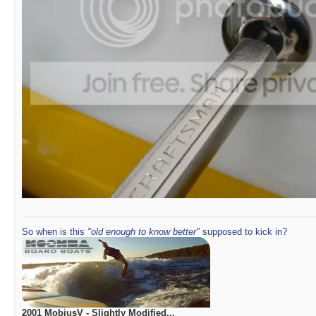
So when is this
"old enough to know better"
supposed to kick in?
2001 MobiusV - Slightly Modified...