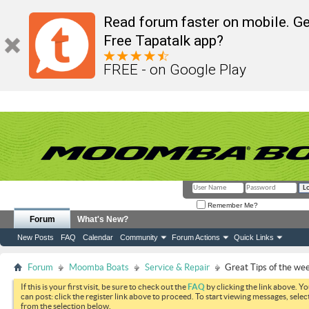
Read forum faster on mobile. Ge
Free Tapatalk app?
FREE - on Google Play
Remember Me?
Forum
What's New?
New Posts
FAQ
Calendar
Community
Forum Actions
Quick Links
Forum
Moomba Boats
Service & Repair
Great Tips of the we
If this is your first visit, be sure to check out the
FAQ
by clicking the link above. Y
can post: click the register link above to proceed. To start viewing messages, selec
from the selection below.