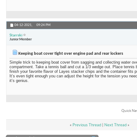
04-12-2021,
09:24 PM
Starrski
Junior Member
Keeping boat cover tight over engine pad and rear lockers
Simple trick to keeping boat cover from sagging and collecting water ov
compartment. Take a tennis ball and cut a 1/3 wedge out. Place tennis ba
finish your favorite flavor of Layes stacker chips and the container fits p
It’s even tight enough you can adjust the height for the tension you need
it’s genius.
Quick Na
«
Previous Thread
|
Next Thread
»