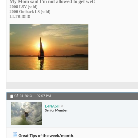
My Mom said I'm not allowed to get wet!
2008 LSV (sold)
2000 Outback LS (sold)
LLTR!!!!!!!!
06-24-2013,
09:07 PM
E4NASH
Senior Member
Great Tips of the week/month.