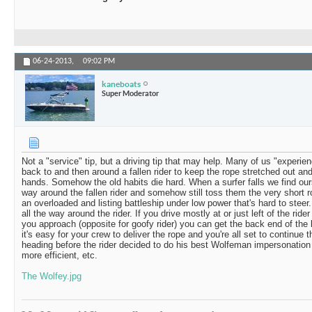
06-24-2013,
09:02 PM
kaneboats
Super Moderator
Not a "service" tip, but a driving tip that may help. Many of us "experie
back to and then around a fallen rider to keep the rope stretched out and
hands. Somehow the old habits die hard. When a surfer falls we find ourse
way around the fallen rider and somehow still toss them the very short ro
an overloaded and listing battleship under low power that's hard to steer.
all the way around the rider. If you drive mostly at or just left of the ride
you approach (opposite for goofy rider) you can get the back end of the b
it's easy for your crew to deliver the rope and you're all set to continue
heading before the rider decided to do his best Wolfeman impersonation (
more efficient, etc.
The Wolfey.jpg