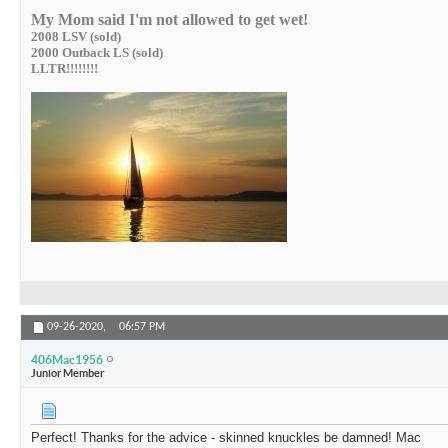
My Mom said I'm not allowed to get wet!
2008 LSV (sold)
2000 Outback LS (sold)
LLTR!!!!!!!!
09-26-2020,
06:57 PM
406Mac1956
Junior Member
Perfect! Thanks for the advice - skinned knuckles be damned! Mac