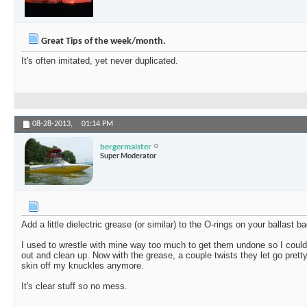
Great Tips of the week/month.
It's often imitated, yet never duplicated.
08-28-2013,
01:14 PM
bergermaister
Super Moderator
Add a little dielectric grease (or similar) to the O-rings on your ballast bag
I used to wrestle with mine way too much to get them undone so I could 
out and clean up. Now with the grease, a couple twists they let go prett
skin off my knuckles anymore.
It's clear stuff so no mess.