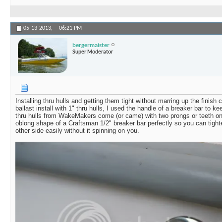
05-13-2013,
06:21 PM
bergermaister
Super Moderator
Installing thru hulls and getting them tight without marring up the finish
ballast install with 1" thru hulls, I used the handle of a breaker bar to ke
thru hulls from WakeMakers come (or came) with two prongs or teeth on t
oblong shape of a Craftsman 1/2" breaker bar perfectly so you can tigh
other side easily without it spinning on you.