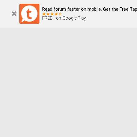
Read forum faster on mobile. Get the Free Tap
FREE - on Google Play