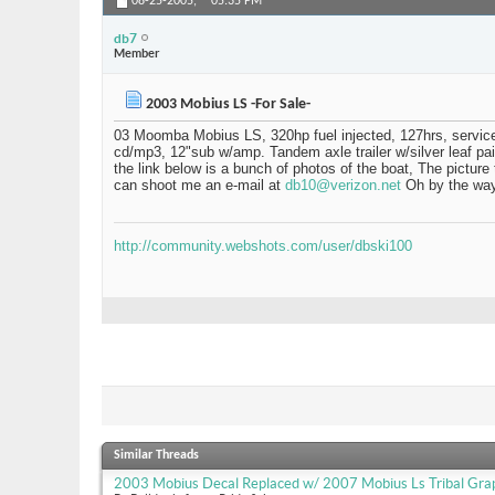
08-25-2005,
05:35 PM
db7
Member
2003 Mobius LS -For Sale-
03 Moomba Mobius LS, 320hp fuel injected, 127hrs, serviced 
cd/mp3, 12"sub w/amp. Tandem axle trailer w/silver leaf pai
the link below is a bunch of photos of the boat, The picture
can shoot me an e-mail at
db10@verizon.net
Oh by the way 
http://community.webshots.com/user/dbski100
Similar Threads
2003 Mobius Decal Replaced w/ 2007 Mobius Ls Tribal Gra