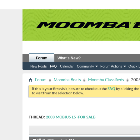
Forum
What's New?
New Posts
FAQ
Calendar
Community
Forum Actions
Quick L
Forum
Moomba Boats
Moomba Classifieds
2003
If this is your first visit, be sure to check out the
FAQ
by clicking the
to visit from the selection below.
THREAD:
2003 MOBIUS LS -FOR SALE-