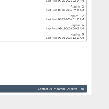
Last Post:
09-20-2021,
02:14 PM
Replies:
3
Last Post:
08-30-2006,
09:34 AM
Replies:
12
Last Post:
05-25-2006,
01:51 PM
Replies:
6
Last Post:
02-12-2006,
08:08 AM
Replies:
0
Last Post:
02-06-2005,
12:17 AM
Contact Us
Moomba
Archive
Top