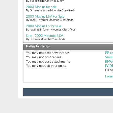
By Bulldgz in forum Pride & Joy
2003 Mobius for sale
By Grinner in forum Moomba Classifieds
2003 Mobius LSV For Sale
By ToddB in forum Moomba Classifieds
2003 Mobius LS for sale
By lowdrag in forum Moomba Classifieds
Sale - 2003 Moomba LSV
By in forum Moomba Classifieds
Posting Permissions
You
may not
post new threads
BB c
You
may not
post replies
Smili
You
may not
post attachments
[IMG
You
may not
edit your posts
[VID
HTML
Foru