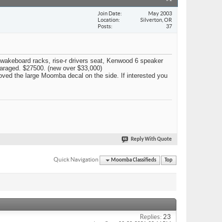
Join Date
May 2003
Location
Silverton, OR
Posts
37
2 wakeboard racks, rise-r drivers seat, Kenwood 6 speaker
 garaged. $27500. (new over $33,000)
emoved the large Moomba decal on the side. If interested you
Reply With Quote
Quick Navigation
Moomba Classifieds
Top
Replies:
23