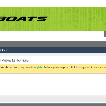
inks
 Mobius LS -For Sale-
 link above. You may have to
register
before you can post: click the register link above 