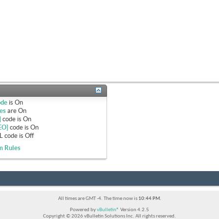
ode
is
On
es
are
On
]
code is
On
EO]
code is
On
 code is
Off
m Rules
All times are GMT -4. The time now is
10:44 PM
.
Powered by
vBulletin®
Version 4.2.5
Copyright © 2026 vBulletin Solutions Inc. All rights reserved.