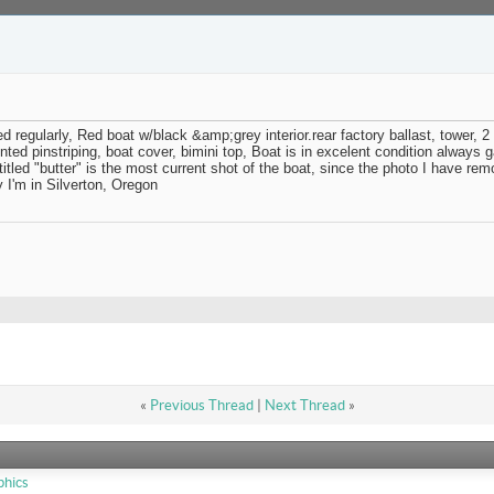
regularly, Red boat w/black &amp;grey interior.rear factory ballast, tower, 
nted pinstriping, boat cover, bimini top, Boat is in excelent condition always
 titled "butter" is the most current shot of the boat, since the photo I have r
I'm in Silverton, Oregon
«
Previous Thread
|
Next Thread
»
phics