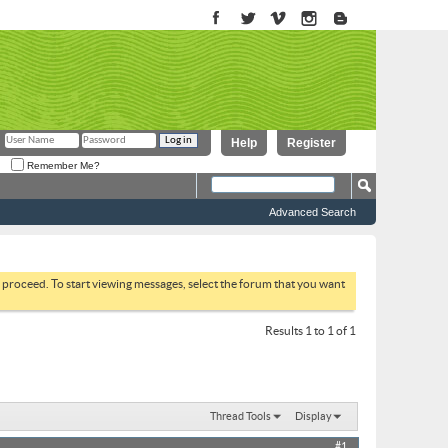
Help
Register
Remember Me?
Advanced Search
to proceed. To start viewing messages, select the forum that you want
Results 1 to 1 of 1
Thread Tools
Display
#1