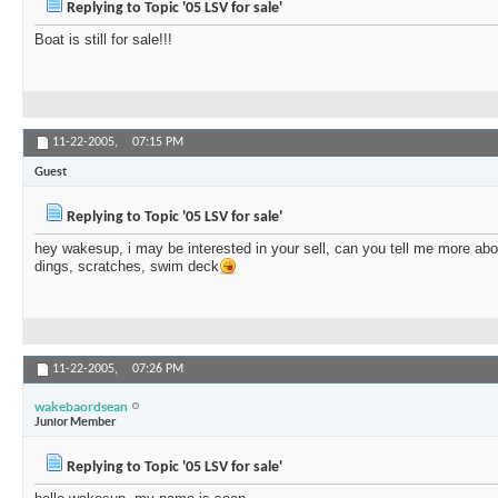
Replying to Topic '05 LSV for sale'
Boat is still for sale!!!
11-22-2005,
07:15 PM
Guest
Replying to Topic '05 LSV for sale'
hey wakesup, i may be interested in your sell, can you tell me more abo
dings, scratches, swim deck
11-22-2005,
07:26 PM
wakebaordsean
Junior Member
Replying to Topic '05 LSV for sale'