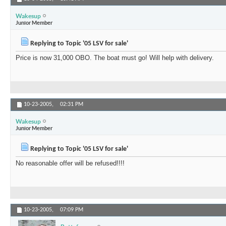
Wakesup
Junior Member
Replying to Topic '05 LSV for sale'
Price is now 31,000 OBO. The boat must go! Will help with delivery.
10-23-2005,
02:31 PM
Wakesup
Junior Member
Replying to Topic '05 LSV for sale'
No reasonable offer will be refused!!!!
10-23-2005,
07:09 PM