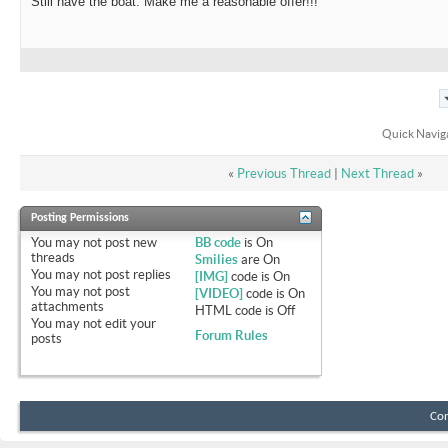
Still have the boat. Make me a reasonable offer!!!
Quick Navig
«
Previous Thread
|
Next Thread
»
Posting Permissions
You
may not
post new
BB code
is
On
threads
Smilies
are
On
You
may not
post replies
[IMG]
code is
On
You
may not
post
[VIDEO]
code is
On
attachments
HTML code is
Off
You
may not
edit your
Forum Rules
posts
Con