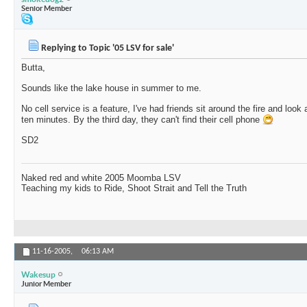
Senior Member
Replying to Topic '05 LSV for sale'
Butta,
Sounds like the lake house in summer to me.
No cell service is a feature, I've had friends sit around the fire and look
ten minutes. By the third day, they can't find their cell phone
SD2
Naked red and white 2005 Moomba LSV
Teaching my kids to Ride, Shoot Strait and Tell the Truth
11-16-2005,
06:13 AM
Wakesup
Junior Member