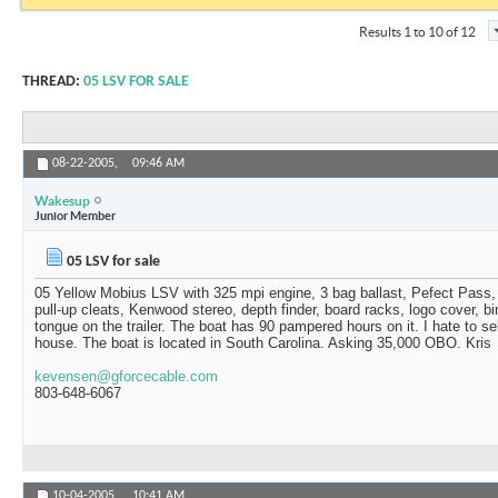
Results 1 to 10 of 12
THREAD:
05 LSV FOR SALE
08-22-2005,
09:46 AM
Wakesup
Junior Member
05 LSV for sale
05 Yellow Mobius LSV with 325 mpi engine, 3 bag ballast, Pefect Pass, 
pull-up cleats, Kenwood stereo, depth finder, board racks, logo cover, b
tongue on the trailer. The boat has 90 pampered hours on it. I hate to sel
house. The boat is located in South Carolina. Asking 35,000 OBO. Kris
kevensen@gforcecable.com
803-648-6067
10-04-2005,
10:41 AM