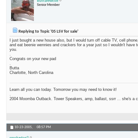
Buttafewcoe
Senior Member
Replying to Topic '05 LSV for sale'
I just bought a new house also, but I would turn off cable TV, cell phone
and eat beenie wennies and crackers for a year just so I wouldn't have t
you.
.
Congrats on your new pad
.
Butta
Charlotte, North Carolina
Learn all you can today. Tomorrow you may need to know it!
.
2004 Moomba Outback. Tower Speakers, amp, ballast, ssrr ... she's a c
10-23-2005,
08:57 PM
smokedog2