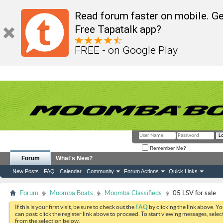
Read forum faster on mobile. Ge
Free Tapatalk app?
FREE - on Google Play
Remember Me?
Forum
What's New?
New Posts
FAQ
Calendar
Community
Forum Actions
Quick Links
Forum
Moomba Boats
Moomba Classifieds
05 LSV for sale
If this is your first visit, be sure to check out the
FAQ
by clicking the link above. Y
can post: click the register link above to proceed. To start viewing messages, selec
from the selection below.