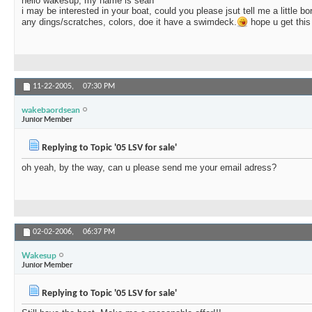
hello wakesup, my name is sean
i may be interested in your boat, could you please jsut tell me a little b
any dings/scratches, colors, doe it have a swimdeck.
hope u get thi
11-22-2005,
07:30 PM
wakebaordsean
Junior Member
Replying to Topic '05 LSV for sale'
oh yeah, by the way, can u please send me your email adress?
02-02-2006,
06:37 PM
Wakesup
Junior Member
Replying to Topic '05 LSV for sale'