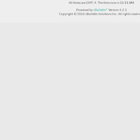
All times are GMT -4. The time now is
11:51 AM
.
Powered by
vBulletin®
Version 4.2.5
Copyright © 2026 vBulletin Solutions Inc. All rights reserv