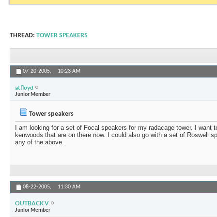
THREAD:
TOWER SPEAKERS
07-20-2005,
10:23 AM
atfloyd
Junior Member
Tower speakers
I am looking for a set of Focal speakers for my radacage tower. I want t
kenwoods that are on there now. I could also go with a set of Roswell 
any of the above.
08-22-2005,
11:30 AM
OUTBACK V
Junior Member