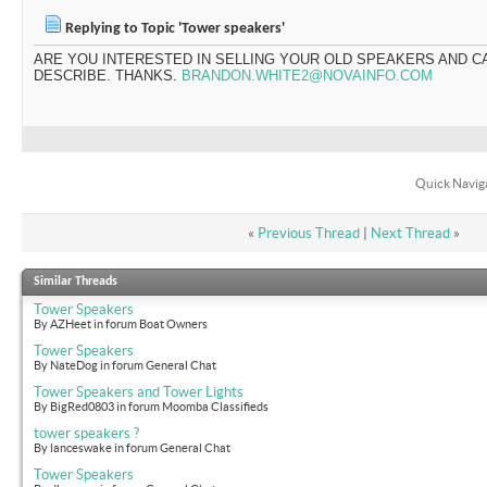
Replying to Topic 'Tower speakers'
ARE YOU INTERESTED IN SELLING YOUR OLD SPEAKERS AND C
DESCRIBE. THANKS.
BRANDON.WHITE2@NOVAINFO.COM
Quick Navig
«
Previous Thread
|
Next Thread
»
Similar Threads
Tower Speakers
By AZHeet in forum Boat Owners
Tower Speakers
By NateDog in forum General Chat
Tower Speakers and Tower Lights
By BigRed0803 in forum Moomba Classifieds
tower speakers ?
By lanceswake in forum General Chat
Tower Speakers