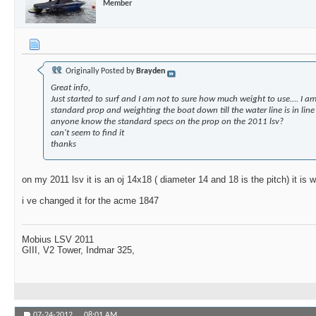
Member
Originally Posted by
Brayden
Great info,
Just started to surf and I am not to sure how much weight to use.... I am
standard prop and weighting the boat down till the water line is in line 
anyone know the standard specs on the prop on the 2011 lsv?
can't seem to find it
thanks
on my 2011 lsv it is an oj 14x18 ( diameter 14 and 18 is the pitch) it is w
i ve changed it for the acme 1847
Mobius LSV 2011
GIII, V2 Tower, Indmar 325,
07-24-2012,
08:01 AM