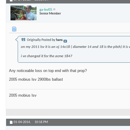
ga-lsv05
Senior Member
Originally Posted by
hans
on my 2011 lsv it is an oj 14x18 ( diameter 14 and 18 is the pitch) it is
i ve changed it for the acme 1847
Any noticeable loss on top end with that prop?
2005 mobius lsv 2900lbs ballast
2005 mobius lsv
01-04-2014,
10:16 PM