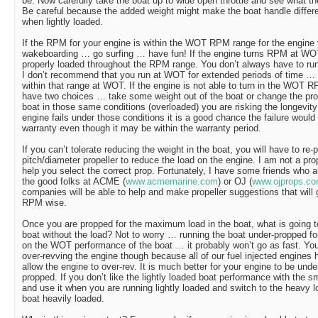
be. Now carefully take the boat up to wide open throttle and see what
Be careful because the added weight might make the boat handle differ
when lightly loaded.
If the RPM for your engine is within the WOT RPM range for the engin
wakeboarding … go surfing … have fun! If the engine turns RPM at WOT i
properly loaded throughout the RPM range. You don’t always have to ru
I don’t recommend that you run at WOT for extended periods of time … it
within that range at WOT. If the engine is not able to turn in the WOT 
have two choices … take some weight out of the boat or change the prop
boat in those same conditions (overloaded) you are risking the longevity 
engine fails under those conditions it is a good chance the failure woul
warranty even though it may be within the warranty period.
If you can’t tolerate reducing the weight in the boat, you will have to re-
pitch/diameter propeller to reduce the load on the engine. I am not a pro
help you select the correct prop. Fortunately, I have some friends who 
the good folks at ACME (
www.acmemarine.com
) or OJ (
www.ojprops.c
companies will be able to help and make propeller suggestions that will
RPM wise.
Once you are propped for the maximum load in the boat, what is going 
boat without the load? Not to worry … running the boat under-propped fo
on the WOT performance of the boat … it probably won’t go as fast. You
over-revving the engine though because all of our fuel injected engines 
allow the engine to over-rev. It is much better for your engine to be unde
propped. If you don’t like the lightly loaded boat performance with the s
and use it when you are running lightly loaded and switch to the heavy 
boat heavily loaded.