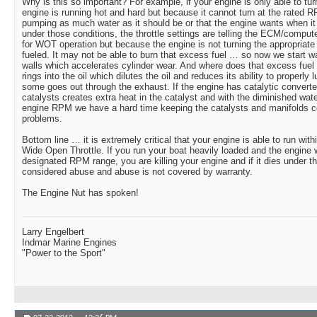
Why is this so important? For example, if your engine is only able to 
engine is running hot and hard but because it cannot turn at the rated 
pumping as much water as it should be or that the engine wants when it 
under those conditions, the throttle settings are telling the ECM/compute
for WOT operation but because the engine is not turning the appropriate
fueled. It may not be able to burn that excess fuel … so now we start wa
walls which accelerates cylinder wear. And where does that excess fue
rings into the oil which dilutes the oil and reduces its ability to properly
some goes out through the exhaust. If the engine has catalytic converte
catalysts creates extra heat in the catalyst and with the diminished wa
engine RPM we have a hard time keeping the catalysts and manifolds c
problems.
Bottom line … it is extremely critical that your engine is able to run wit
Wide Open Throttle. If you run your boat heavily loaded and the engine wi
designated RPM range, you are killing your engine and if it dies under th
considered abuse and abuse is not covered by warranty.
The Engine Nut has spoken!
Larry Engelbert
Indmar Marine Engines
"Power to the Sport"