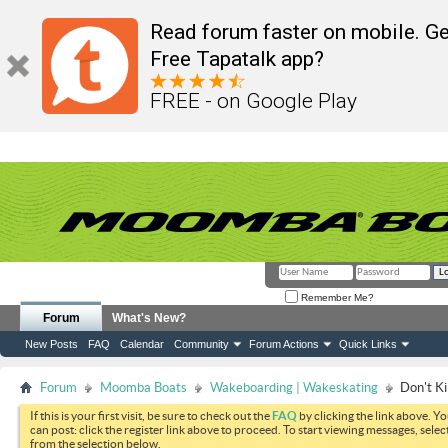
Read forum faster on mobile. Ge
Free Tapatalk app?
FREE - on Google Play
Remember Me?
Forum
What's New?
New Posts
FAQ
Calendar
Community
Forum Actions
Quick Links
Forum
Moomba Boats
Wakeboarding | Wakeskating
Don't Ki
If this is your first visit, be sure to check out the
FAQ
by clicking the link above. Y
can post: click the register link above to proceed. To start viewing messages, selec
from the selection below.