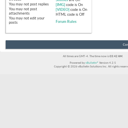
You
may not
post replies
[IMG]
code is
On
You
may not
post
[VIDEO]
code is
On
attachments
HTML code is
Off
You
may not
edit your
Forum Rules
posts
Con
All times are GMT -4. The time now is
03:42 AM
.
Powered by
vBulletin®
Version 4.2.5
Copyright © 2026 vBulletin Solutions Inc. All rights reserv