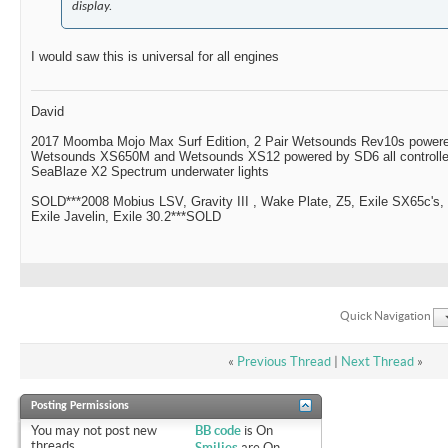
display.
I would saw this is universal for all engines
David
2017 Moomba Mojo Max Surf Edition, 2 Pair Wetsounds Rev10s powere
Wetsounds XS650M and Wetsounds XS12 powered by SD6 all controlle
SeaBlaze X2 Spectrum underwater lights
SOLD***2008 Mobius LSV, Gravity III , Wake Plate, Z5, Exile SX65c's,
Exile Javelin, Exile 30.2***SOLD
Quick Navigation
«
Previous Thread
|
Next Thread
»
Posting Permissions
You
may not
post new
BB code
is
On
threads
Smilies
are
On