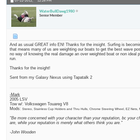
07-22-2012,
12:26 PM
WaterBullDawg1980
Senior Member
And as usual GREAT info EN! Thanks for the insight. Surfing is becomi
that means many of us are weighting our boats to get the best wave po
no way of knowing the real damage an over weighted boat or non ideal p
run.
Thanks for the insight!
Sent from my Galaxy Nexus using Tapatalk 2
-Mark
2005 LSV
Tow w/:
Volkswagen Touareg V8
Mods:
Stereo, Stainless Cup Holders and Thru Hulls, Chrome Steering Wheel, EZ Nets
"Be more concerned with your character than your reputation, bc your ch
are, while your reputation is merely what others think you are."
-John Wooden