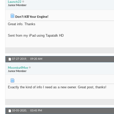
Launch22
Junior Member
Don't Kill Your Engine!
Great info. Thanks
Sent from my iPad using Tapatalk HD
07-27-2019,
09:20 AM
Moomba4Moe
Junior Member
Exactly the kind of info I need as a new owner. Great post, thanks!
10-05-2020,
03:45 PM