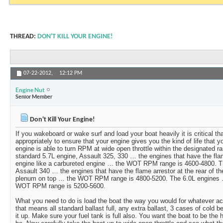
THREAD:
DON'T KILL YOUR ENGINE!
07-22-2012,
12:12 PM
Engine Nut
Senior Member
Don't Kill Your Engine!
If you wakeboard or wake surf and load your boat heavily it is critical th
appropriately to ensure that your engine gives you the kind of life that you
engine is able to turn RPM at wide open throttle within the designated r
standard 5.7L engine, Assault 325, 330 … the engines that have the flam
engine like a carbureted engine … the WOT RPM range is 4600-4800. T
Assault 340 … the engines that have the flame arrestor at the rear of t
plenum on top … the WOT RPM range is 4800-5200. The 6.0L engines 
WOT RPM range is 5200-5600.
What you need to do is load the boat the way you would for whatever activ
that means all standard ballast full, any extra ballast, 3 cases of cold 
it up. Make sure your fuel tank is full also. You want the boat to be the h