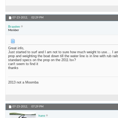
07-23-2012,
02:29 PM
Brayden
Member
Great info,
Just started to surf and I am not to sure how much weight to use.... I a
prop and weighting the boat down till the water line is in line with rub ra
standard specs on the prop on the 2011 lsv?
can't seem to find it
thanks
2013 not a Moomba
07-23-2012,
07:29 PM
hans