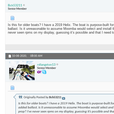
Bch53211
Senior Member
Is this for older boats? I have a 2019 Helix. The boat is purpose-built f
ballast. Is it unreasonable to assume Moomba would select and install t
never seen rpms on my display, guessing it’s possible and that I need t
10-06-2020,
08:00 AM
rdlangston13
Senior Member
Originally Posted by
Bch53211
Is this for older boats? I have a 2019 Helix. The boat is purpose-built f
added ballast. Is it unreasonable to assume Moomba would select and i
prop? I’ve never seen rpms on my display, guessing it’s possible and tha