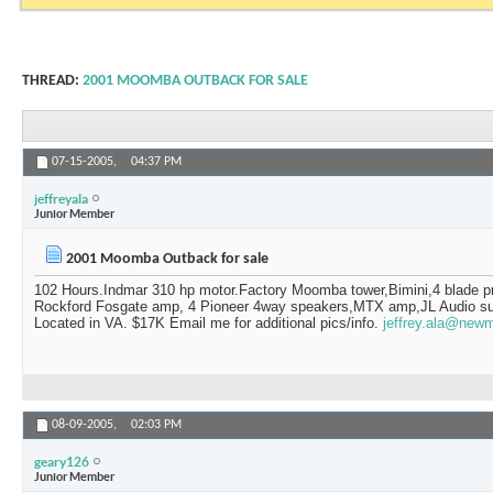
THREAD:
2001 MOOMBA OUTBACK FOR SALE
07-15-2005,
04:37 PM
jeffreyala
Junior Member
2001 Moomba Outback for sale
102 Hours.Indmar 310 hp motor.Factory Moomba tower,Bimini,4 blade p
Rockford Fosgate amp, 4 Pioneer 4way speakers,MTX amp,JL Audio sub
Located in VA. $17K Email me for additional pics/info.
jeffrey.ala@new
08-09-2005,
02:03 PM
geary126
Junior Member