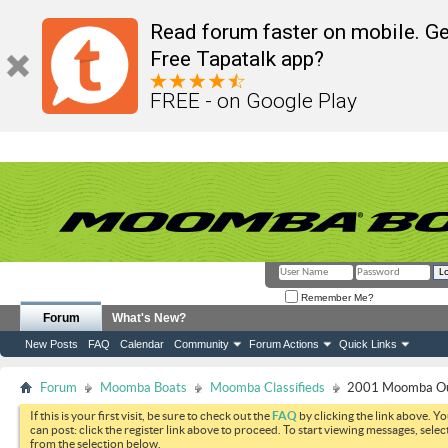
Read forum faster on mobile. Ge
Free Tapatalk app?
FREE - on Google Play
Remember Me?
Forum
What's New?
New Posts
FAQ
Calendar
Community
Forum Actions
Quick Links
Forum
Moomba Boats
Moomba Classifieds
2001 Moomba Out
If this is your first visit, be sure to check out the
FAQ
by clicking the link above. Y
can post: click the register link above to proceed. To start viewing messages, selec
from the selection below.