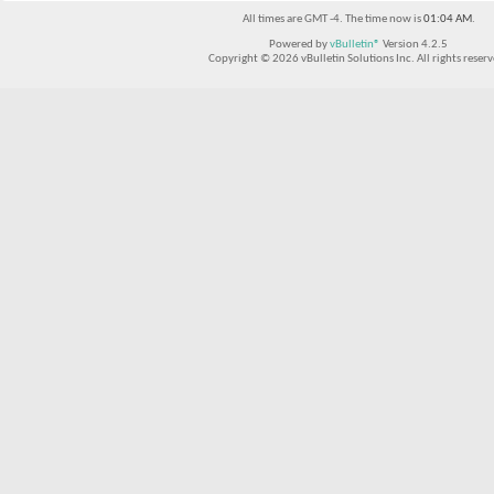
All times are GMT -4. The time now is
01:04 AM
.
Powered by
vBulletin®
Version 4.2.5
Copyright © 2026 vBulletin Solutions Inc. All rights reserv