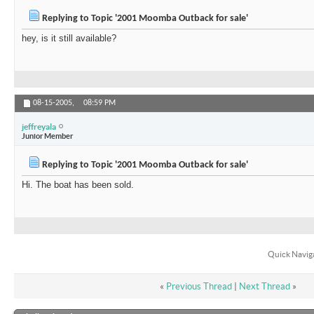
Replying to Topic '2001 Moomba Outback for sale'
hey, is it still available?
08-15-2005,
08:59 PM
jeffreyala
Junior Member
Replying to Topic '2001 Moomba Outback for sale'
Hi. The boat has been sold.
Quick Navig
«
Previous Thread
|
Next Thread
»