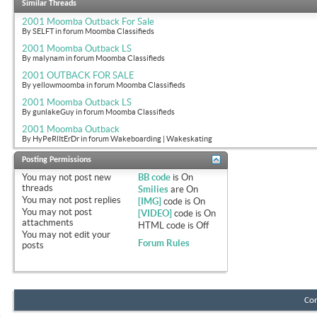
Similar Threads
2001 Moomba Outback For Sale
By SELFT in forum Moomba Classifieds
2001 Moomba Outback LS
By malynam in forum Moomba Classifieds
2001 OUTBACK FOR SALE
By yellowmoomba in forum Moomba Classifieds
2001 Moomba Outback LS
By gunlakeGuy in forum Moomba Classifieds
2001 Moomba Outback
By HyPeRlItErDr in forum Wakeboarding | Wakeskating
Posting Permissions
You
may not
post new
BB code
is
On
threads
Smilies
are
On
You
may not
post replies
[IMG]
code is
On
You
may not
post
[VIDEO]
code is
On
attachments
HTML code is
Off
You
may not
edit your
Forum Rules
posts
Con