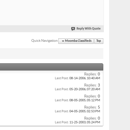
Reply With Quote
Quick Navigation
Moomba Classifieds
Top
Replies:
0
Last Post:
08-14-2006,
10:40 AM
Replies:
3
Last Post:
05-20-2006,
07:20 AM
Replies:
0
Last Post:
08-05-2005,
05:12 PM
Replies:
5
Last Post:
04-05-2005,
02:53 PM
Replies:
0
Last Post:
11-25-2003,
05:24 PM