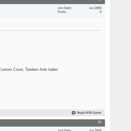
Join Date
Jun 2005
Posts
4
ustom Cover, Tandem Axle trailer.
Reply With Quote
#2
Join Date
Jun 2005