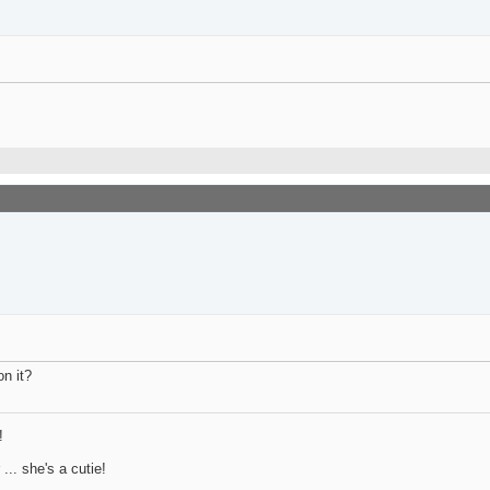
on it?
!
.. she's a cutie!