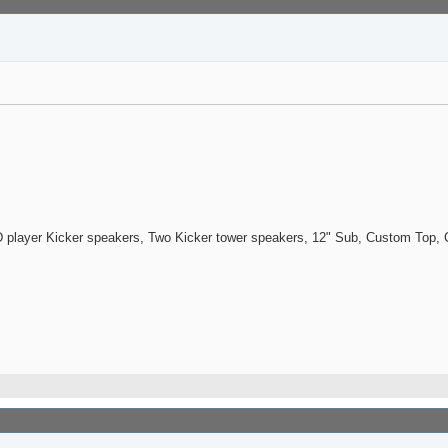
 player Kicker speakers, Two Kicker tower speakers, 12" Sub, Custom Top, C