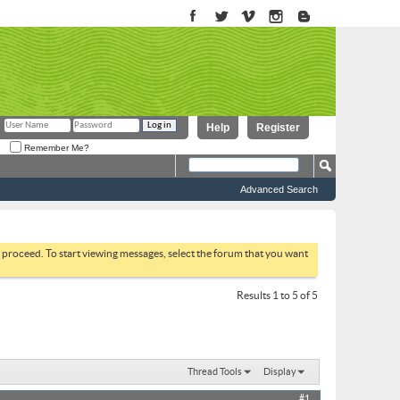
Help
Register
Remember Me?
Advanced Search
to proceed. To start viewing messages, select the forum that you want
Results 1 to 5 of 5
Thread Tools
Display
#1