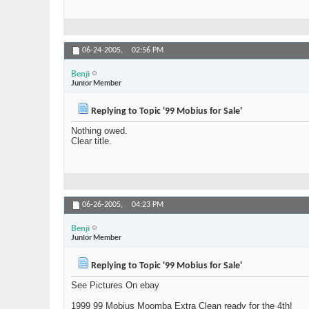
06-24-2005,
02:56 PM
Benji
Junior Member
Replying to Topic '99 Mobius for Sale'
Nothing owed.
Clear title.
06-26-2005,
04:23 PM
Benji
Junior Member
Replying to Topic '99 Mobius for Sale'
See Pictures On ebay
1999 99 Mobius Moomba Extra Clean ready for the 4th!