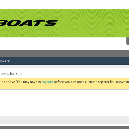
inks
obius for Sale
 link above. You may have to
register
before you can post: click the register link above 