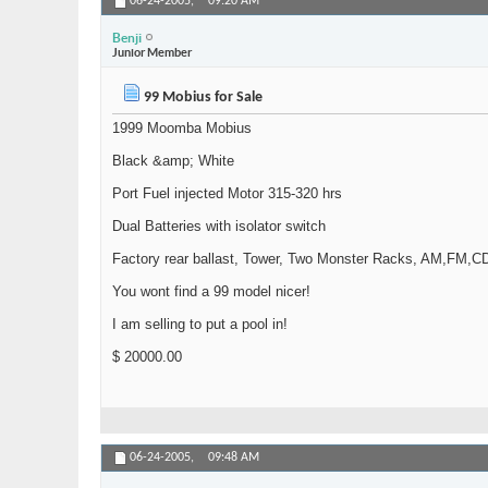
06-24-2005,
09:20 AM
Benji
Junior Member
99 Mobius for Sale
1999 Moomba Mobius
Black &amp; White
Port Fuel injected Motor 315-320 hrs
Dual Batteries with isolator switch
Factory rear ballast, Tower, Two Monster Racks, AM,FM,CD
You wont find a 99 model nicer!
I am selling to put a pool in!
$ 20000.00
06-24-2005,
09:48 AM