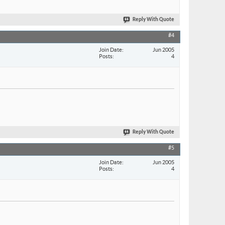
Reply With Quote
#4
Join Date
Jun 2005
Posts
4
Reply With Quote
#5
Join Date
Jun 2005
Posts
4