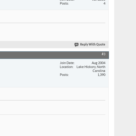
Posts
4
Reply With Quote
#3
Join Date
Aug 2004
Location
Lake Hickory, North
Carolina
Posts
1,390