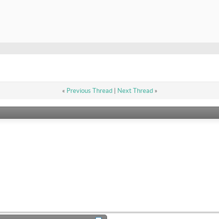
«
Previous Thread
|
Next Thread
»