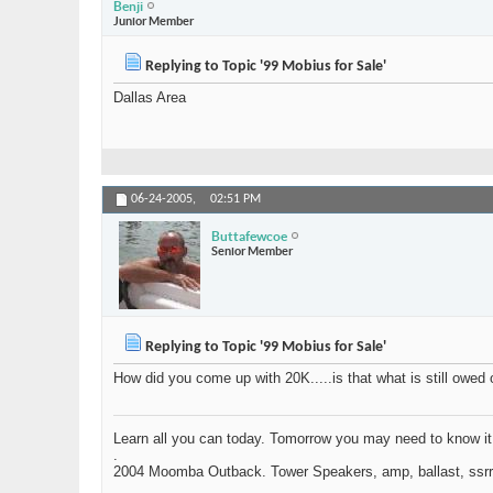
Benji
Junior Member
Replying to Topic '99 Mobius for Sale'
Dallas Area
06-24-2005,
02:51 PM
Buttafewcoe
Senior Member
Replying to Topic '99 Mobius for Sale'
How did you come up with 20K.....is that what is still owed 
Learn all you can today. Tomorrow you may need to know it
.
2004 Moomba Outback. Tower Speakers, amp, ballast, ssrr .