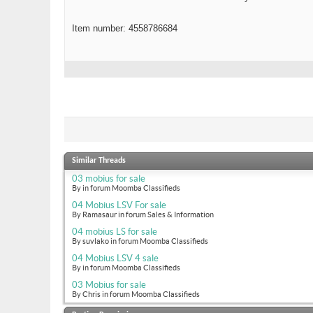
Item number: 4558786684
Similar Threads
03 mobius for sale
By in forum Moomba Classifieds
04 Mobius LSV For sale
By Ramasaur in forum Sales & Information
04 mobius LS for sale
By suvlako in forum Moomba Classifieds
04 Mobius LSV 4 sale
By in forum Moomba Classifieds
03 Mobius for sale
By Chris in forum Moomba Classifieds