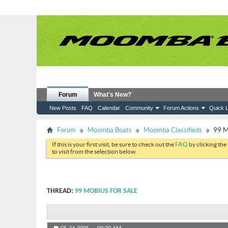
Forum
What's New?
New Posts
FAQ
Calendar
Community
Forum Actions
Quick L
Forum
Moomba Boats
Moomba Classifieds
99 M
If this is your first visit, be sure to check out the
FAQ
by clicking the
to visit from the selection below.
THREAD:
99 MOBIUS FOR SALE