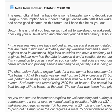
Mikey
After talking to Mike...
03-24-2012,
10:26 PM
Note from Indmar - CHANGE YOUR OIL!
bzubke1
I've heard harley clifford...
03-25-2012,
12:51 AM
The great folks at Indmar have done some fantastic work to debunk som
Moomba2007
not to change the subject but...
09-15-2015,
11:3
usage & consumption for our boats that get loaded with ballast for wake
Cigars n scotch
7-8k is just insane! Where...
03-25-2012,
09:43 AM
had some good debates on this forum, so I hope this helps you out.
Engine Nut
That article was based on...
03-25-2012,
03:35 PM
Bottom line is that if you load up with ballast to wakeboard or wakesurf,
checking your oil level often and changing your oil & filter every 30 hour
jmvotto
Check out this thread...
03-25-2012,
09:40 PM
loudsubz
It would be interesting to...
06-17-2012,
01:48 PM
In the past few years we have noticed an increase in discussion related
RedMobuis
I'm trying to change my oil...
06-21-2012,
12:
that are used in high load activities, namely wakeboarding and surfing.
More replies below current depth...
engines used in low speed, high load activities can have a tendency to 
engines. Indmar now has the data to support it and a solution for our c
rdlangston13
Note from Indmar - CHANGE...
06-12-2013,
09:39 
this information to you as a tool so you can inform and educate your c
c04rsx-sm
Note from Indmar - CHANGE...
07-11-2017,
01:59 PM
better protect and properly service their engine especially if it is being 
kaneboats
Look at the certifications on...
07-11-2017,
03:24 PM
The chart below depicts engine loads for a car, normal boat operation (n
(full ballast). All of this data was derived from an LSA engine in a 24’ 
Poison
I've used the Rotella T 15W40...
07-11-2017,
04:43 
was performed using a highly ballasted boat with 5700 lbs. of ballast, a
MichiganMoomba
Following Sent from my...
07-20-2017,
11:58 AM
events. Surf mode was tested using 2800 lbs. of ballast. The normal l
boat testing with no ballast in the boat. The car data was taken from prior
moombahighrider
Rotella all the way.
07-20-2017,
11:41 PM
icemanftr
Just switched at 250 hours to...
07-21-2017,
12:58 AM
As you can see the horsepower required for wakeboarding and surfing is i
Poison
Why did you go with 5w40? ...
07-21-2017,
09:33 AM
comparison to a car or even in normal boating operation. With our LSA 
wakeboarding requires nearly 450 horsepower at 23 mph and surfing req
icemanftr
Delo and Rotella don't have a...
07-21-2017,
09:50
to push out 11 mph while the car requires a mere 75 horsepower to ach
oldsmobiledriver
T4 is conventional oil, T5 is...
07-21-2017,
10:17 