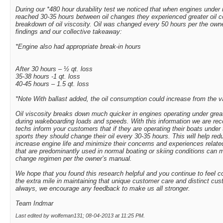
During our *480 hour durability test we noticed that when engines under 
VA LSV
Been using T6 for years in my...
07-21-2017,
11:48 AM
reached 30-35 hours between oil changes they experienced greater oil 
icemanftr
Yep I change at or before 50...
07-22-2017,
12:35
breakdown of oil viscosity. Oil was changed every 50 hours per the own
findings and our collective takeaway:
Thanatos96
Im using SAE 15W 40 in my...
09-12-2018,
1
*Engine also had appropriate break-in hours
More replies below current depth...
larry_arizona
SN is what the raptors...
06-09-2019,
10:19 AM
After 30 hours – ½ qt. loss
Kidder522
Ok. Am I assuming that it is...
06-09-2019,
01:02 PM
35-38 hours -1 qt. loss
Glenwyatt
as far as I know there are no...
06-10-2019,
01:16 PM
40-45 hours – 1.5 qt. loss
Kidder522
Thanks. Sent from my...
06-10-2019,
02:43 PM
*Note With ballast added, the oil consumption could increase from the v
petroaj
Great thread. Thanks for the...
07-13-2019,
09:03 AM
Oil viscosity breaks down much quicker in engines operating under grea
Glenwyatt
Started using royal purple...
08-05-2019,
06:39 A
during wakeboarding loads and speeds. With this information we are re
techs inform your customers that if they are operating their boats under
thietkesanvuonviet
Don't know that we have seen...
08-05
sports they should change their oil every 30-35 hours. This will help red
More replies below current depth...
increase engine life and minimize their concerns and experiences relate
that are predominantly used in normal boating or skiing conditions can ma
larry_arizona
Note from Indmar - CHANGE...
04-16-2021,
03:13 
change regimen per the owner’s manual.
larry_arizona
Motorcraft semi syn is...
04-20-2022,
08:42 AM
We hope that you found this research helpful and you continue to feel co
larry_arizona
Note from Indmar - CHANGE...
04-20-2022,
09:14 
the extra mile in maintaining that unique customer care and distinct cu
always, we encourage any feedback to make us all stronger.
tpjsooner
Anyone ever try Kirkland /...
04-21-2022,
12:04 PM
KnoxMojo
I have used the Motocraft and...
04-21-2022,
12:2
Team Indmar
HFarr
What filter do you...
04-21-2022,
02:30 PM
Last edited by wolfeman131; 08-04-2013 at
11:25 PM
.