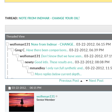
THREAD:
NOTE FROM INDMAR - CHANGE YOUR OIL!
Threaded View
wolfeman131
Note from Indmar - CHANGE...
03-22-2012,
06:15 PM
Greg C.
Have there been comparisons...
03-22-2012,
06:39 PM
wolfeman131
Don't know that we have seen...
03-22-2012,
07:1
newty
Good info. These results are...
03-22-2012,
08:08 PM
mmandley
I only run full synthetic and...
03-22-2012,
11:
More replies below current depth...
rdlangston13
I changed my oil after about...
03-23-2012,
01:39 AM
Previous Post
Next Post
wolfeman131
I think we will all see...
03-23-2012,
08:40 AM
03-22-2012,
06:15 PM
MMPRES
What exactly are your...
09-10-2016,
08:35 AM
wolfeman131
Cigars n scotch
Am I the only one that picked...
03-23-2012,
08:49 
Senior Member
wolfeman131
That is normal for the...
03-23-2012,
09:33 PM
Cigars n scotch
Wow, I've never heard of 5700...
03-24-2012,
04:30