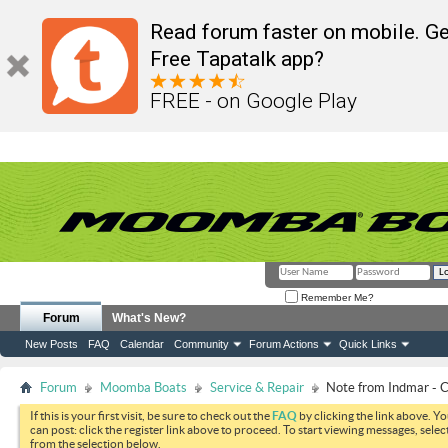
Read forum faster on mobile. Ge
Free Tapatalk app?
FREE - on Google Play
Remember Me?
Forum
What's New?
New Posts
FAQ
Calendar
Community
Forum Actions
Quick Links
Forum
Moomba Boats
Service & Repair
Note from Indmar -
If this is your first visit, be sure to check out the
FAQ
by clicking the link above. Y
can post: click the register link above to proceed. To start viewing messages, selec
from the selection below.