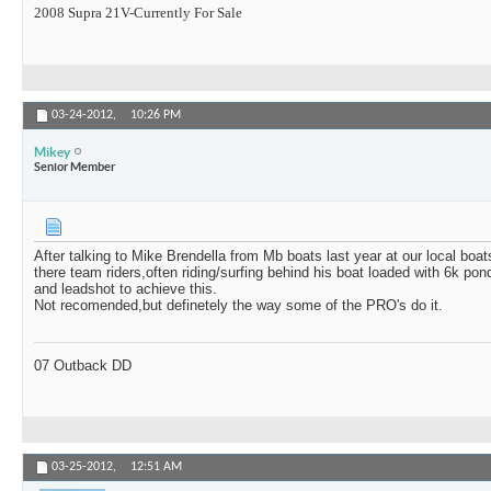
2008 Supra 21V-Currently For Sale
03-24-2012,
10:26 PM
Mikey
Senior Member
After talking to Mike Brendella from Mb boats last year at our local bo
there team riders,often riding/surfing behind his boat loaded with 6k po
and leadshot to achieve this.
Not recomended,but definetely the way some of the PRO's do it.
07 Outback DD
03-25-2012,
12:51 AM