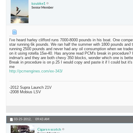
bzubke1
Senior Member
I've heard harley clifford runs 7000-8000 pounds in his boat. One compet
star running 6k pounds. We ran half the summer with 1800 pounds and 
running 2500 pounds and never had any oil consumption when we traded 
on it using rotella 15w-40. Has anyone read PCM's break in procedure? It 
indmar's and they are both chevy 350 blocks, wonder which one is bette
Break in procedure is on p.25 I would copy and paste it if I could but it's
me
http://pcmengines.com/ex-343/
-2012 Supra Launch 21V
-2008 Mobius LSV
03-25-2012,
09:43 AM
Cigars n scotch