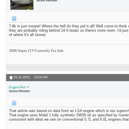
Senior Member
7-8k is just insane! Where the hell do they put it all! Well come to think of
they are probably riding behind 24 ft boats so there's more room. I'd just
of where it's all stored.
2008 Supra 21V-Currently For Sale
03-25-2012,
03:35 PM
Engine Nut
Senior Member
That article was based on data from an LSA engine which is our superc
That engine uses Mobil 1 fully synthetic 5W30 oil as specified by Gener
consistent with what we see on conventional 5.7L and 6.0L engines that