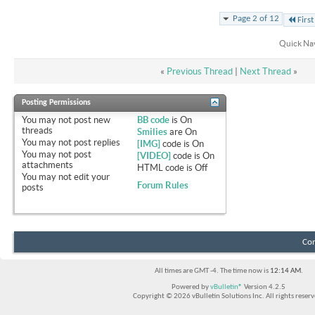
Page 2 of 12
First
Quick Na
«
Previous Thread
|
Next Thread
»
Posting Permissions
You
may not
post new
BB code
is
On
threads
Smilies
are
On
You
may not
post replies
[IMG]
code is
On
You
may not
post
[VIDEO]
code is
On
attachments
HTML code is
Off
You
may not
edit your
Forum Rules
posts
Con
All times are GMT -4. The time now is
12:14 AM
.
Powered by
vBulletin®
Version 4.2.5
Copyright © 2026 vBulletin Solutions Inc. All rights reserv