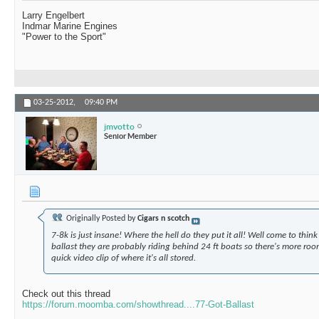
Larry Engelbert
Indmar Marine Engines
"Power to the Sport"
03-25-2012,
09:40 PM
jmvotto
Senior Member
Originally Posted by
Cigars n scotch
7-8k is just insane! Where the hell do they put it all! Well come to think o
ballast they are probably riding behind 24 ft boats so there's more room.
quick video clip of where it's all stored.
Check out this thread
https://forum.moomba.com/showthread....77-Got-Ballast