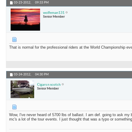
03-23-2012,
09:33 PM
wolfeman131
Senior Member
That is normal for the professional riders at the World Championship ev
03-24-2012,
04:30 PM
Cigars n scotch
Senior Member
Wow, I've never heard of 5700 lbs of ballast. I am def. going to ask my
mc's a lot of the tour events. I just thought that was a typo or something