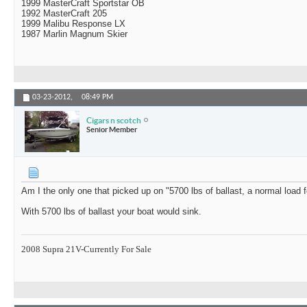
1999 MasterCraft Sportstar OB
1992 MasterCraft 205
1999 Malibu Response LX
1987 Marlin Magnum Skier
03-23-2012,
08:49 PM
Cigars n scotch
Senior Member
Am I the only one that picked up on "5700 lbs of ballast, a normal load 
With 5700 lbs of ballast your boat would sink.
2008 Supra 21V-Currently For Sale