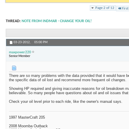
Page 2 of 12
First
THREAD:
NOTE FROM INDMAR - CHANGE YOUR OIL!
03-23-2012,
05:00 PM
maxpower220
Senior Member
There are so many problems with the data provided that it would have be
the specific data of oil lost and recommend more frequent oil changes.
Showing HP required and giving inaccurate reasons for oil breakdown mak
believable. So many people have questions about oil and oil issues that t
Check your oil level prior to each ride, like the owner's manual says.
1997 MasterCraft 205
2008 Moomba Outback