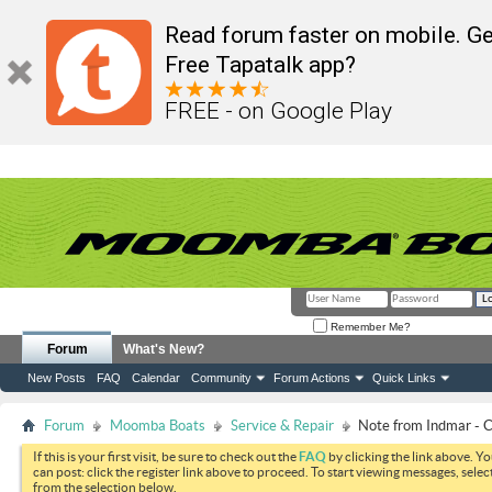
Read forum faster on mobile. Ge
Free Tapatalk app?
FREE - on Google Play
Remember Me?
Forum
What's New?
New Posts
FAQ
Calendar
Community
Forum Actions
Quick Links
Forum
Moomba Boats
Service & Repair
Note from Indmar -
If this is your first visit, be sure to check out the
FAQ
by clicking the link above. Y
can post: click the register link above to proceed. To start viewing messages, selec
from the selection below.