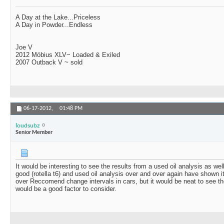
A Day at the Lake...Priceless
A Day in Powder...Endless
Joe V
2012 Möbius XLV~ Loaded & Exiled
2007 Outback V ~ sold
06-17-2012,
01:48 PM
loudsubz
Senior Member
It would be interesting to see the results from a used oil analysis as we
good (rotella t6) and used oil analysis over and over again have shown i
over Reccomend change intervals in cars, but it would be neat to see th
would be a good factor to consider.