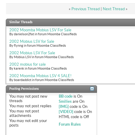
«
Previous Thread
|
Next Thread
»
Similar Threads
2002 Moomba Mobius LSV For Sale
By danielson2fat in forum Moomba Classifieds
2002 Mobius LSV for Sale
By flynng in forum Moomba Classifieds
2002 Mobius LSV For Sale
By Mobius LSV in forum Moomba Classifieds
2002 mobius for sale
By karenk in forum Moomba Classifieds
2002 Moomba Mobius LSV 4 SALE!
By boardaddict in forum Moomba Classifieds
Posting Permissions
You
may not
post new
BB code
is
On
threads
Smilies
are
On
You
may not
post replies
[IMG]
code is
On
You
may not
post
[VIDEO]
code is
On
attachments
HTML code is
Off
You
may not
edit your
Forum Rules
posts