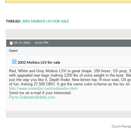
THREAD:
2002 MOBIUS LSV FOR SALE
06-15-2005,
01:05 PM
Guest
2002 Mobius LSV for sale
Red, White and Grey Mobius LSV in great shape. 155 hours, SS prop, 3
with upgraded rear bags making 1200 lbs of extra weight in the boat. W
just the way you like it, Depth finder, New bimini top, R-risor seat, O4 gr
of fun. Asking 27,500 OBO. It got the same color scheme as the lsv o
http://www.moomba.com/mobiuslsv.html
Send me an e-mail if your interested.
Flynn.Galbraith@delta.com
Quick Navig