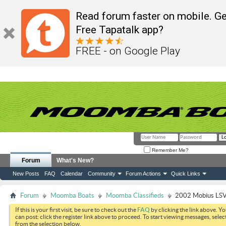
Read forum faster on mobile. Ge
Free Tapatalk app?
FREE - on Google Play
Remember Me?
Forum
What's New?
New Posts
FAQ
Calendar
Community
Forum Actions
Quick Links
Forum
Moomba Boats
Moomba Classifieds
2002 Mobius LSV 
If this is your first visit, be sure to check out the
FAQ
by clicking the link above. Y
can post: click the register link above to proceed. To start viewing messages, selec
from the selection below.