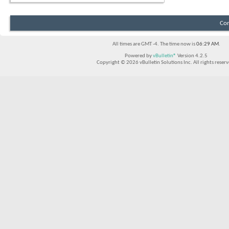
Con
All times are GMT -4. The time now is
06:29 AM
.
Powered by
vBulletin®
Version 4.2.5
Copyright © 2026 vBulletin Solutions Inc. All rights reserv