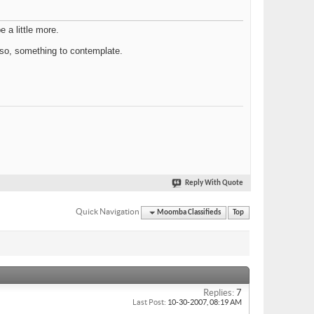
 a little more.
if so, something to contemplate.
Reply With Quote
Quick Navigation
Moomba Classifieds
Top
Replies:
7
Last Post:
10-30-2007,
08:19 AM