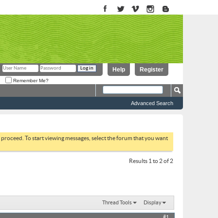
Help
Register
Remember Me?
Advanced Search
to proceed. To start viewing messages, select the forum that you want
Results 1 to 2 of 2
Thread Tools
Display
#1