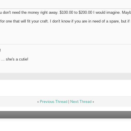
u don't need the money right away. $100.00 to $200.00 I would imagine. Maybe
r one that will fit your craft. I don't know if you are in need of a spare, but 
!
.. she's a cutie!
«
Previous Thread
|
Next Thread
»