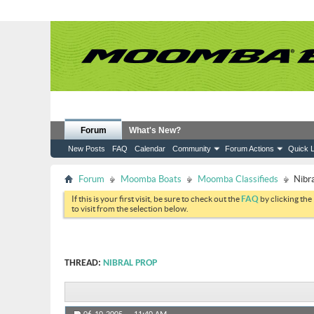
Forum
What's New?
New Posts
FAQ
Calendar
Community
Forum Actions
Quick L
Forum
Moomba Boats
Moomba Classifieds
Nibr
If this is your first visit, be sure to check out the
FAQ
by clicking the
to visit from the selection below.
THREAD:
NIBRAL PROP