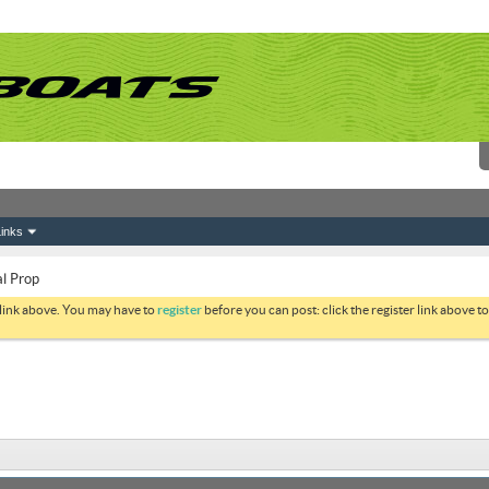
inks
al Prop
 link above. You may have to
register
before you can post: click the register link above 