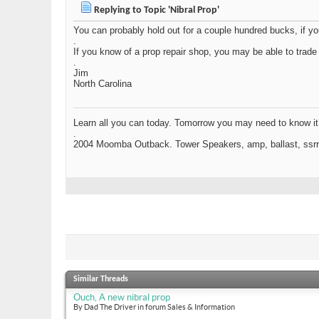
Replying to Topic 'Nibral Prop'
You can probably hold out for a couple hundred bucks, if yo
.
If you know of a prop repair shop, you may be able to trade fo
.
Jim
North Carolina
Learn all you can today. Tomorrow you may need to know it
.
2004 Moomba Outback. Tower Speakers, amp, ballast, ssrr .
Similar Threads
Ouch, A new nibral prop
By Dad The Driver in forum Sales & Information