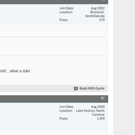
Join Date
Aug 2002
Location
Bismarck,
NorthDakota
Posts
579
hit!...what a ride!
Reply With Quote
#2
Join Date
Aug 2004
Location
Lake Hickory, North
Carolina
Posts
1,390