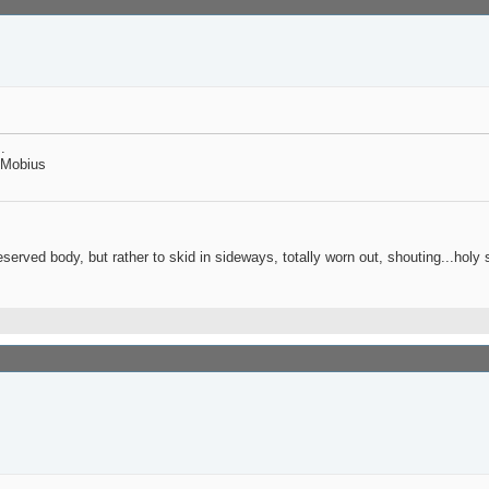
.
1 Mobius
reserved body, but rather to skid in sideways, totally worn out, shouting...holy s