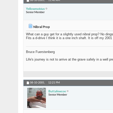
06-10-2005,
11:40 AM
Yellowmobius
Senior Member
Nibral Prop
What can a guy get for a slightly used nibral prop? No dings
Fits a d-drive I think it is a one inch shaft. It is off my 200
Bruce Fuerstenberg
Life's journey is not to arrive at the grave safely in a well p
06-10-2005,
12:21 PM
Buttafewcoe
Senior Member