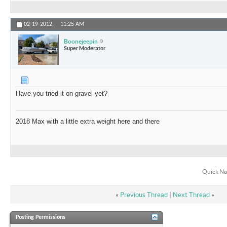
02-19-2012,
11:25 AM
Boonejeepin
Super Moderator
Have you tried it on gravel yet?
2018 Max with a little extra weight here and there
Quick Na
«
Previous Thread
|
Next Thread
»
Posting Permissions