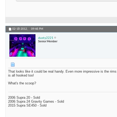
02-18-2012,
09:46 PM
dusty2221
Senior Member
That looks like it could be real handy. Even more impressive is the rims o
is all hooked too!
What's the scoop?
2006 Supra 20 - Sold
2006 Supra 24 Gravity Games - Sold
2015 Supra SE450 - Sold