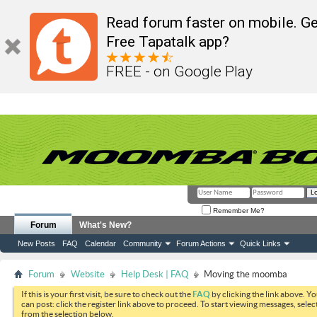
Read forum faster on mobile. Ge
Free Tapatalk app?
FREE - on Google Play
Remember Me?
Forum
What's New?
New Posts
FAQ
Calendar
Community
Forum Actions
Quick Links
Forum
Website
Help Desk | FAQ
Moving the moomba
If this is your first visit, be sure to check out the
FAQ
by clicking the link above. Y
can post: click the register link above to proceed. To start viewing messages, selec
from the selection below.