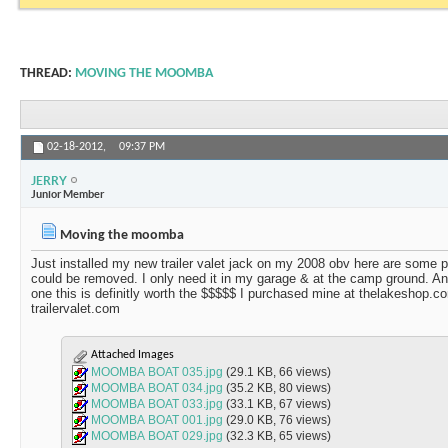
THREAD:
MOVING THE MOOMBA
02-18-2012,
09:37 PM
JERRY
Junior Member
Moving the moomba
Just installed my new trailer valet jack on my 2008 obv here are some p
could be removed. I only need it in my garage & at the camp ground. An
one this is definitly worth the $$$$$ I purchased mine at thelakeshop.
trailervalet.com
Attached Images
MOOMBA BOAT 035.jpg
(29.1 KB, 66 views)
MOOMBA BOAT 034.jpg
(35.2 KB, 80 views)
MOOMBA BOAT 033.jpg
(33.1 KB, 67 views)
MOOMBA BOAT 001.jpg
(29.0 KB, 76 views)
MOOMBA BOAT 029.jpg
(32.3 KB, 65 views)