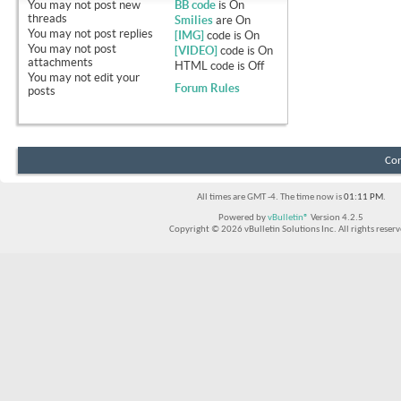
You
may not
post new
BB code
is
On
threads
Smilies
are
On
You
may not
post replies
[IMG]
code is
On
You
may not
post
[VIDEO]
code is
On
attachments
HTML code is
Off
You
may not
edit your
Forum Rules
posts
Con
All times are GMT -4. The time now is
01:11 PM
.
Powered by
vBulletin®
Version 4.2.5
Copyright © 2026 vBulletin Solutions Inc. All rights reserv