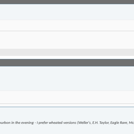
urbon in the evening - I prefer wheated versions (Weller's, E.H. Taylor, Eagle Rare, 