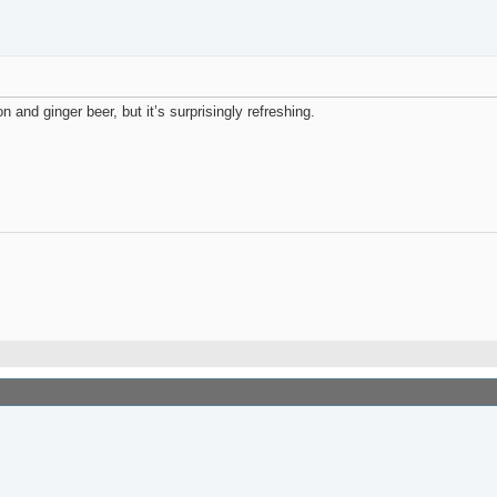
on and ginger beer, but it’s surprisingly refreshing.