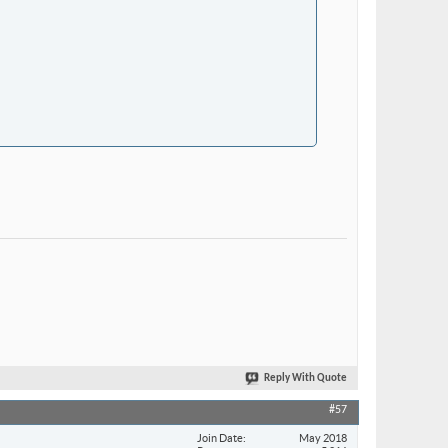
Reply With Quote
#57
Join Date
May 2018