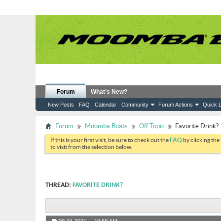
Forum
What's New?
New Posts
FAQ
Calendar
Community
Forum Actions
Quick L
Forum
Moomba Boats
Off Topic
Favorite Drink?
If this is your first visit, be sure to check out the
FAQ
by clicking the
to visit from the selection below.
THREAD:
FAVORITE DRINK?