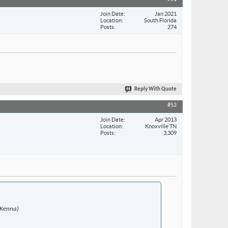
Join Date
Jan 2021
Location
South Florida
Posts
274
Reply With Quote
#52
Join Date
Apr 2013
Location
Knoxville TN
Posts
3,309
McKenna)