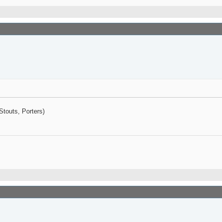
Stouts, Porters)