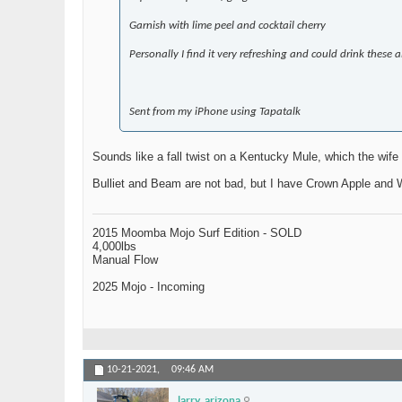
Garnish with lime peel and cocktail cherry
Personally I find it very refreshing and could drink these a
Sent from my iPhone using Tapatalk
Sounds like a fall twist on a Kentucky Mule, which the wife d
Bulliet and Beam are not bad, but I have Crown Apple and W
2015 Moomba Mojo Surf Edition - SOLD
4,000lbs
Manual Flow
2025 Mojo - Incoming
10-21-2021,
09:46 AM
larry_arizona