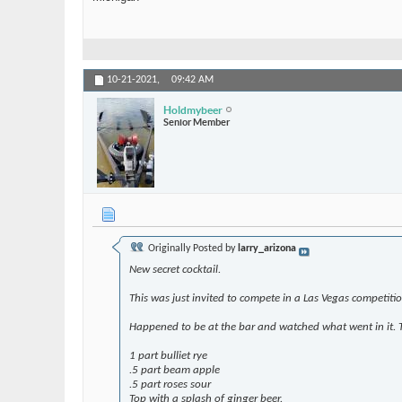
10-21-2021,
09:42 AM
Holdmybeer
Senior Member
Originally Posted by
larry_arizona
New secret cocktail.
This was just invited to compete in a Las Vegas competiti
Happened to be at the bar and watched what went in it. T
1 part bulliet rye
.5 part beam apple
.5 part roses sour
Top with a splash of ginger beer.