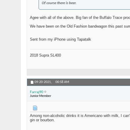
Of course there is beer.
Agee with all of the above. Big fan of the Buffalo Trace pro
We have been on the Old Fashion bandwagon this past summe
Sent from my iPhone using Tapatalk
2018 Supra SL400
09-20-2021,
06:58 AM
Farraj90
Junior Member
Among non-alcoholic drinks it is Americano with milk, I can't 
gin or bourbon.