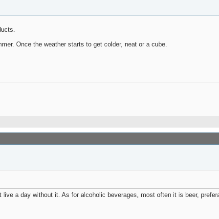
ducts.
r. Once the weather starts to get colder, neat or a cube.
live a day without it. As for alcoholic beverages, most often it is beer, prefer