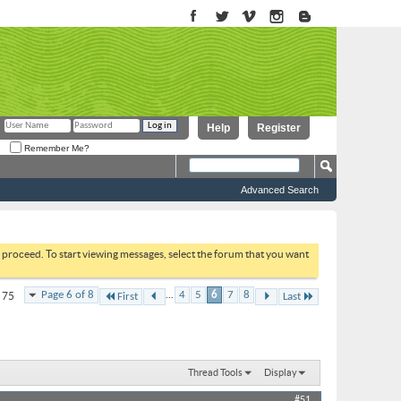
Help
Register
Remember Me?
Advanced Search
to proceed. To start viewing messages, select the forum that you want
...
Page 6 of 8
4
5
6
7
8
f 75
First
Last
Thread Tools
Display
#51