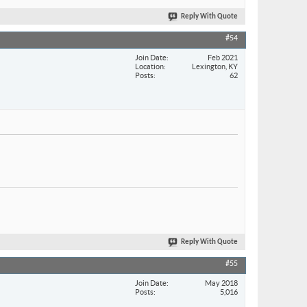
Reply With Quote
#54
Join Date
Feb 2021
Location
Lexington, KY
Posts
62
Reply With Quote
#55
Join Date
May 2018
Posts
5,016