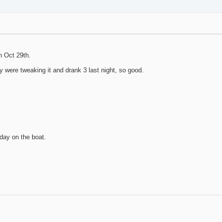
n Oct 29th.
 were tweaking it and drank 3 last night, so good.
 day on the boat.