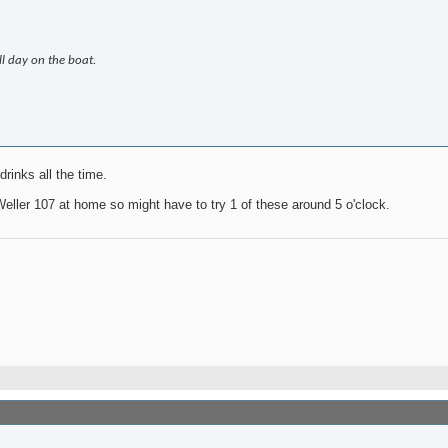
ll day on the boat.
rinks all the time.
eller 107 at home so might have to try 1 of these around 5 o'clock.