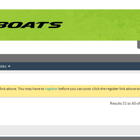
inks
 link above. You may have to
register
before you can post: click the register link above 
Results 51 to 60 o