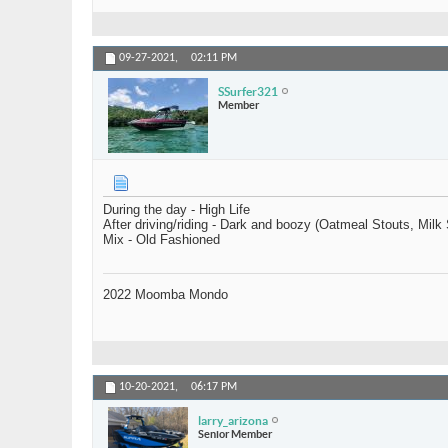
09-27-2021,
02:11 PM
SSurfer321
Member
During the day - High Life
After driving/riding - Dark and boozy (Oatmeal Stouts, Milk 
Mix - Old Fashioned
2022 Moomba Mondo
10-20-2021,
06:17 PM
larry_arizona
Senior Member