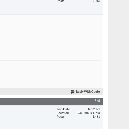
Posts
5,016
Reply With Quote
#58
Join Date
Jan 2021
Location
Columbus, Ohio
Posts
1,461