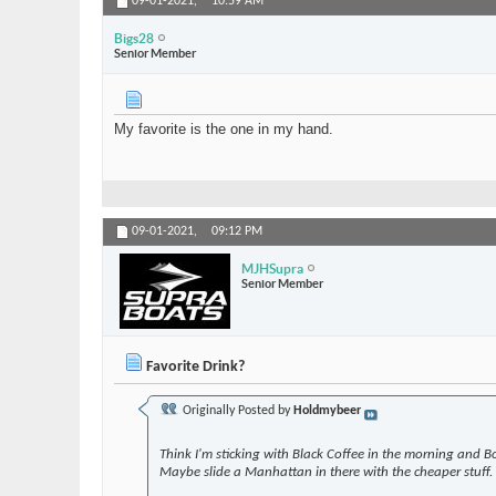
09-01-2021,
10:59 AM
Bigs28
Senior Member
My favorite is the one in my hand.
09-01-2021,
09:12 PM
MJHSupra
Senior Member
Favorite Drink?
Originally Posted by
Holdmybeer
Think I'm sticking with Black Coffee in the morning and Bo
Maybe slide a Manhattan in there with the cheaper stuff.