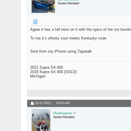
Senior Member
Agree it has a fall twist on it with the spice of the rye bourb
To me it’s whisky sour meets Kentucky mule
Sent from my iPhone using Tapatalk
2021 Supra SA 400
2018 Supra SA 400 (SOLD)
Michigan
10-21-2021,
10:43 AM
Holdmybeer
Senior Member