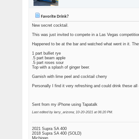
Favorite Drink?
New secret cocktail.
This was just invited to compete in a Las Vegas competitio
Happened to be at the bar and watched what went in it. They
1 part bulliet rye
.5 part beam apple
.5 part roses sour
Top with a splash of ginger beer.
Garnish with lime peel and cocktail cherry
Personally I find it very refreshing and could drink these all
Sent from my iPhone using Tapatalk
Last edited by larry_arizona; 10-20-2021 at
06:20 PM
.
2021 Supra SA 400
2018 Supra SA 400 (SOLD)
Michigan