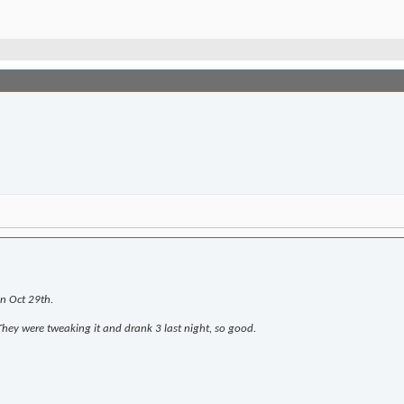
on Oct 29th.
hey were tweaking it and drank 3 last night, so good.