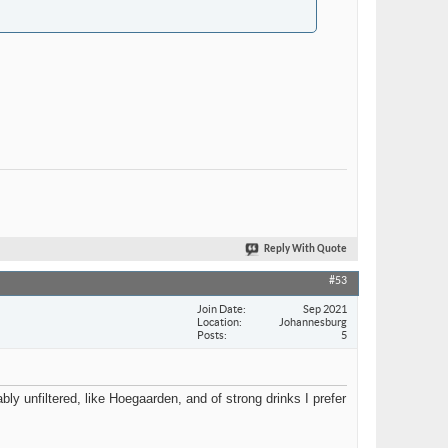
Reply With Quote
#53
Join Date
Sep 2021
Location
Johannesburg
Posts
5
ably unfiltered, like Hoegaarden, and of strong drinks I prefer