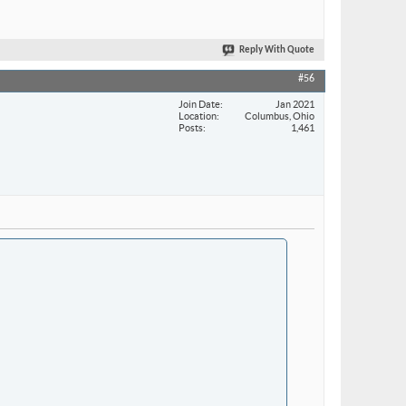
Reply With Quote
#56
Join Date
Jan 2021
Location
Columbus, Ohio
Posts
1,461