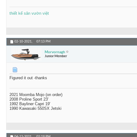
thiết kế sân vườn việt
02-10-2021,
07:13 PM
Morvornagh
Junior Member
Figured it out -thanks
2021 Moomba Mojo (on order)
2008 Proline Sport 23'
1992 Bayliner Capri 19'
1990 Kawasaki 550SX Jetski
04-12-2021,
01:19 PM