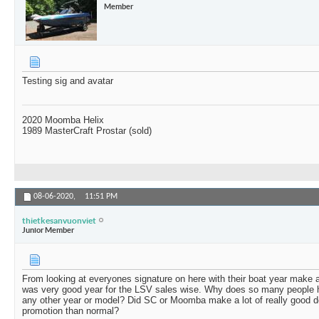
Member
Testing sig and avatar
2020 Moomba Helix
1989 MasterCraft Prostar (sold)
08-06-2020,
11:51 PM
thietkesanvuonviet
Junior Member
From looking at everyones signature on here with their boat year make 
was very good year for the LSV sales wise. Why does so many people 
any other year or model? Did SC or Moomba make a lot of really good d
promotion than normal?