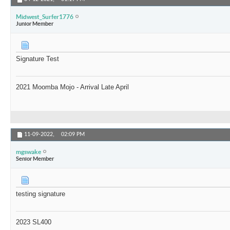
Midwest_Surfer1776
Junior Member
Signature Test
2021 Moomba Mojo - Arrival Late April
11-09-2022,
02:09 PM
mgswake
Senior Member
testing signature
2023 SL400