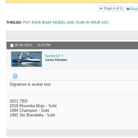
Page 4 of 5
First
THREAD:
PUT YOUR BOAT MODEL AND YEAR IN YOUR SIG!
06-06-2019,
11:25 PM
Saclsick6
Junior Member
Signature & avatar test
2021 TBD
2019 Moomba Mojo - Sold
1994 Champion - Sold
1991 Ski Brendella - Sold