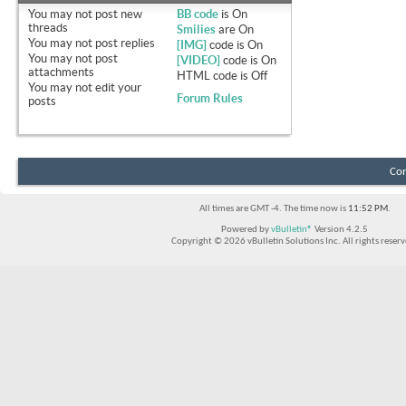
You
may not
post new
BB code
is
On
threads
Smilies
are
On
You
may not
post replies
[IMG]
code is
On
You
may not
post
[VIDEO]
code is
On
attachments
HTML code is
Off
You
may not
edit your
Forum Rules
posts
Con
All times are GMT -4. The time now is
11:52 PM
.
Powered by
vBulletin®
Version 4.2.5
Copyright © 2026 vBulletin Solutions Inc. All rights reserv