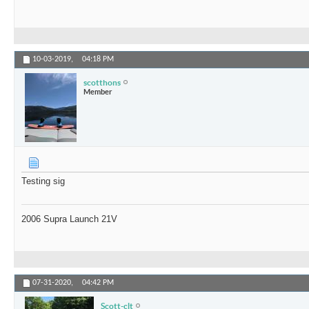
10-03-2019,
04:18 PM
scotthons
Member
Testing sig
2006 Supra Launch 21V
07-31-2020,
04:42 PM
Scott-clt