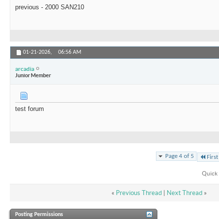
previous - 2000 SAN210
01-21-2026,
06:56 AM
arcadia
Junior Member
test forum
Page 4 of 5
First
Quick 
«
Previous Thread
|
Next Thread
»
Posting Permissions