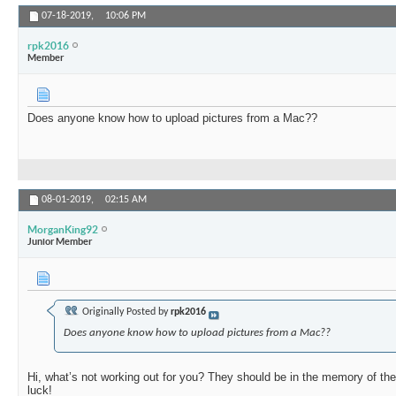
07-18-2019,
10:06 PM
rpk2016
Member
Does anyone know how to upload pictures from a Mac??
08-01-2019,
02:15 AM
MorganKing92
Junior Member
Originally Posted by
rpk2016
Does anyone know how to upload pictures from a Mac??
Hi, what’s not working out for you? They should be in the memory of the
luck!