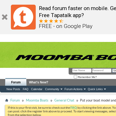
Read forum faster on mobile. Ge
Free Tapatalk app?
FREE - on Google Play
Remember Me?
Forum
What's New?
New Posts
FAQ
Calendar
Community
Forum Actions
Quick Links
Forum
Moomba Boats
General Chat
Put your boat model and 
If this is your first visit, be sure to check out the
FAQ
by clicking the link above. Y
can post: click the register link above to proceed. To start viewing messages, selec
from the selection below.