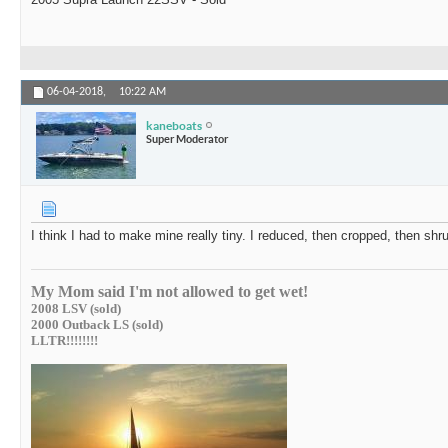
06-04-2018,
10:22 AM
kaneboats
Super Moderator
I think I had to make mine really tiny. I reduced, then cropped, then shru
My Mom said I'm not allowed to get wet!
2008 LSV (sold)
2000 Outback LS (sold)
LLTR!!!!!!!!