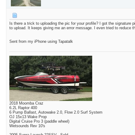
Is there a trick to uploading the pic for your profile? I got the signature pi
to upload. It keeps giving me an error message. I even tried to reduce th
Sent from my iPhone using Tapatalk
2018 Moomba Craz
6.2L Raptor 400
6 Pump Ballast, Autowake 2.0, Flow 2.0 Surf System
OJ 15x13 Wake Prop
Digital Cruise Pro 3 (paddle wheel)
Wetsounds Rev 10's
2005 Supra Launch 22SSV - Sold