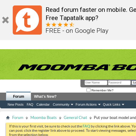
Read forum faster on mobile. Ge
Free Tapatalk app?
FREE - on Google Play
Remember Me?
Forum
What's New?
New Posts
FAQ
Calendar
Community
Forum Actions
Quick Links
Forum
Moomba Boats
General Chat
Put your boat model and 
If this is your first visit, be sure to check out the
FAQ
by clicking the link above. Y
can post: click the register link above to proceed. To start viewing messages, selec
from the selection below.