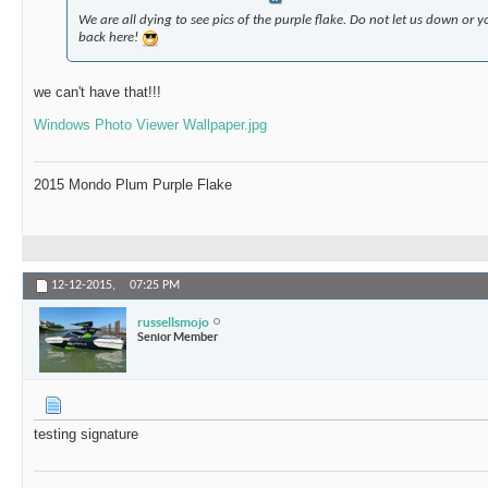
We are all dying to see pics of the purple flake. Do not let us down or
back here!
we can't have that!!!
Windows Photo Viewer Wallpaper.jpg
2015 Mondo Plum Purple Flake
12-12-2015,
07:25 PM
russellsmojo
Senior Member
testing signature