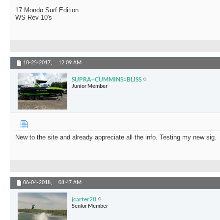
17 Mondo Surf Edition
WS Rev 10's
10-25-2017,
12:09 AM
SUPRA+CUMMINS=BLISS
Junior Member
New to the site and already appreciate all the info. Testing my new sig.
06-04-2018,
08:47 AM
jcarter20
Senior Member