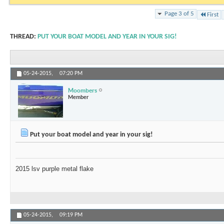
Page 3 of 5
First
THREAD:
PUT YOUR BOAT MODEL AND YEAR IN YOUR SIG!
05-24-2015,
07:20 PM
Moombers
Member
Put your boat model and year in your sig!
2015 lsv purple metal flake
05-24-2015,
09:19 PM