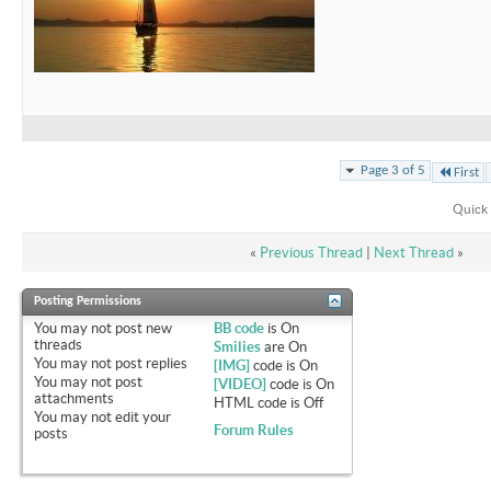
Page 3 of 5
First
Quick 
«
Previous Thread
|
Next Thread
»
Posting Permissions
You
may not
post new
BB code
is
On
threads
Smilies
are
On
You
may not
post replies
[IMG]
code is
On
You
may not
post
[VIDEO]
code is
On
attachments
HTML code is
Off
You
may not
edit your
Forum Rules
posts