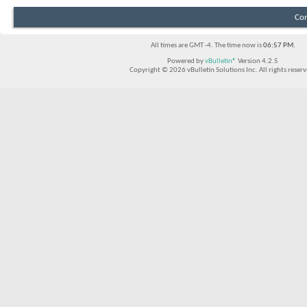
Con
All times are GMT -4. The time now is
06:57 PM
.
Powered by
vBulletin®
Version 4.2.5
Copyright © 2026 vBulletin Solutions Inc. All rights reserv