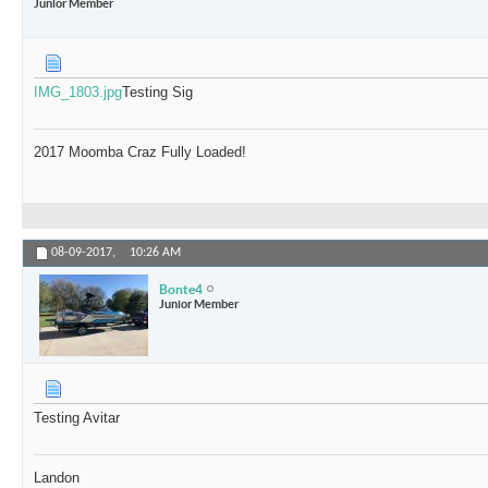
Junior Member
IMG_1803.jpg
Testing Sig
2017 Moomba Craz Fully Loaded!
08-09-2017,
10:26 AM
Bonte4
Junior Member
Testing Avitar
Landon