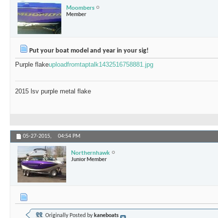
Moombers
Member
Put your boat model and year in your sig!
Purple flake
uploadfromtaptalk1432516758881.jpg
2015 lsv purple metal flake
05-27-2015,
04:54 PM
Northernhawk
Junior Member
Originally Posted by
kaneboats