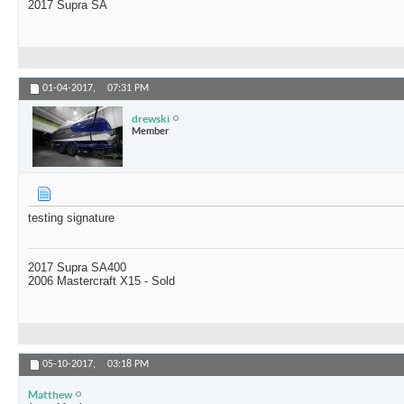
2017 Supra SA
01-04-2017,
07:31 PM
drewski
Member
testing signature
2017 Supra SA400
2006 Mastercraft X15 - Sold
05-10-2017,
03:18 PM
Matthew