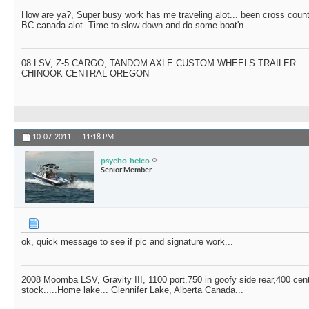
How are ya?, Super busy work has me traveling alot... been cross countr
BC canada alot. Time to slow down and do some boat'n
08 LSV, Z-5 CARGO, TANDOM AXLE CUSTOM WHEELS TRAILER....
CHINOOK CENTRAL OREGON
10-07-2011,
11:18 PM
psycho-heico
Senior Member
ok, quick message to see if pic and signature work...
2008 Moomba LSV, Gravity III, 1100 port.750 in goofy side rear,400 cen
stock.....Home lake... Glennifer Lake, Alberta Canada...