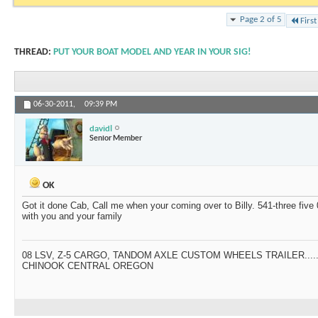
Page 2 of 5
First
THREAD:
PUT YOUR BOAT MODEL AND YEAR IN YOUR SIG!
06-30-2011,
09:39 PM
davidl
Senior Member
OK
Got it done Cab, Call me when your coming over to Billy. 541-three five 0
with you and your family
08 LSV, Z-5 CARGO, TANDOM AXLE CUSTOM WHEELS TRAILER....
CHINOOK CENTRAL OREGON