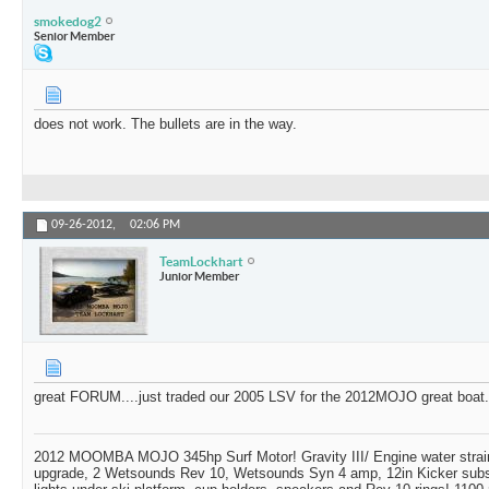
smokedog2
Senior Member
does not work. The bullets are in the way.
09-26-2012,
02:06 PM
TeamLockhart
Junior Member
great FORUM....just traded our 2005 LSV for the 2012MOJO great boat..
2012 MOOMBA MOJO 345hp Surf Motor! Gravity III/ Engine water strai
upgrade, 2 Wetsounds Rev 10, Wetsounds Syn 4 amp, 12in Kicker subs