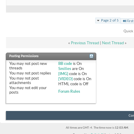
Page 2 of 5
First
Quick 
«
Previous Thread
|
Next Thread
»
Posting Permissions
You
may not
post new
BB code
is
On
threads
Smilies
are
On
You
may not
post replies
[IMG]
code is
On
You
may not
post
[VIDEO]
code is
On
attachments
HTML code is
Off
You
may not
edit your
Forum Rules
posts
Con
All times are GMT -4. The time now is
12:03 AM
.