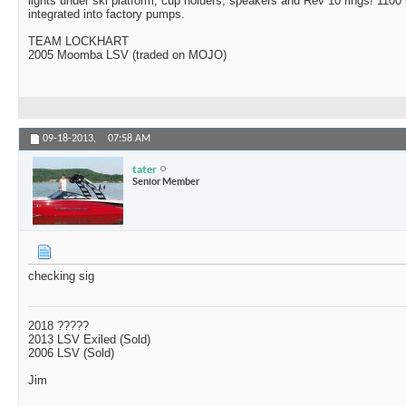
lights under ski platform, cup holders, speakers and Rev 10 rings! 1100 
integrated into factory pumps.
TEAM LOCKHART
2005 Moomba LSV (traded on MOJO)
09-18-2013,
07:58 AM
tater
Senior Member
checking sig
2018 ?????
2013 LSV Exiled (Sold)
2006 LSV (Sold)
Jim