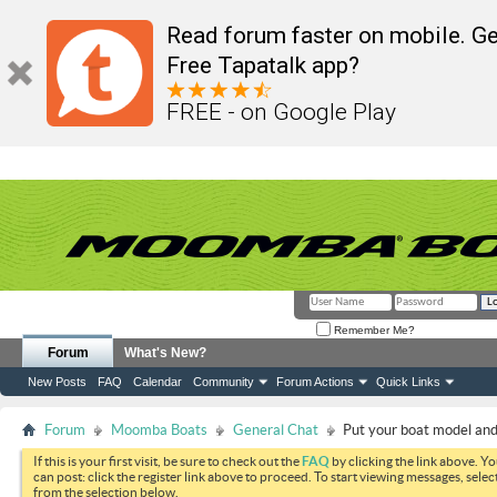
Read forum faster on mobile. Ge
Free Tapatalk app?
FREE - on Google Play
Remember Me?
Forum
What's New?
New Posts
FAQ
Calendar
Community
Forum Actions
Quick Links
Forum
Moomba Boats
General Chat
Put your boat model and 
If this is your first visit, be sure to check out the
FAQ
by clicking the link above. Y
can post: click the register link above to proceed. To start viewing messages, selec
from the selection below.