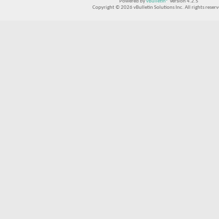
Powered by
vBulletin®
Version 4.2.5
Copyright © 2026 vBulletin Solutions Inc. All rights reserv