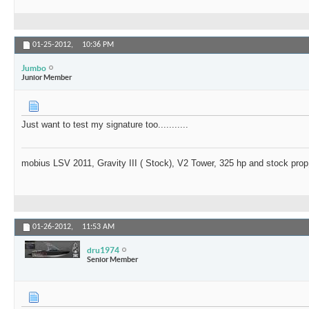
01-25-2012,
10:36 PM
Jumbo
Junior Member
Just want to test my signature too...........
mobius LSV 2011, Gravity III ( Stock), V2 Tower, 325 hp and stock prop
01-26-2012,
11:53 AM
dru1974
Senior Member