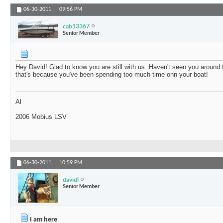
06-30-2011,
09:56 PM
cab13367
Senior Member
Hey David! Glad to know you are still with us. Haven't seen you around 
that's because you've been spending too much time onn your boat!
Al
2006 Mobius LSV
06-30-2011,
10:59 PM
davidl
Senior Member
I am here