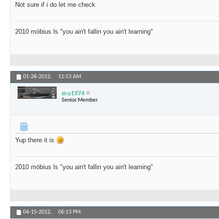
Not sure if i do let me check
2010 möbius ls "you ain't fallin you ain't learning"
01-26-2012,
11:53 AM
dru1974
Senior Member
Yup there it is
2010 möbius ls "you ain't fallin you ain't learning"
04-15-2012,
06:13 PM