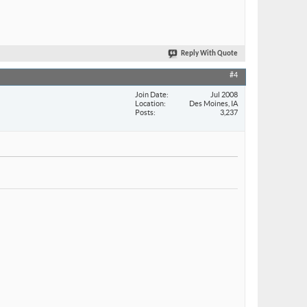
Reply With Quote
#4
Join Date
Jul 2008
Location
Des Moines, IA
Posts
3,237