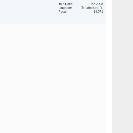
Join Date
Jan 2008
Location
Tallahassee, FL
Posts
14,071