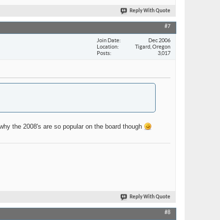
Reply With Quote
#7
Join Date
Dec 2006
Location
Tigard, Oregon
Posts
3,017
why the 2008's are so popular on the board though
Reply With Quote
#8