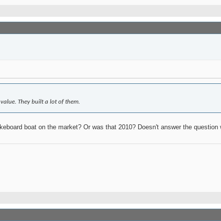
lue. They built a lot of them.
eboard boat on the market? Or was that 2010? Doesn't answer the question 