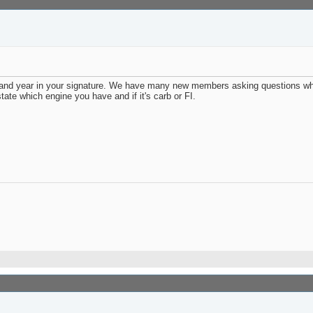
and year in your signature. We have many new members asking questions whi
ate which engine you have and if it's carb or FI.