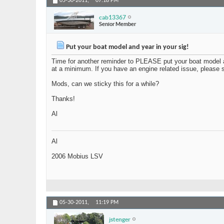
05-30-2011,
07:18 PM
cab13367
Senior Member
Put your boat model and year in your sig!
Time for another reminder to PLEASE put your boat model 
at a minimum. If you have an engine related issue, please st
Mods, can we sticky this for a while?
Thanks!
Al
Al
2006 Mobius LSV
05-30-2011,
11:19 PM
jstenger