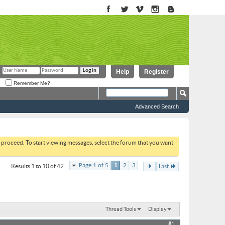
Help
Register
Remember Me?
Advanced Search
to proceed. To start viewing messages, select the forum that you want
...
Page 1 of 5
1
2
3
Results 1 to 10 of 42
Last
Thread Tools
Display
#1