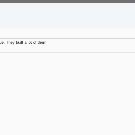
e. They built a lot of them.