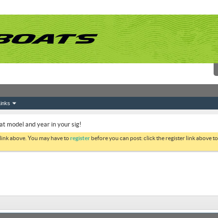
inks
at model and year in your sig!
 link above. You may have to
register
before you can post: click the register link above 