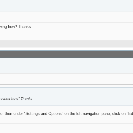
howing how? Thanks
d showing how? Thanks
e, then under "Settings and Options" on the left navigation pane, click on "Ed