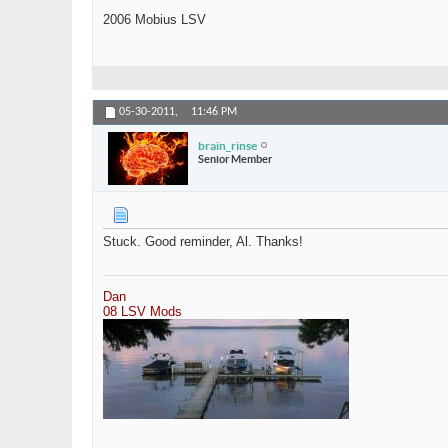
2006 Mobius LSV
05-30-2011,
11:46 PM
brain_rinse
Senior Member
Stuck. Good reminder, Al. Thanks!
Dan
08 LSV Mods