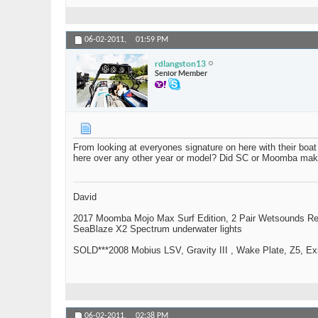
06-02-2011,
01:59 PM
rdlangston13
Senior Member
From looking at everyones signature on here with their b
here over any other year or model? Did SC or Moomba make 
David
2017 Moomba Mojo Max Surf Edition, 2 Pair Wetsounds R
SeaBlaze X2 Spectrum underwater lights
SOLD***2008 Mobius LSV, Gravity III , Wake Plate, Z5, Exi
06-02-2011,
02:38 PM