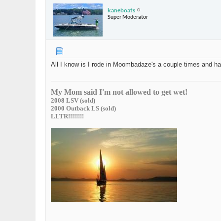
kaneboats
Super Moderator
All I know is I rode in Moombadaze's a couple times and ha
My Mom said I'm not allowed to get wet!
2008 LSV (sold)
2000 Outback LS (sold)
LLTR!!!!!!!!