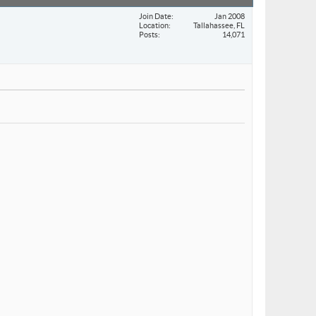
Join Date
Jan 2008
Location
Tallahassee, FL
Posts
14,071