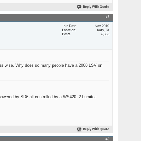
Reply With Quote
#5
Join Date
Nov 2010
Location
Katy, TX
Posts
6,386
sales wise. Why does so many people have a 2008 LSV on
wered by SD6 all controlled by a WS420. 2 Lumitec
Reply With Quote
#6