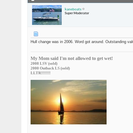
kaneboats
Super Moderator
Hull change was in 2006. Word got around. Outstanding valu
My Mom said I'm not allowed to get wet!
2008 LSV (sold)
2000 Outback LS (sold)
LLTR!!!!!!!!