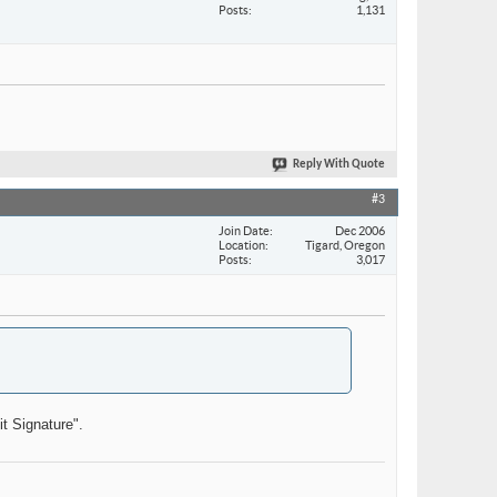
Posts
1,131
Reply With Quote
#3
Join Date
Dec 2006
Location
Tigard, Oregon
Posts
3,017
it Signature".