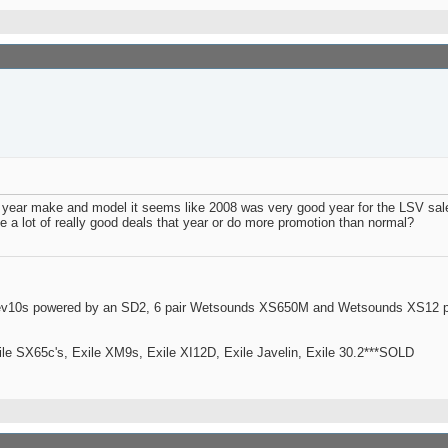
oat year make and model it seems like 2008 was very good year for the LSV 
a lot of really good deals that year or do more promotion than normal?
ev10s powered by an SD2, 6 pair Wetsounds XS650M and Wetsounds XS12 po
le SX65c's, Exile XM9s, Exile XI12D, Exile Javelin, Exile 30.2***SOLD