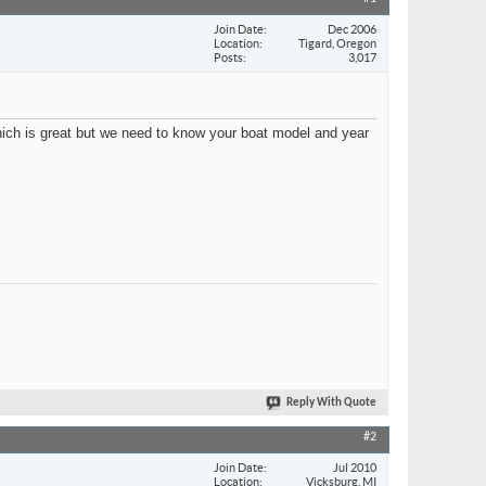
Join Date
Dec 2006
Location
Tigard, Oregon
Posts
3,017
ch is great but we need to know your boat model and year
Reply With Quote
#2
Join Date
Jul 2010
Location
Vicksburg, MI