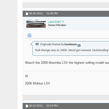
06-02-2011,
02:46 PM
cab13367
Senior Member
Originally Posted by
kaneboats
Hull change was in 2006. Word got around. Outstanding va
Wasn't the 2009 Moomba LSV the highest selling model wak
Al
2006 Mobius LSV
06-02-2011,
02:53 PM