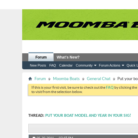
Forum
What's New?
New Posts
FAQ
Calendar
Community
Forum Actions
Quick L
Forum
Moomba Boats
General Chat
Put your bo
If this is your first visit, be sure to check out the
FAQ
by clicking the
to visit from the selection below.
THREAD:
PUT YOUR BOAT MODEL AND YEAR IN YOUR SIG!