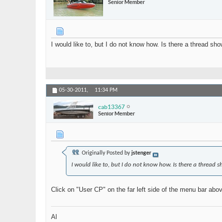
Senior Member
I would like to, but I do not know how. Is there a thread s
05-30-2011,
11:34 PM
cab13367
Senior Member
Originally Posted by
jstenger
I would like to, but I do not know how. Is there a threa
Click on "User CP" on the far left side of the menu bar abov
Al