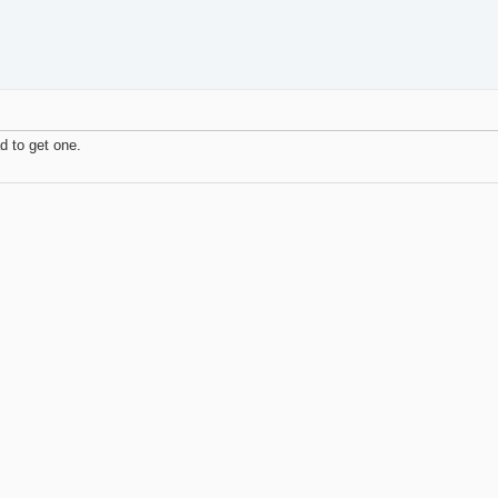
d to get one.