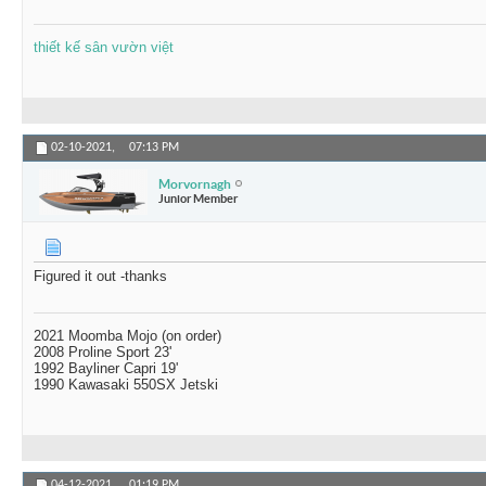
thiết kế sân vườn việt
02-10-2021,
07:13 PM
Morvornagh
Junior Member
Figured it out -thanks
2021 Moomba Mojo (on order)
2008 Proline Sport 23'
1992 Bayliner Capri 19'
1990 Kawasaki 550SX Jetski
04-12-2021,
01:19 PM