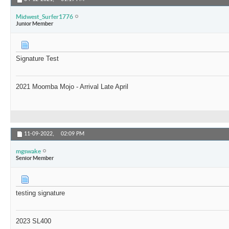
Midwest_Surfer1776
Junior Member
Signature Test
2021 Moomba Mojo - Arrival Late April
11-09-2022,
02:09 PM
mgswake
Senior Member
testing signature
2023 SL400