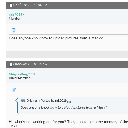
07-18-2019,
10:06 PM
rpk2016
Member
Does anyone know how to upload pictures from a Mac??
08-01-2019,
02:15 AM
MorganKing92
Junior Member
Originally Posted by
rpk2016
Does anyone know how to upload pictures from a Mac??
Hi, what’s not working out for you? They should be in the memory of the
luck!