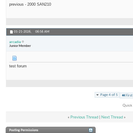
previous - 2000 SAN210
01-21-2026,
06:56 AM
arcadia
Junior Member
test forum
Page 4 of 5
First
Quick 
«
Previous Thread
|
Next Thread
»
Posting Permissions