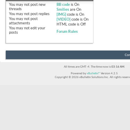
You
may not
post new
BB code
is
On
threads
Smilies
are
On
You
may not
post replies
[IMG]
code is
On
You
may not
post
[VIDEO]
code is
On
attachments
HTML code is
Off
You
may not
edit your
Forum Rules
posts
Con
All times are GMT -4. The time now is
03:16 AM
.
Powered by
vBulletin®
Version 4.2.5
Copyright © 2026 vBulletin Solutions Inc. All rights reserv