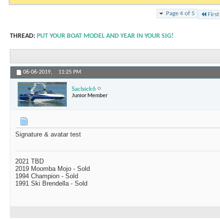
Page 4 of 5
First
THREAD:
PUT YOUR BOAT MODEL AND YEAR IN YOUR SIG!
06-06-2019,
11:25 PM
Saclsick6
Junior Member
Signature & avatar test
2021 TBD
2019 Moomba Mojo - Sold
1994 Champion - Sold
1991 Ski Brendella - Sold