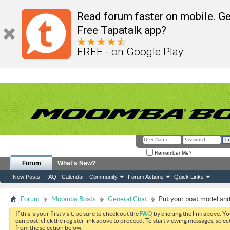
Read forum faster on mobile. Ge
Free Tapatalk app?
FREE - on Google Play
Remember Me?
Forum
What's New?
New Posts
FAQ
Calendar
Community
Forum Actions
Quick Links
Forum
Moomba Boats
General Chat
Put your boat model and 
If this is your first visit, be sure to check out the
FAQ
by clicking the link above. Y
can post: click the register link above to proceed. To start viewing messages, selec
from the selection below.