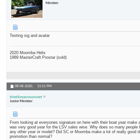
Member
Testing sig and avatar
2020 Moomba Helix
1989 MasterCraft Prostar (sold)
08-06-2020,
11:51 PM
thietkesanvuonviet
Junior Member
From looking at everyones signature on here with their boat year make 
was very good year for the LSV sales wise. Why does so many people 
any other year or model? Did SC or Moomba make a lot of really good d
promotion than normal?