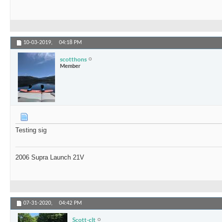
10-03-2019,
04:18 PM
scotthons
Member
Testing sig
2006 Supra Launch 21V
07-31-2020,
04:42 PM
Scott-clt