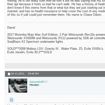
hurting, he is not really sure how he hurt it but he was saying that my s
their apt because it hurts so bad he can't walk. He has a history of heal
don't know if this stems from that or what but they are just starting out i
married, and has no health insurance to help cover the cost of any me
of this so if yall could just remember them. His name is Chase Odom.
David
2017 Moomba Mojo Max Surf Edition, 2 Pair Wetsounds Rev10s powere
Wetsounds XS650M and Wetsounds XS12 powered by SD6 all controlle
SeaBlaze X2 Spectrum underwater lights
SOLD***2008 Mobius LSV, Gravity III , Wake Plate, Z5, Exile SX65c's,
Exile Javelin, Exile 30.2***SOLD
04-11-2011,
09:46 PM
danomite81
Member