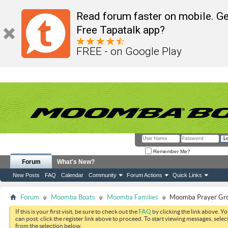
Read forum faster on mobile. Ge
Free Tapatalk app?
FREE - on Google Play
Remember Me?
Forum
What's New?
New Posts
FAQ
Calendar
Community
Forum Actions
Quick Links
Forum
Moomba Boats
Moomba Families
Moomba Prayer Gr
If this is your first visit, be sure to check out the
FAQ
by clicking the link above. Y
can post: click the register link above to proceed. To start viewing messages, selec
from the selection below.