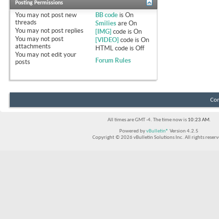
Posting Permissions
You
may not
post new
BB code
is
On
threads
Smilies
are
On
You
may not
post replies
[IMG]
code is
On
You
may not
post
[VIDEO]
code is
On
attachments
HTML code is
Off
You
may not
edit your
Forum Rules
posts
Con
All times are GMT -4. The time now is
10:23 AM
.
Powered by
vBulletin®
Version 4.2.5
Copyright © 2026 vBulletin Solutions Inc. All rights reserv