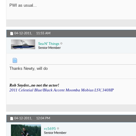
PWI as usual...
04-12-2011,
11:55 AM
Sea N' Things
Senior Member
Thanks Newty, will do
Rob Snyder...no not the actor!
2011 Celestial Blue/Black Accent Moomba Mobius LSV, 340HP
04-12-2011,
12:04 PM
rc5695
Senior Member