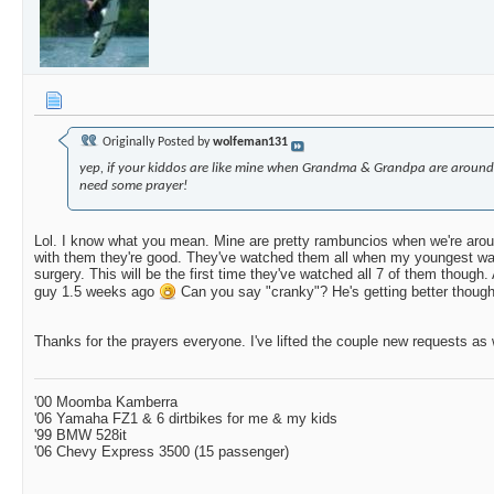
Originally Posted by
wolfeman131
yep, if your kiddos are like mine when Grandma & Grandpa are around
need some prayer!
Lol. I know what you mean. Mine are pretty rambuncios when we're arou
with them they're good. They've watched them all when my youngest wa
surgery. This will be the first time they've watched all 7 of them though.
guy 1.5 weeks ago
Can you say "cranky"? He's getting better though
Thanks for the prayers everyone. I've lifted the couple new requests as 
'00 Moomba Kamberra
'06 Yamaha FZ1 & 6 dirtbikes for me & my kids
'99 BMW 528it
'06 Chevy Express 3500 (15 passenger)