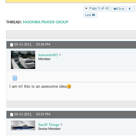
Page 3 of 42
First
Last
THREAD:
MOOMBA PRAYER GROUP
04-11-2011,
03:36 PM
danomite81
Member
I am in! this is an awesome idea
04-11-2011,
03:55 PM
Sea N' Things
Senior Member