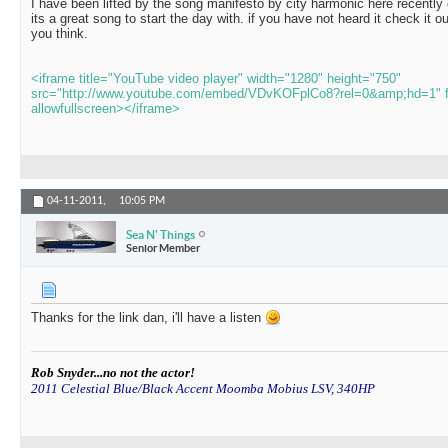
I have been lifted by the song manifesto by city harmonic here recentl
its a great song to start the day with. if you have not heard it check it 
you think.
<iframe title="YouTube video player" width="1280" height="750"
src="http://www.youtube.com/embed/VDvKOFplCo8?rel=0&amp;hd=1" f
allowfullscreen></iframe>
04-11-2011,
10:05 PM
Sea N' Things
Senior Member
Thanks for the link dan, i'll have a listen
Rob Snyder...no not the actor!
2011 Celestial Blue/Black Accent Moomba Mobius LSV, 340HP