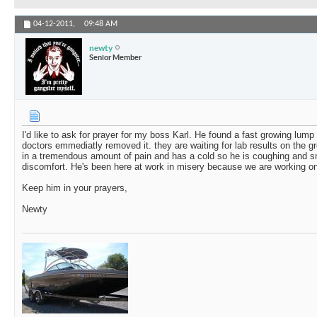
04-12-2011,
09:48 AM
newty
Senior Member
I'd like to ask for prayer for my boss Karl. He found a fast growing lump 
doctors emmediatly removed it. they are waiting for lab results on the g
in a tremendous amount of pain and has a cold so he is coughing and sn
discomfort. He's been here at work in misery because we are working on a
Keep him in your prayers,
Newty