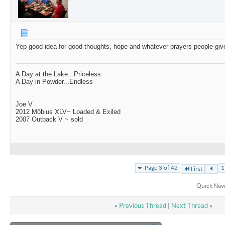
Yep good idea for good thoughts, hope and whatever prayers people giv
A Day at the Lake...Priceless
A Day in Powder...Endless
Joe V
2012 Möbius XLV~ Loaded & Exiled
2007 Outback V ~ sold
Page 3 of 42
1
First
Quick Nav
«
Previous Thread
|
Next Thread
»