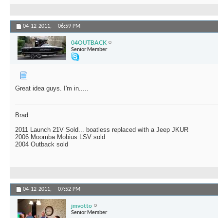
04-12-2011,
06:59 PM
04OUTBACK
Senior Member
Great idea guys. I'm in.....
Brad
2011 Launch 21V Sold... boatless replaced with a Jeep JKUR
2006 Moomba Mobius LSV sold
2004 Outback sold
04-12-2011,
07:52 PM
jmvotto
Senior Member