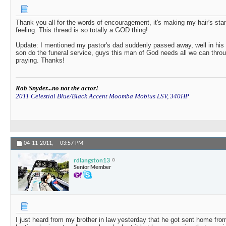
Thank you all for the words of encouragement, it's making my hair's sta
feeling. This thread is so totally a GOD thing!
Update: I mentioned my pastor's dad suddenly passed away, well in his w
son do the funeral service, guys this man of God needs all we can thro
praying. Thanks!
Rob Snyder...no not the actor!
2011 Celestial Blue/Black Accent Moomba Mobius LSV, 340HP
04-11-2011,
03:57 PM
rdlangston13
Senior Member
I just heard from my brother in law yesterday that he got sent home fro