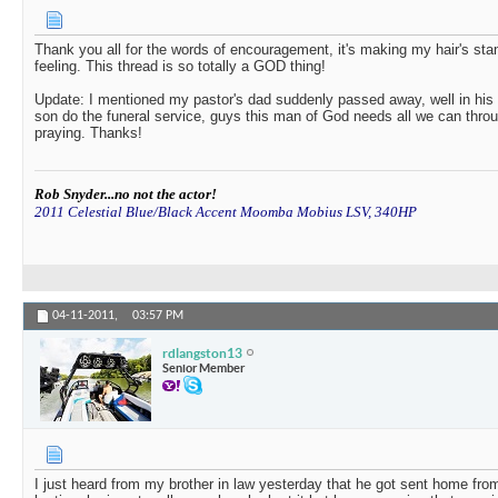
Thank you all for the words of encouragement, it's making my hair's sta
feeling. This thread is so totally a GOD thing!
Update: I mentioned my pastor's dad suddenly passed away, well in his w
son do the funeral service, guys this man of God needs all we can thro
praying. Thanks!
Rob Snyder...no not the actor!
2011 Celestial Blue/Black Accent Moomba Mobius LSV, 340HP
04-11-2011,
03:57 PM
rdlangston13
Senior Member
I just heard from my brother in law yesterday that he got sent home fro