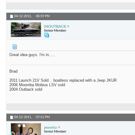
04-12-2011,
06:59 PM
04OUTBACK
Senior Member
Great idea guys. I'm in.....
Brad
2011 Launch 21V Sold... boatless replaced with a Jeep JKUR
2006 Moomba Mobius LSV sold
2004 Outback sold
04-12-2011,
07:52 PM
jmvotto
Senior Member