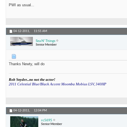
PWI as usual...
04-12-2011,
11:55 AM
Sea N' Things
Senior Member
Thanks Newty, will do
Rob Snyder...no not the actor!
2011 Celestial Blue/Black Accent Moomba Mobius LSV, 340HP
04-12-2011,
12:04 PM
rc5695
Senior Member