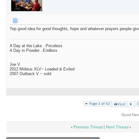
Yep good idea for good thoughts, hope and whatever prayers people giv
A Day at the Lake...Priceless
A Day in Powder...Endless
Joe V
2012 Möbius XLV~ Loaded & Exiled
2007 Outback V ~ sold
Page 3 of 42
1
First
Quick Nav
«
Previous Thread
|
Next Thread
»