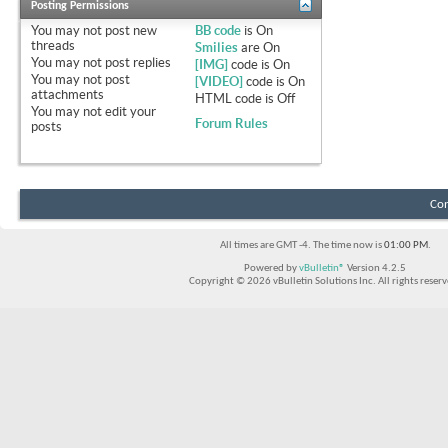
Posting Permissions
You
may not
post new
BB code
is
On
threads
Smilies
are
On
You
may not
post replies
[IMG]
code is
On
You
may not
post
[VIDEO]
code is
On
attachments
HTML code is
Off
You
may not
edit your
Forum Rules
posts
Con
All times are GMT -4. The time now is
01:00 PM
.
Powered by
vBulletin®
Version 4.2.5
Copyright © 2026 vBulletin Solutions Inc. All rights reserv