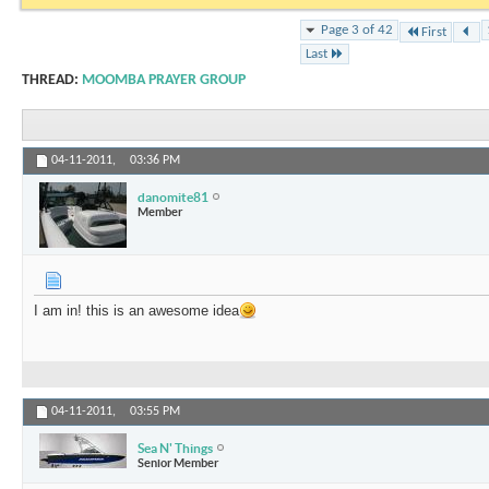
Page 3 of 42
First
Last
THREAD:
MOOMBA PRAYER GROUP
04-11-2011,
03:36 PM
danomite81
Member
I am in! this is an awesome idea
04-11-2011,
03:55 PM
Sea N' Things
Senior Member