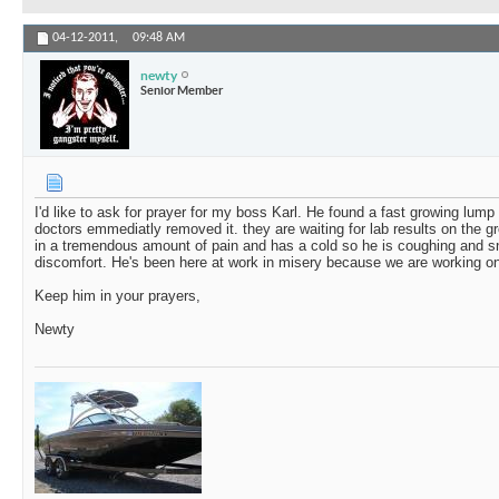
04-12-2011,
09:48 AM
newty
Senior Member
I'd like to ask for prayer for my boss Karl. He found a fast growing lump 
doctors emmediatly removed it. they are waiting for lab results on the g
in a tremendous amount of pain and has a cold so he is coughing and sn
discomfort. He's been here at work in misery because we are working on a
Keep him in your prayers,
Newty