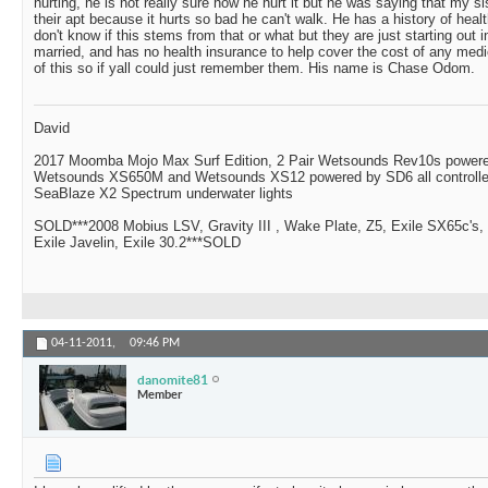
hurting, he is not really sure how he hurt it but he was saying that my s
their apt because it hurts so bad he can't walk. He has a history of heal
don't know if this stems from that or what but they are just starting out i
married, and has no health insurance to help cover the cost of any me
of this so if yall could just remember them. His name is Chase Odom.
David
2017 Moomba Mojo Max Surf Edition, 2 Pair Wetsounds Rev10s powere
Wetsounds XS650M and Wetsounds XS12 powered by SD6 all controlle
SeaBlaze X2 Spectrum underwater lights
SOLD***2008 Mobius LSV, Gravity III , Wake Plate, Z5, Exile SX65c's,
Exile Javelin, Exile 30.2***SOLD
04-11-2011,
09:46 PM
danomite81
Member