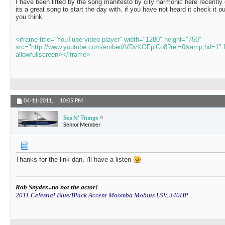
I have been lifted by the song manifesto by city harmonic here recentl
its a great song to start the day with. if you have not heard it check it 
you think.
<iframe title="YouTube video player" width="1280" height="750"
src="http://www.youtube.com/embed/VDvKOFplCo8?rel=0&amp;hd=1" f
allowfullscreen></iframe>
04-11-2011,
10:05 PM
Sea N' Things
Senior Member
Thanks for the link dan, i'll have a listen
Rob Snyder...no not the actor!
2011 Celestial Blue/Black Accent Moomba Mobius LSV, 340HP