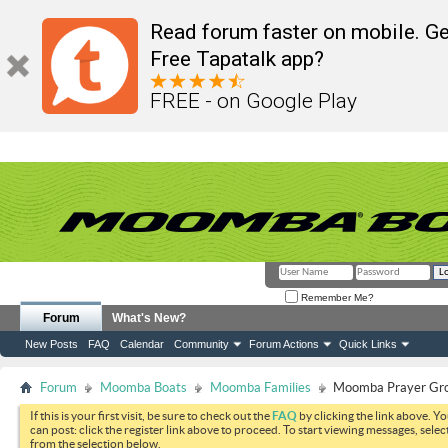
Read forum faster on mobile. Ge
Free Tapatalk app?
FREE - on Google Play
Remember Me?
Forum
What's New?
New Posts
FAQ
Calendar
Community
Forum Actions
Quick Links
Forum
Moomba Boats
Moomba Families
Moomba Prayer Gr
If this is your first visit, be sure to check out the
FAQ
by clicking the link above. Y
can post: click the register link above to proceed. To start viewing messages, selec
from the selection below.