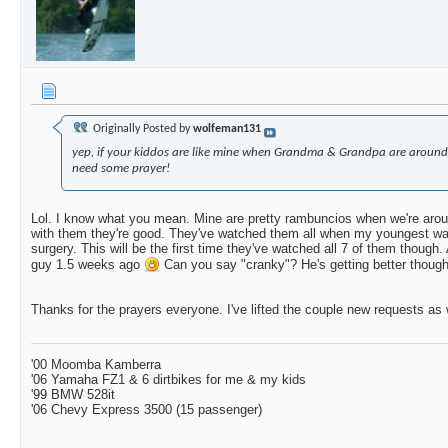
Originally Posted by
wolfeman131
yep, if your kiddos are like mine when Grandma & Grandpa are around
need some prayer!
Lol. I know what you mean. Mine are pretty rambuncios when we're arou
with them they're good. They've watched them all when my youngest wa
surgery. This will be the first time they've watched all 7 of them though.
guy 1.5 weeks ago
Can you say "cranky"? He's getting better though
Thanks for the prayers everyone. I've lifted the couple new requests as 
'00 Moomba Kamberra
'06 Yamaha FZ1 & 6 dirtbikes for me & my kids
'99 BMW 528it
'06 Chevy Express 3500 (15 passenger)