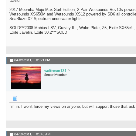
David
2017 Moomba Mojo Max Surf Edition, 2 Pair Wetsounds Rev10s powere
Wetsounds XS650M and Wetsounds XS12 powered by SD6 all controlle
SeaBlaze X2 Spectrum underwater lights
SOLD***2008 Mobius LSV, Gravity III , Wake Plate, Z5, Exile SX65c's,
Exile Javelin, Exile 30.2***SOLD
04-09-2011,
01:21 PM
wolfeman131
Senior Member
I'm in. I won't force my views on anyone, but will support those that ask
04-10-2011,
01:43 AM