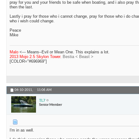
pray for you and your friends to be safe when boating, and i also pray th
then the last.
Lastly i pray for those who i cannot change, pray for those who i do cha
who i wish could change.
Peace
Mike
Malo
<--- Means--Evil or Mean One. This explains a lot.
2013 Mojo 2.5 Skylon Tower.
Bestia < Beast >
[COLOR="#696969"]
04-10-2011,
11:06 AM
TL7
Senior Member
I'm in as well.