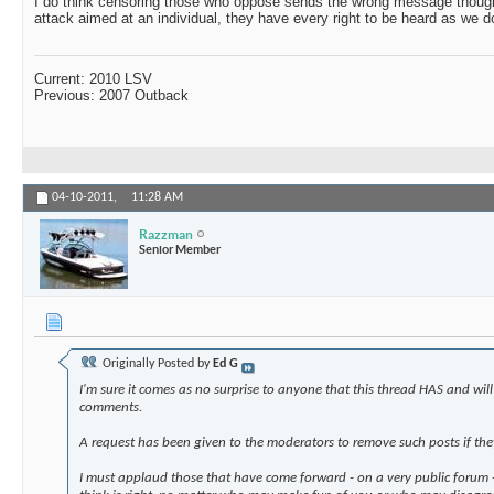
I do think censoring those who oppose sends the wrong message though.
attack aimed at an individual, they have every right to be heard as we d
Current: 2010 LSV
Previous: 2007 Outback
04-10-2011,
11:28 AM
Razzman
Senior Member
Originally Posted by
Ed G
I'm sure it comes as no surprise to anyone that this thread HAS and wi
comments.
A request has been given to the moderators to remove such posts if they
I must applaud those that have come forward - on a very public forum