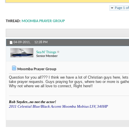
Page 1 o
THREAD:
MOOMBA PRAYER GROUP
04-09-2011,
12:28 PM
Sea N' Things
Senior Member
Moomba Prayer Group
Question for you all??? I think we have a lot of Christian guys here, let
take prayer requests. Guys praying for guys, where two or more is gathere
Why not where we all love to connect, Right here!!
Rob Snyder...no not the actor!
2011 Celestial Blue/Black Accent Moomba Mobius LSV, 340HP