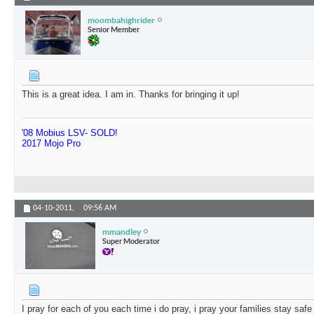
moombahighrider
Senior Member
This is a great idea. I am in. Thanks for bringing it up!
'08 Mobius LSV- SOLD!
2017 Mojo Pro
04-10-2011,
09:56 AM
mmandley
Super Moderator
I pray for each of you each time i do pray, i pray your families stay safe i