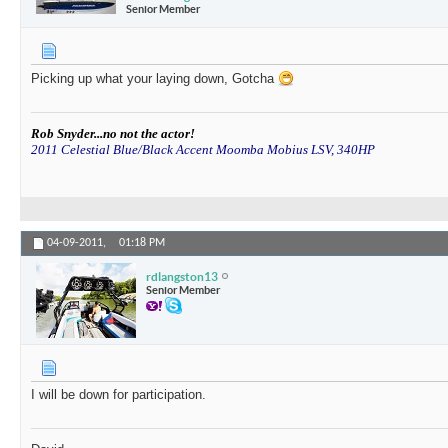
Senior Member
Picking up what your laying down, Gotcha
Rob Snyder...no not the actor!
2011 Celestial Blue/Black Accent Moomba Mobius LSV, 340HP
04-09-2011,
01:18 PM
rdlangston13
Senior Member
I will be down for participation.