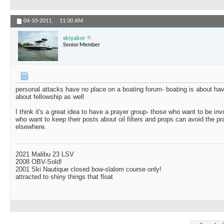
04-10-2011,
11:30 AM
skiyaker
Senior Member
personal attacks have no place on a boating forum- boating is about hav
about fellowship as well
I think it's a great idea to have a prayer group- those who want to be i
who want to keep their posts about oil filters and props can avoid the p
elsewhere.
2021 Malibu 23 LSV
2008 OBV-Sold!
2001 Ski Nautique closed bow-slalom course only!
attracted to shiny things that float