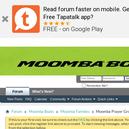
Read forum faster on mobile. Ge
Free Tapatalk app?
FREE - on Google Play
Remember Me?
Forum
What's New?
New Posts
FAQ
Calendar
Community
Forum Actions
Quick Links
Forum
Moomba Boats
Moomba Families
Moomba Prayer Gr
If this is your first visit, be sure to check out the
FAQ
by clicking the link above. Y
can post: click the register link above to proceed. To start viewing messages, selec
from the selection below.