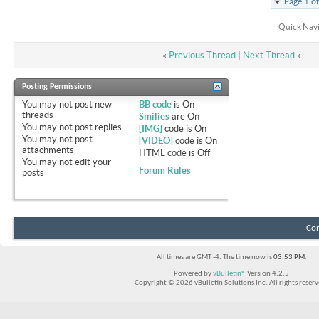
Page 1 o
Quick Nav
«
Previous Thread
|
Next Thread
»
Posting Permissions
You
may not
post new
BB code
is
On
threads
Smilies
are
On
You
may not
post replies
[IMG]
code is
On
You
may not
post
[VIDEO]
code is
On
attachments
HTML code is
Off
You
may not
edit your
Forum Rules
posts
Con
All times are GMT -4. The time now is
03:53 PM
.
Powered by
vBulletin®
Version 4.2.5
Copyright © 2026 vBulletin Solutions Inc. All rights reserv