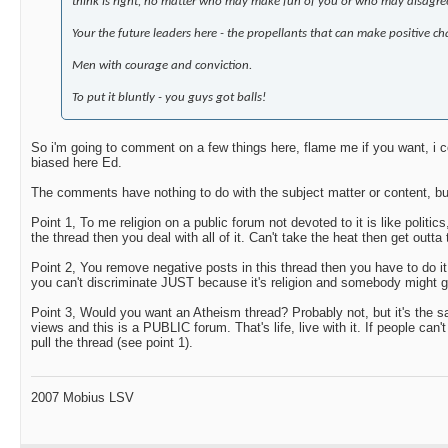
think is right, no matter who may make fun of you or who may disagree
Your the future leaders here - the propellants that can make positive cha
Men with courage and conviction.
To put it bluntly - you guys got balls!
So i'm going to comment on a few things here, flame me if you want, i c
biased here Ed.
The comments have nothing to do with the subject matter or content, bu
Point 1, To me religion on a public forum not devoted to it is like politics
the thread then you deal with all of it. Can't take the heat then get outta
Point 2, You remove negative posts in this thread then you have to do i
you can't discriminate JUST because it's religion and somebody might get
Point 3, Would you want an Atheism thread? Probably not, but it's the s
views and this is a PUBLIC forum. That's life, live with it. If people can'
pull the thread (see point 1).
2007 Mobius LSV