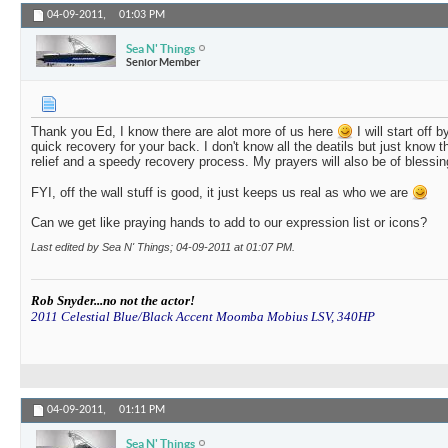
04-09-2011,
01:03 PM
Sea N' Things
Senior Member
Thank you Ed, I know there are alot more of us here
I will start off b
quick recovery for your back. I don't know all the deatils but just know tha
relief and a speedy recovery process. My prayers will also be of blessin
FYI, off the wall stuff is good, it just keeps us real as who we are
Can we get like praying hands to add to our expression list or icons?
Last edited by Sea N' Things; 04-09-2011 at
01:07 PM
.
Rob Snyder...no not the actor!
2011 Celestial Blue/Black Accent Moomba Mobius LSV, 340HP
04-09-2011,
01:11 PM
Sea N' Things