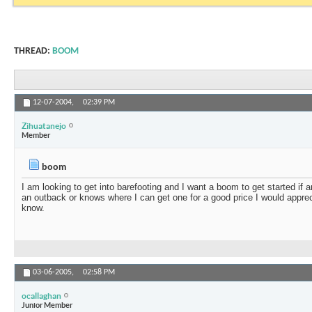
THREAD:
BOOM
12-07-2004,
02:39 PM
Zihuatanejo
Member
boom
I am looking to get into barefooting and I want a boom to get started if a
an outback or knows where I can get one for a good price I would appreci
know.
03-06-2005,
02:58 PM
ocallaghan
Junior Member