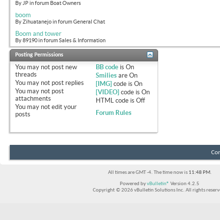
By JP in forum Boat Owners
boom
By Zihuatanejo in forum General Chat
Boom and tower
By 89190 in forum Sales & Information
Posting Permissions
You
may not
post new
BB code
is
On
threads
Smilies
are
On
You
may not
post replies
[IMG]
code is
On
You
may not
post
[VIDEO]
code is
On
attachments
HTML code is
Off
You
may not
edit your
Forum Rules
posts
Con
All times are GMT -4. The time now is
11:48 PM
.
Powered by
vBulletin®
Version 4.2.5
Copyright © 2026 vBulletin Solutions Inc. All rights reserv