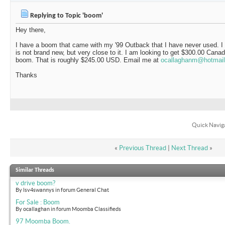
Replying to Topic 'boom'
Hey there,
I have a boom that came with my '99 Outback that I have never used. I 
is not brand new, but very close to it. I am looking to get $300.00 Canad
boom. That is roughly $245.00 USD. Email me at
ocallaghanm@hotmai
Thanks
Quick Navig
«
Previous Thread
|
Next Thread
»
Similar Threads
v drive boom?
By lsv4swannys in forum General Chat
For Sale : Boom
By ocallaghan in forum Moomba Classifieds
97 Moomba Boom.