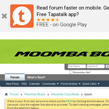
Read forum faster on mobile. Ge
Free Tapatalk app?
FREE - on Google Play
Remember Me?
Forum
What's New?
New Posts
FAQ
Calendar
Community
Forum Actions
Quick Links
Forum
Moomba Boats
Moomba Classifieds
boom
If this is your first visit, be sure to check out the
FAQ
by clicking the link above. Y
can post: click the register link above to proceed. To start viewing messages, selec
from the selection below.