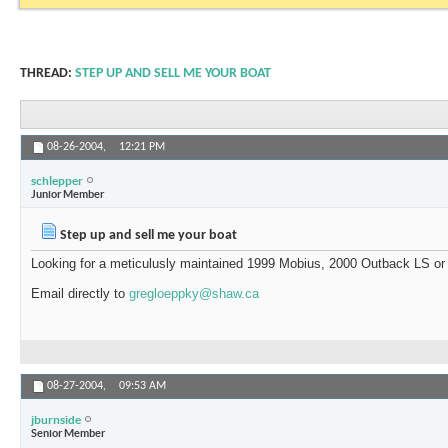
THREAD:
STEP UP AND SELL ME YOUR BOAT
08-26-2004,
12:21 PM
schlepper
Junior Member
Step up and sell me your boat
Looking for a meticulusly maintained 1999 Mobius, 2000 Outback LS or
Email directly to
gregloeppky@shaw.ca
08-27-2004,
09:53 AM
jburnside
Senior Member