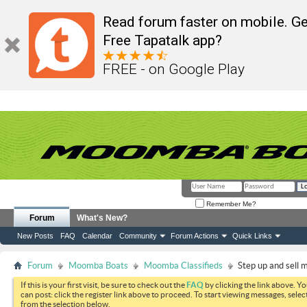
Read forum faster on mobile. Ge
Free Tapatalk app?
FREE - on Google Play
Remember Me?
Forum
What's New?
New Posts
FAQ
Calendar
Community
Forum Actions
Quick Links
Forum
Moomba Boats
Moomba Classifieds
Step up and sell 
If this is your first visit, be sure to check out the
FAQ
by clicking the link above. Y
can post: click the register link above to proceed. To start viewing messages, selec
from the selection below.