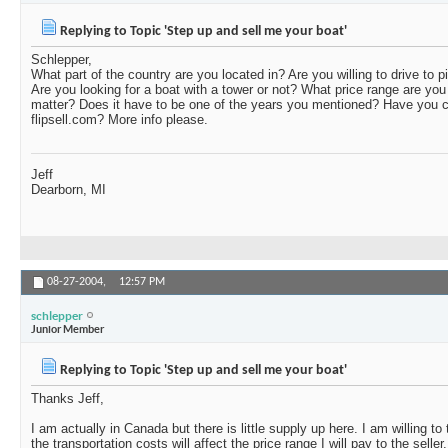
Replying to Topic 'Step up and sell me your boat'
Schlepper,
What part of the country are you located in? Are you willing to drive to 
Are you looking for a boat with a tower or not? What price range are you 
matter? Does it have to be one of the years you mentioned? Have you c
flipsell.com? More info please.
Jeff
Dearborn, MI
08-27-2004,
12:57 PM
schlepper
Junior Member
Replying to Topic 'Step up and sell me your boat'
Thanks Jeff,
I am actually in Canada but there is little supply up here. I am willing t
the transportation costs will affect the price range I will pay to the seller.