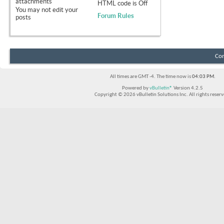
attachments
HTML code is
Off
You
may not
edit your
Forum Rules
posts
Con
All times are GMT -4. The time now is
04:03 PM
.
Powered by
vBulletin®
Version 4.2.5
Copyright © 2026 vBulletin Solutions Inc. All rights reserv