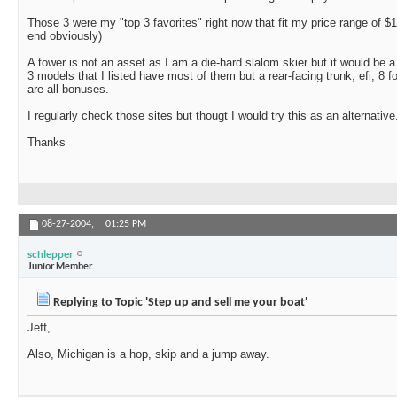
Those 3 were my "top 3 favorites" right now that fit my price range of $
end obviously)
A tower is not an asset as I am a die-hard slalom skier but it would be a
3 models that I listed have most of them but a rear-facing trunk, efi, 8
are all bonuses.
I regularly check those sites but thougt I would try this as an alternative
Thanks
08-27-2004,
01:25 PM
schlepper
Junior Member
Replying to Topic 'Step up and sell me your boat'
Jeff,
Also, Michigan is a hop, skip and a jump away.