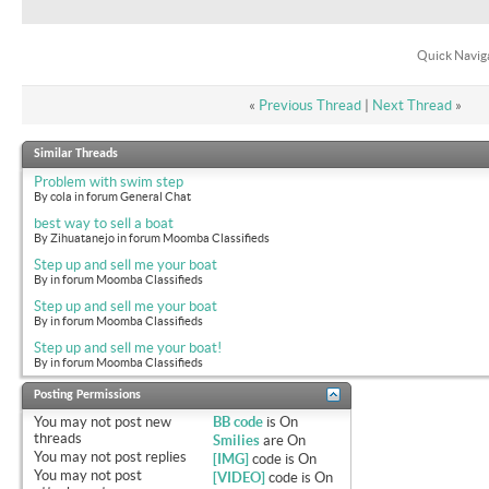
Quick Navig
«
Previous Thread
|
Next Thread
»
Similar Threads
Problem with swim step
By cola in forum General Chat
best way to sell a boat
By Zihuatanejo in forum Moomba Classifieds
Step up and sell me your boat
By in forum Moomba Classifieds
Step up and sell me your boat
By in forum Moomba Classifieds
Step up and sell me your boat!
By in forum Moomba Classifieds
Posting Permissions
You
may not
post new
BB code
is
On
threads
Smilies
are
On
You
may not
post replies
[IMG]
code is
On
You
may not
post
[VIDEO]
code is
On