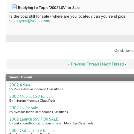
Replying to Topic '2002 LSV for Sale'
Is the boat still for sale? where are you located? can you send pics
stixboyroy@yahoo.com
Quick Navig
«
Previous Thread
|
Next Thread
»
Similar Threads
2002 4 Sale
By Pike in forum Moomba Classifieds
2002 Mobius LSV for sale
By in forum Moomba Classifieds
2002 lsv for sale
By hvossos in forum Moomba Classifieds
2002 Launch SSV FOR SALE
By wakeboardbootcamp.com in forum Moomba Classifieds
2002 Outback LSV for sale