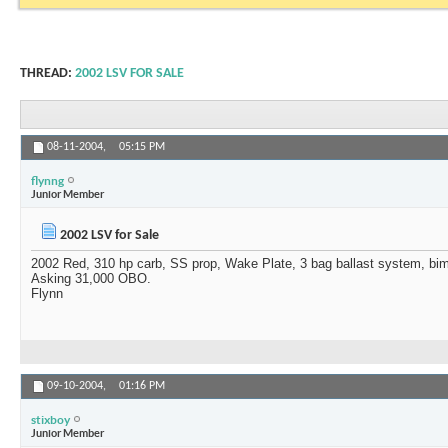
THREAD:
2002 LSV FOR SALE
08-11-2004,
05:15 PM
flynng
Junior Member
2002 LSV for Sale
2002 Red, 310 hp carb, SS prop, Wake Plate, 3 bag ballast system, bimi
Asking 31,000 OBO.
Flynn
09-10-2004,
01:16 PM
stixboy
Junior Member