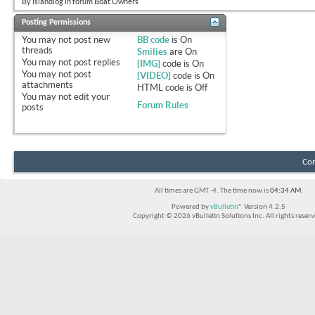
By islandlog in forum Boat Owners
Posting Permissions
You
may not
post new
BB code
is
On
threads
Smilies
are
On
You
may not
post replies
[IMG]
code is
On
You
may not
post
[VIDEO]
code is
On
attachments
HTML code is
Off
You
may not
edit your
Forum Rules
posts
Con
All times are GMT -4. The time now is
04:34 AM
.
Powered by
vBulletin®
Version 4.2.5
Copyright © 2026 vBulletin Solutions Inc. All rights reserv