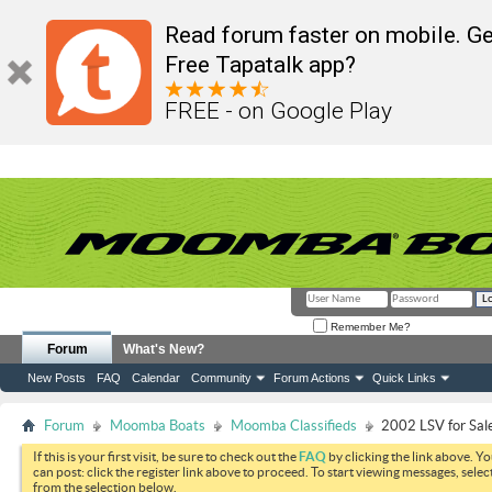
Read forum faster on mobile. Ge
Free Tapatalk app?
FREE - on Google Play
Remember Me?
Forum
What's New?
New Posts
FAQ
Calendar
Community
Forum Actions
Quick Links
Forum
Moomba Boats
Moomba Classifieds
2002 LSV for Sal
If this is your first visit, be sure to check out the
FAQ
by clicking the link above. Y
can post: click the register link above to proceed. To start viewing messages, selec
from the selection below.