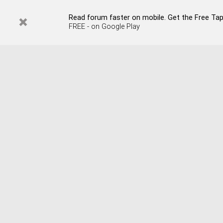
Read forum faster on mobile. Get the Free Tap
FREE - on Google Play