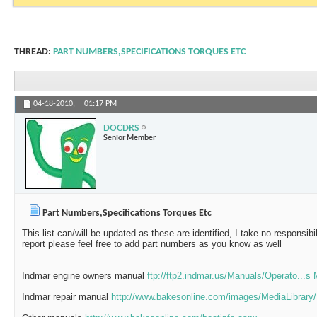
THREAD:
PART NUMBERS,SPECIFICATIONS TORQUES ETC
04-18-2010,
01:17 PM
DOCDRS
Senior Member
Part Numbers,Specifications Torques Etc
This list can/will be updated as these are identified, I take no responsibil
report please feel free to add part numbers as you know as well
Indmar engine owners manual
ftp://ftp2.indmar.us/Manuals/Operato...s
Indmar repair manual
http://www.bakesonline.com/images/MediaLibrary