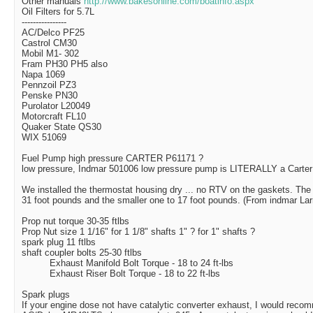
Other manuals
http://www.bakesonline.com/boatinfo.aspx
Oil Filters for 5.7L
----------------
AC/Delco PF25
Castrol CM30
Mobil M1- 302
Fram PH30 PH5 also
Napa 1069
Pennzoil PZ3
Penske PN30
Purolator L20049
Motorcraft FL10
Quaker State QS30
WIX 51069
Fuel Pump high pressure
CARTER P61171 ?
low pressure,
Indmar 501006 low pressure pump is LITERALLY a Carter
We installed the thermostat housing dry ... no RTV on the gaskets. The t
31 foot pounds and the smaller one to 17 foot pounds. (From indmar Lar
Prop nut torque 30-35 ftlbs
Prop Nut size 1 1/16" for 1 1/8" shafts 1" ? for 1" shafts ?
spark plug 11 ftlbs
shaft coupler bolts 25-30 ftlbs
Exhaust Manifold Bolt Torque - 18 to 24 ft-lbs
Exhaust Riser Bolt Torque - 18 to 22 ft-lbs
Spark plugs
If your engine dose not have catalytic converter exhaust, I would reco