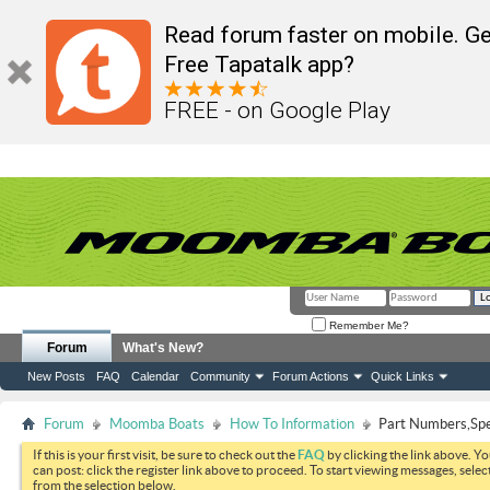
Read forum faster on mobile. Ge
Free Tapatalk app?
FREE - on Google Play
Remember Me?
Forum
What's New?
New Posts
FAQ
Calendar
Community
Forum Actions
Quick Links
Forum
Moomba Boats
How To Information
Part Numbers,Spec
If this is your first visit, be sure to check out the
FAQ
by clicking the link above. Y
can post: click the register link above to proceed. To start viewing messages, selec
from the selection below.