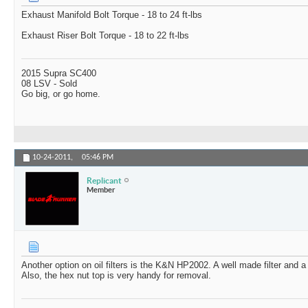
Exhaust Manifold Bolt Torque - 18 to 24 ft-lbs
Exhaust Riser Bolt Torque - 18 to 22 ft-lbs
2015 Supra SC400
08 LSV - Sold
Go big, or go home.
10-24-2011,
05:46 PM
Replicant
Member
Another option on oil filters is the K&N HP2002. A well made filter and 
Also, the hex nut top is very handy for removal.