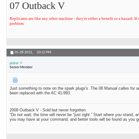
07 Outback V
Replicants are like any other machine - they're either a benefit or a hazard. If t
problem.
05-28-2012,
03:12 PM
jester
Senior Member
Just something to note on the spark plugs's. The 08 Manual calles for 
been replaced with the AC 41-993.
2008 Outback V - Sold but never forgotten.
“Do not wait; the time will never be “just right.” Start where you stand, 
you may have at your command, and better tools will be found as you go