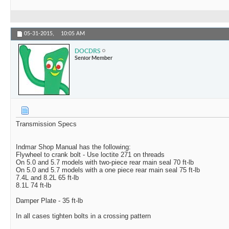
05-31-2015,
10:05 AM
DOCDRS
Senior Member
Transmission Specs
Indmar Shop Manual has the following:
Flywheel to crank bolt - Use loctite 271 on threads
On 5.0 and 5.7 models with two-piece rear main seal 70 ft-lb
On 5.0 and 5.7 models with a one piece rear main seal 75 ft-lb
7.4L and 8.2L 65 ft-lb
8.1L 74 ft-lb
Damper Plate - 35 ft-lb
In all cases tighten bolts in a crossing pattern