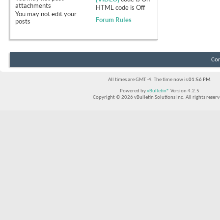
attachments
HTML code is
Off
You
may not
edit your
Forum Rules
posts
Con
All times are GMT -4. The time now is
01:56 PM
.
Powered by
vBulletin®
Version 4.2.5
Copyright © 2026 vBulletin Solutions Inc. All rights reserv