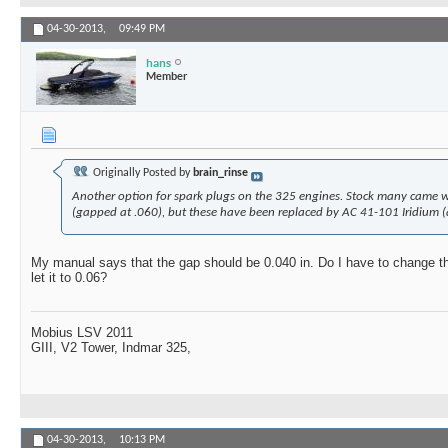
04-30-2013,
09:49 PM
hans
Member
Originally Posted by
brain_rinse
Another option for spark plugs on the 325 engines. Stock many came 
(gapped at .060), but these have been replaced by AC 41-101 Iridium 
My manual says that the gap should be 0.040 in. Do I have to change th
let it to 0.06?
Mobius LSV 2011
GIII, V2 Tower, Indmar 325,
04-30-2013,
10:13 PM