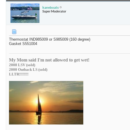
kaneboats
Super Moderator
Thermostat IND985009 or S985009 (160 degree)
Gasket S551004
My Mom said I'm not allowed to get wet!
2008 LSV (sold)
2000 Outback LS (sold)
LLTR!!!!!!!!