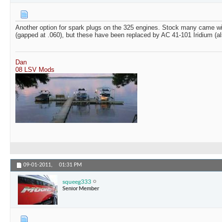
Another option for spark plugs on the 325 engines. Stock many came w
(gapped at .060), but these have been replaced by AC 41-101 Iridium (a
Dan
08 LSV Mods
09-01-2011,
01:31 PM
squeeg333
Senior Member