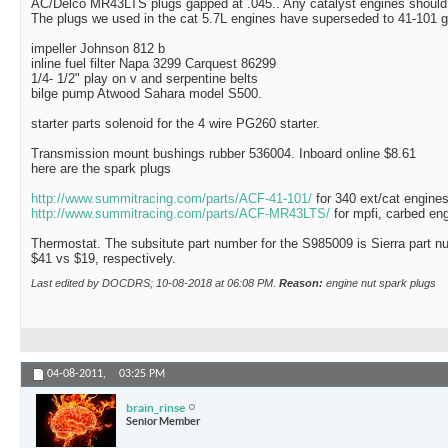
AC/Delco MR43LTS plugs gapped at .045.. Any catalyst engines should u
The plugs we used in the cat 5.7L engines have superseded to 41-101 g
impeller Johnson 812 b
inline fuel filter Napa 3299 Carquest 86299
1/4- 1/2" play on v and serpentine belts
bilge pump Atwood Sahara model S500.
starter parts solenoid for the 4 wire PG260 starter.
Transmission mount bushings rubber 536004. Inboard online $8.61
here are the spark plugs
http://www.summitracing.com/parts/ACF-41-101/
for 340 ext/cat engine
http://www.summitracing.com/parts/ACF-MR43LTS/
for mpfi, carbed en
Thermostat. The subsitute part number for the S985009 is Sierra part n
$41 vs $19, respectively.
Last edited by DOCDRS; 10-08-2018 at
06:08 PM
.
Reason:
engine nut spark plugs
04-08-2011,
03:25 PM
brain_rinse
Senior Member