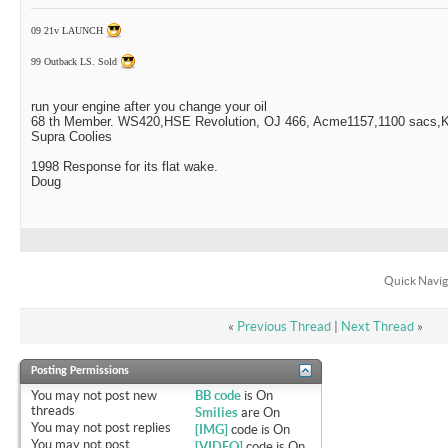
09 21v LAUNCH
99 Outback LS. Sold
run your engine after you change your oil
68 th Member. WS420,HSE Revolution, OJ 466, Acme1157,1100 sacs,Ki
Supra Coolies
1998 Response for its flat wake.
Doug
Quick Navig
«
Previous Thread
|
Next Thread
»
Posting Permissions
You
may not
post new
BB code
is
On
threads
Smilies
are
On
You
may not
post replies
[IMG]
code is
On
You
may not
post
[VIDEO]
code is
On