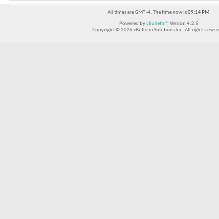
All times are GMT -4. The time now is
09:14 PM
.
Powered by
vBulletin®
Version 4.2.5
Copyright © 2026 vBulletin Solutions Inc. All rights reserv