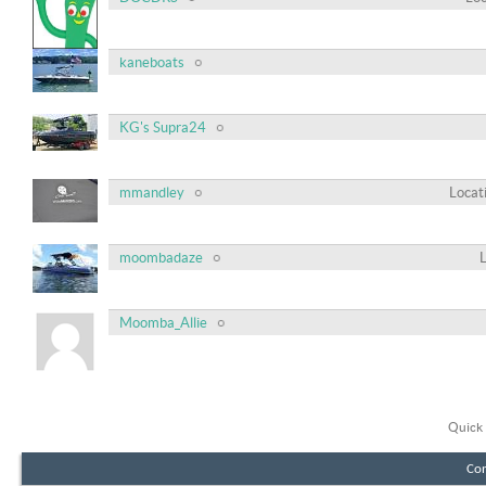
kaneboats
KG's Supra24
mmandley
Locat
moombadaze
Moomba_Allie
Quick 
Con