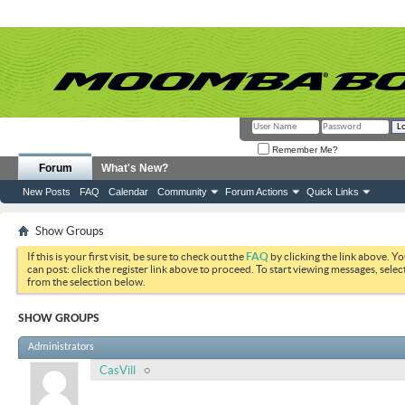
Remember Me?
Forum
What's New?
New Posts
FAQ
Calendar
Community
Forum Actions
Quick Links
Show Groups
If this is your first visit, be sure to check out the
FAQ
by clicking the link above. Y
can post: click the register link above to proceed. To start viewing messages, selec
from the selection below.
SHOW GROUPS
Administrators
CasVill