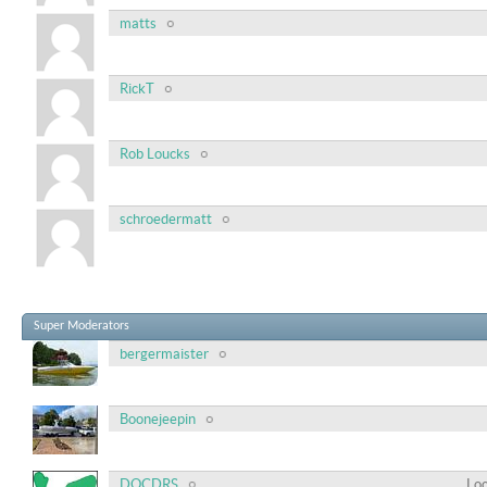
matts
RickT
Rob Loucks
schroedermatt
Super Moderators
bergermaister
Boonejeepin
DOCDRS
Loc