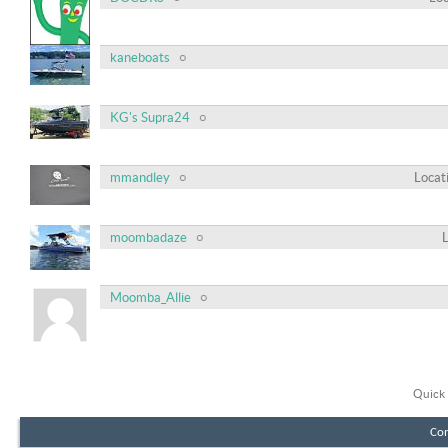
kaneboats
KG's Supra24
mmandley
Locat
moombadaze
Moomba_Allie
Quick 
Con