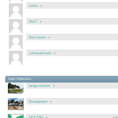
matts
RickT
Rob Loucks
schroedermatt
Super Moderators
bergermaister
Boonejeepin
DOCDRS
Loc