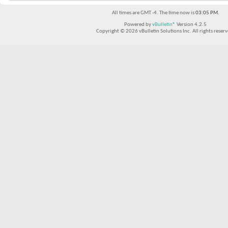
All times are GMT -4. The time now is
03:05 PM
.
Powered by
vBulletin®
Version 4.2.5
Copyright © 2026 vBulletin Solutions Inc. All rights reserv