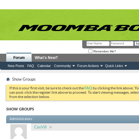
Remember Me?
Forum
What's New?
New Posts
FAQ
Calendar
Community
Forum Actions
Quick Links
Show Groups
If this is your first visit, be sure to check out the
FAQ
by clicking the link above. Y
can post: click the register link above to proceed. To start viewing messages, selec
from the selection below.
SHOW GROUPS
Administrators
CasVill