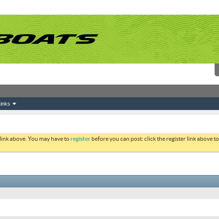
inks
 link above. You may have to
register
before you can post: click the register link above 