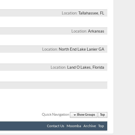
Location
Tallahassee, FL
Location
Arkansas
Location
North End Lake Lanier GA
Location
Land O Lakes, Florida
Quick Navigation
Show Groups
Top
Contact Us
Moomba
Archive
Top