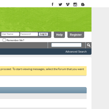
Help
Register
Remember Me?
Advanced Search
to proceed. To start viewing messages, select the forum that you want