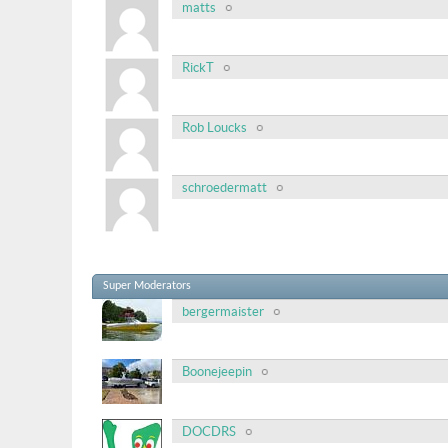
matts
RickT
Rob Loucks
schroedermatt
Super Moderators
bergermaister
Boonejeepin
DOCDRS