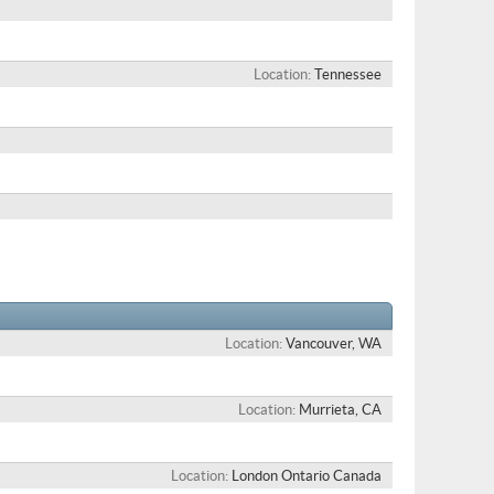
Location
Tennessee
Location
Vancouver, WA
Location
Murrieta, CA
Location
London Ontario Canada