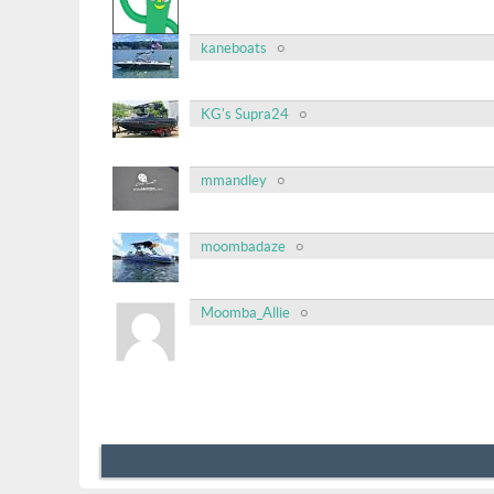
kaneboats
KG's Supra24
mmandley
moombadaze
Moomba_Allie