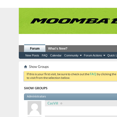
Forum
What's New?
New Posts
FAQ
Calendar
Community
Forum Actions
Quick L
Show Groups
If this is your first visit, be sure to check out the
FAQ
by clicking the
to visit from the selection below.
SHOW GROUPS
Administrators
CasVill