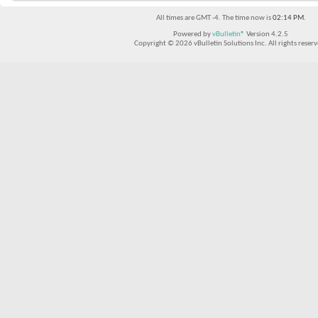
All times are GMT -4. The time now is
02:14 PM
.
Powered by
vBulletin®
Version 4.2.5
Copyright © 2026 vBulletin Solutions Inc. All rights reserv