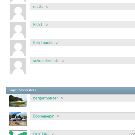
matts
RickT
Rob Loucks
schroedermatt
Super Moderators
bergermaister
Boonejeepin
DOCDRS
Loc