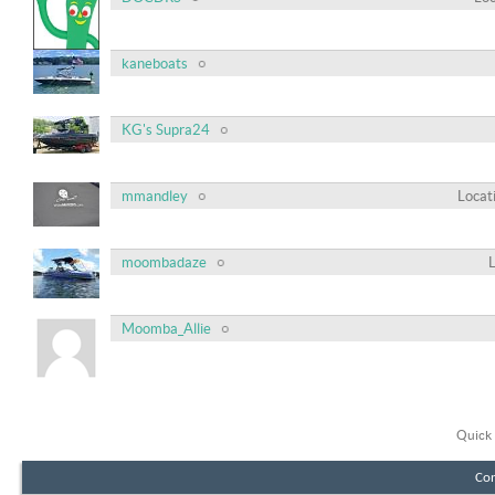
kaneboats
KG's Supra24
mmandley
Locat
moombadaze
Moomba_Allie
Quick 
Con