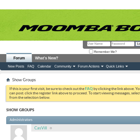
Remember Me?
Forum
What's New?
New Posts
FAQ
Calendar
Community
Forum Actions
Quick Links
Show Groups
If this is your first visit, be sure to check out the
FAQ
by clicking the link above. Y
can post: click the register link above to proceed. To start viewing messages, selec
from the selection below.
SHOW GROUPS
Administrators
CasVill