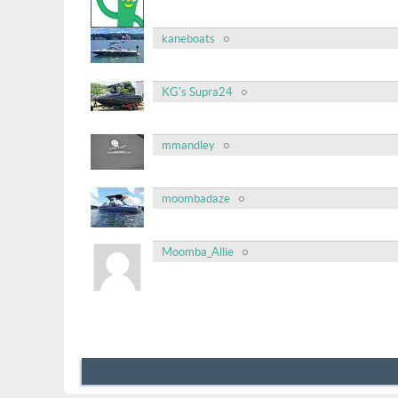
kaneboats
KG's Supra24
mmandley
moombadaze
Moomba_Allie