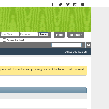
Help
Register
Remember Me?
Advanced Search
to proceed. To start viewing messages, select the forum that you want