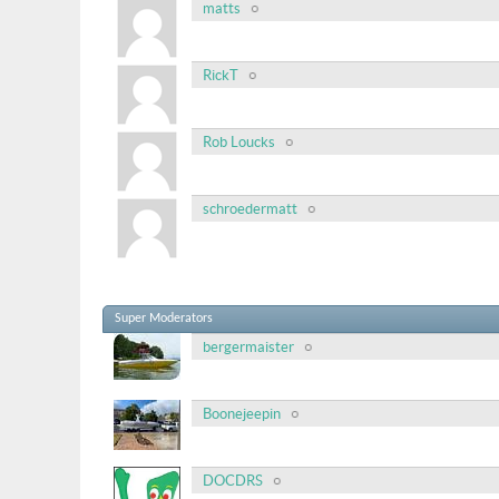
matts
RickT
Rob Loucks
schroedermatt
Super Moderators
bergermaister
Boonejeepin
DOCDRS