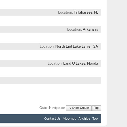
Location
Tallahassee, FL
Location
Arkansas
Location
North End Lake Lanier GA
Location
Land O Lakes, Florida
Quick Navigation
Show Groups
Top
Contact Us
Moomba
Archive
Top