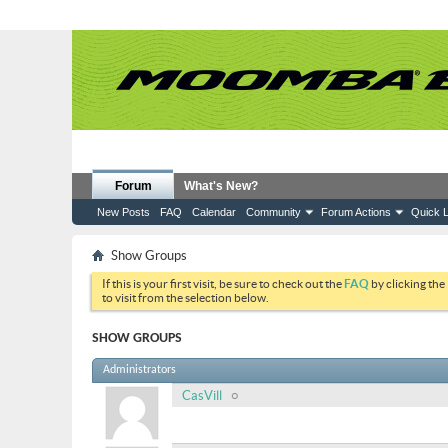
Forum
What's New?
New Posts
FAQ
Calendar
Community
Forum Actions
Quick L
Show Groups
If this is your first visit, be sure to check out the
FAQ
by clicking the
to visit from the selection below.
SHOW GROUPS
Administrators
CasVill