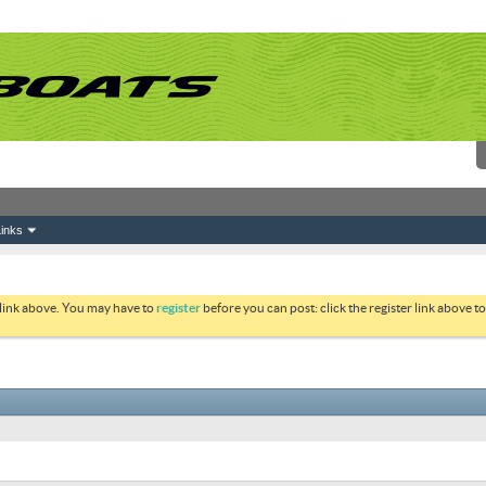
inks
 link above. You may have to
register
before you can post: click the register link above 