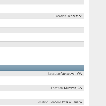
Location
Tennessee
Location
Vancouver, WA
Location
Murrieta, CA
Location
London Ontario Canada