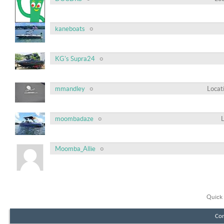
kaneboats
KG's Supra24
mmandley
Locat
moombadaze
Moomba_Allie
Quick 
Con