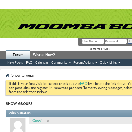
Remember Me?
Forum
What's New?
New Posts
FAQ
Calendar
Community
Forum Actions
Quick Links
Show Groups
If this is your first visit, be sure to check out the
FAQ
by clicking the link above. Y
can post: click the register link above to proceed. To start viewing messages, selec
from the selection below.
SHOW GROUPS
Administrators
CasVill