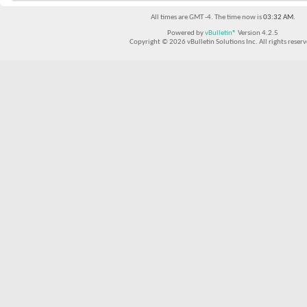
All times are GMT -4. The time now is
03:32 AM
.
Powered by
vBulletin®
Version 4.2.5
Copyright © 2026 vBulletin Solutions Inc. All rights reserv