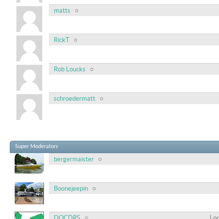
matts
RickT
Rob Loucks
schroedermatt
Super Moderators
bergermaister
Boonejeepin
DOCDRS
Loc