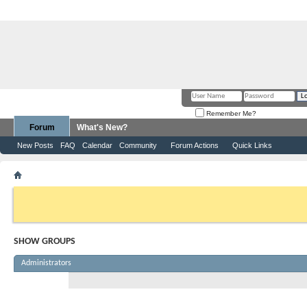
Remember Me?
Forum
What's New?
New Posts
FAQ
Calendar
Community
Forum Actions
Quick Links
Show Groups
If this is your first visit, be sure to check out the
FAQ
by clicking the link abov
before you can post: click the register link above to proceed. To start viewing
you want to visit from the selection below.
SHOW GROUPS
Administrators
CasVill