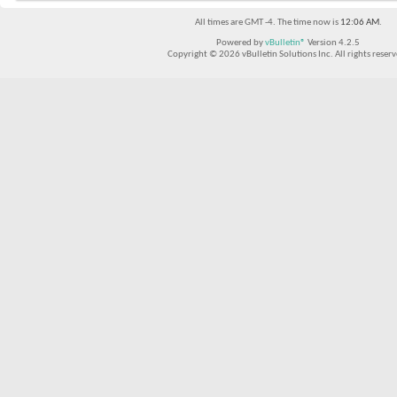
All times are GMT -4. The time now is
12:06 AM
.
Powered by
vBulletin®
Version 4.2.5
Copyright © 2026 vBulletin Solutions Inc. All rights reserv