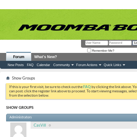
Remember Me?
Forum
What's New?
New Posts
FAQ
Calendar
Community
Forum Actions
Quick Links
Show Groups
If this is your first visit, be sure to check out the
FAQ
by clicking the link above. Y
can post: click the register link above to proceed. To start viewing messages, selec
from the selection below.
SHOW GROUPS
Administrators
CasVill