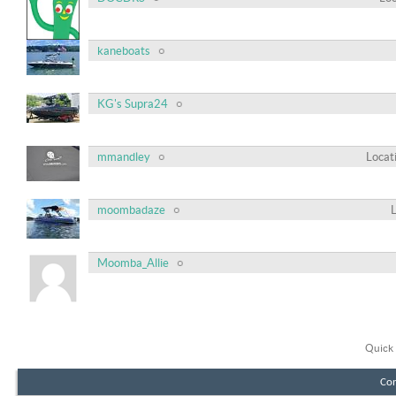
kaneboats
KG's Supra24
mmandley
Locat
moombadaze
Moomba_Allie
Quick 
Con