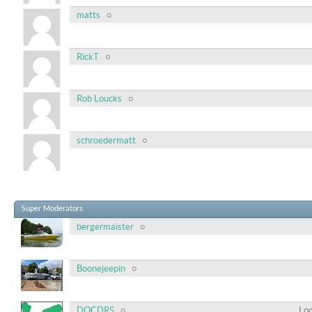
matts
RickT
Rob Loucks
schroedermatt
Super Moderators
bergermaister
Boonejeepin
DOCDRS
Loc