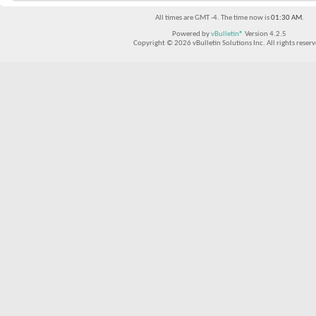
All times are GMT -4. The time now is
01:30 AM
.
Powered by
vBulletin®
Version 4.2.5
Copyright © 2026 vBulletin Solutions Inc. All rights reserv