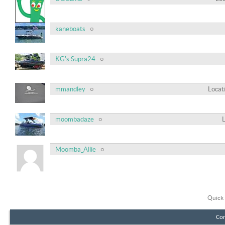
kaneboats
KG's Supra24
mmandley
Locat
moombadaze
Moomba_Allie
Quick 
Con