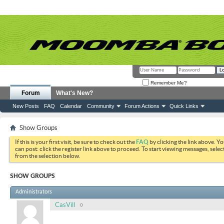
Remember Me?
Forum
What's New?
New Posts
FAQ
Calendar
Community
Forum Actions
Quick Links
Show Groups
If this is your first visit, be sure to check out the
FAQ
by clicking the link above. Y
can post: click the register link above to proceed. To start viewing messages, selec
from the selection below.
SHOW GROUPS
Administrators
CasVill