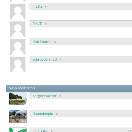
matts
RickT
Rob Loucks
schroedermatt
Super Moderators
bergermaister
Boonejeepin
DOCDRS
Loc