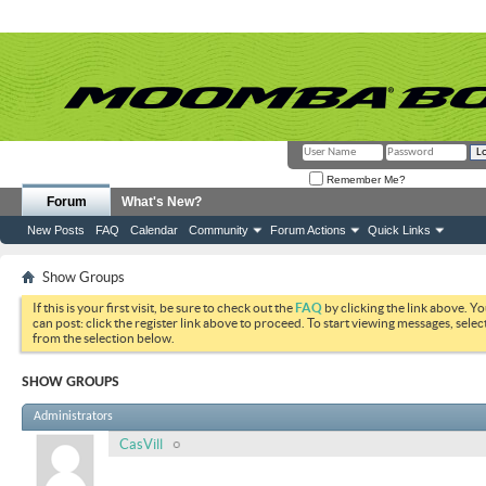
Remember Me?
Forum
What's New?
New Posts
FAQ
Calendar
Community
Forum Actions
Quick Links
Show Groups
If this is your first visit, be sure to check out the
FAQ
by clicking the link above. Y
can post: click the register link above to proceed. To start viewing messages, selec
from the selection below.
SHOW GROUPS
Administrators
CasVill