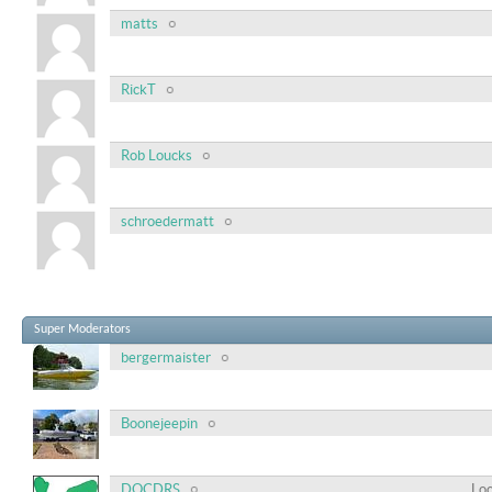
matts
RickT
Rob Loucks
schroedermatt
Super Moderators
bergermaister
Boonejeepin
DOCDRS
Loc