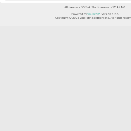
All times are GMT -4. The time now is
12:45 AM
.
Powered by
vBulletin®
Version 4.2.5
Copyright © 2026 vBulletin Solutions Inc. All rights reserv