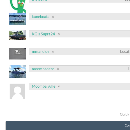
kaneboats
KG's Supra24
mmandley
Locat
moombadaze
Moomba_Allie
Quick 
Con