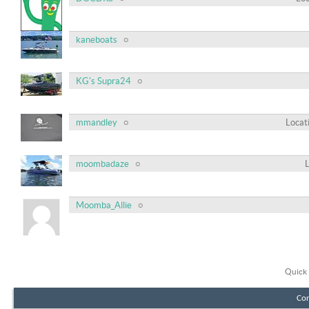
kaneboats
KG's Supra24
mmandley
Locat
moombadaze
Moomba_Allie
Quick 
Con