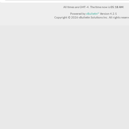
All times are GMT -4. The time now is
05:18 AM
.
Powered by
vBulletin®
Version 4.2.5
Copyright © 2026 vBulletin Solutions Inc. All rights reserv