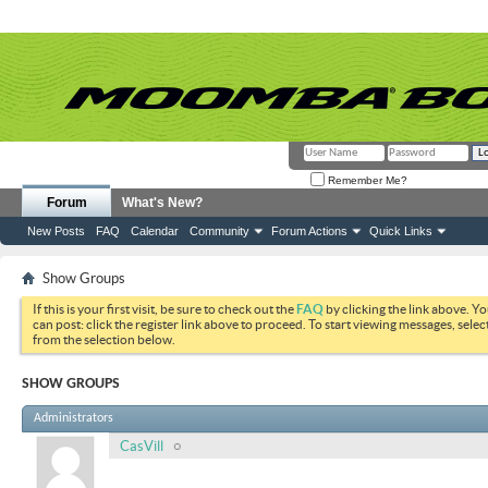
Remember Me?
Forum
What's New?
New Posts
FAQ
Calendar
Community
Forum Actions
Quick Links
Show Groups
If this is your first visit, be sure to check out the
FAQ
by clicking the link above. Y
can post: click the register link above to proceed. To start viewing messages, selec
from the selection below.
SHOW GROUPS
Administrators
CasVill