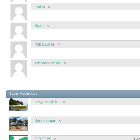
matts
RickT
Rob Loucks
schroedermatt
Super Moderators
bergermaister
Boonejeepin
DOCDRS
Loc