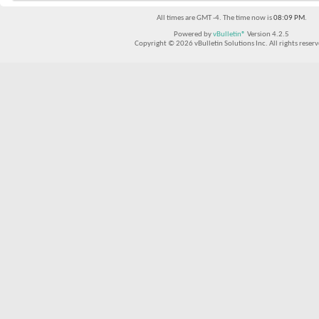
All times are GMT -4. The time now is
08:09 PM
.
Powered by
vBulletin®
Version 4.2.5
Copyright © 2026 vBulletin Solutions Inc. All rights reserv