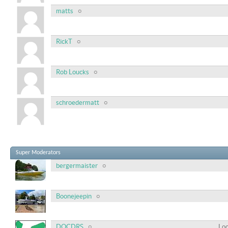
matts
RickT
Rob Loucks
schroedermatt
Super Moderators
bergermaister
Boonejeepin
DOCDRS
Loc