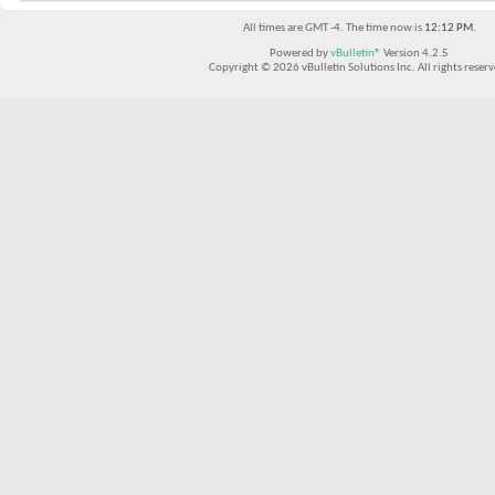
All times are GMT -4. The time now is
12:12 PM
.
Powered by
vBulletin®
Version 4.2.5
Copyright © 2026 vBulletin Solutions Inc. All rights reserv