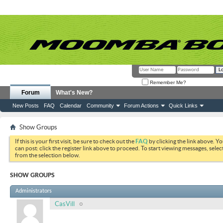
Remember Me?
Forum
What's New?
New Posts
FAQ
Calendar
Community
Forum Actions
Quick Links
Show Groups
If this is your first visit, be sure to check out the
FAQ
by clicking the link above. Y
can post: click the register link above to proceed. To start viewing messages, selec
from the selection below.
SHOW GROUPS
Administrators
CasVill