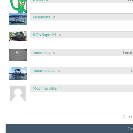
kaneboats
KG's Supra24
mmandley
Locat
moombadaze
Moomba_Allie
Quick 
Con