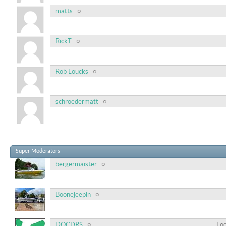
matts
RickT
Rob Loucks
schroedermatt
Super Moderators
bergermaister
Boonejeepin
DOCDRS
Loc