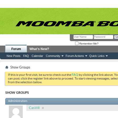
Remember Me?
Forum
What's New?
New Posts
FAQ
Calendar
Community
Forum Actions
Quick Links
Show Groups
If this is your first visit, be sure to check out the
FAQ
by clicking the link above. Y
can post: click the register link above to proceed. To start viewing messages, selec
from the selection below.
SHOW GROUPS
Administrators
CasVill