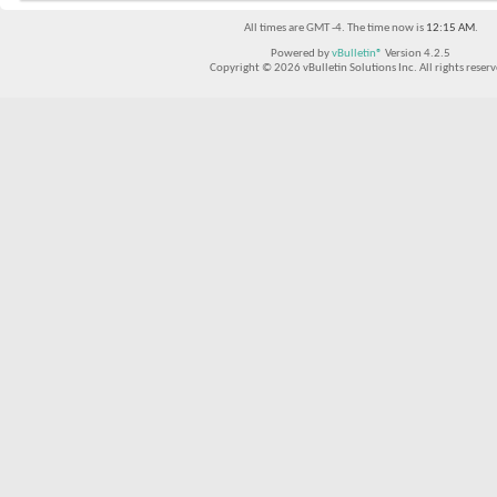
All times are GMT -4. The time now is
12:15 AM
.
Powered by
vBulletin®
Version 4.2.5
Copyright © 2026 vBulletin Solutions Inc. All rights reserv