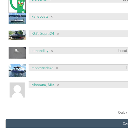
kaneboats
KG's Supra24
mmandley
Locat
moombadaze
Moomba_Allie
Quick 
Con