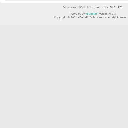
All times are GMT -4. The time now is
10:58 PM
.
Powered by
vBulletin®
Version 4.2.5
Copyright © 2026 vBulletin Solutions Inc. All rights reserv