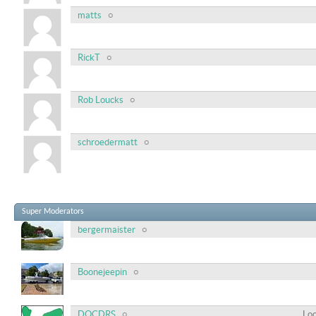
matts
RickT
Rob Loucks
schroedermatt
Super Moderators
bergermaister
Boonejeepin
DOCDRS
Loc