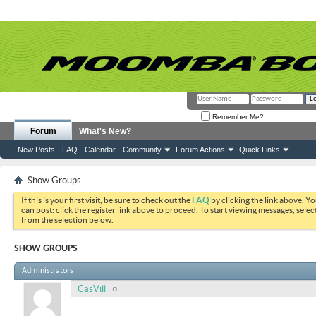
Remember Me?
Forum
What's New?
New Posts
FAQ
Calendar
Community
Forum Actions
Quick Links
Show Groups
If this is your first visit, be sure to check out the
FAQ
by clicking the link above. Y
can post: click the register link above to proceed. To start viewing messages, selec
from the selection below.
SHOW GROUPS
Administrators
CasVill