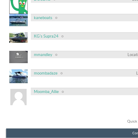
kaneboats
KG's Supra24
mmandley
Locat
moombadaze
Moomba_Allie
Quick 
Con