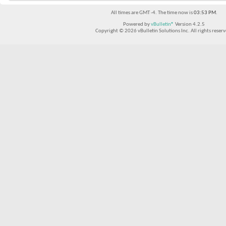
All times are GMT -4. The time now is
03:53 PM
.
Powered by
vBulletin®
Version 4.2.5
Copyright © 2026 vBulletin Solutions Inc. All rights reserv