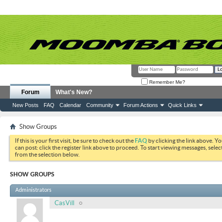
Remember Me?
Forum
What's New?
New Posts
FAQ
Calendar
Community
Forum Actions
Quick Links
Show Groups
If this is your first visit, be sure to check out the
FAQ
by clicking the link above. Y
can post: click the register link above to proceed. To start viewing messages, selec
from the selection below.
SHOW GROUPS
Administrators
CasVill