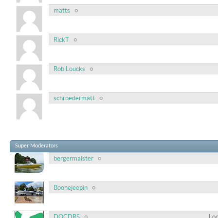
matts
RickT
Rob Loucks
schroedermatt
Super Moderators
bergermaister
Boonejeepin
DOCDRS
Loc