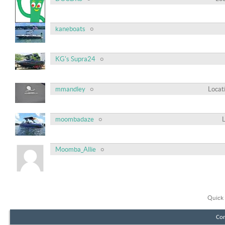
kaneboats
KG's Supra24
mmandley
Locat
moombadaze
Moomba_Allie
Quick 
Con