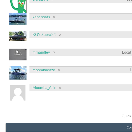
kaneboats
KG's Supra24
mmandley
Locat
moombadaze
Moomba_Allie
Quick 
Con