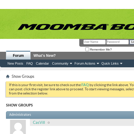
Remember Me?
Forum
What's New?
New Posts
FAQ
Calendar
Community
Forum Actions
Quick Links
Show Groups
If this is your first visit, be sure to check out the
FAQ
by clicking the link above. Y
can post: click the register link above to proceed. To start viewing messages, selec
from the selection below.
SHOW GROUPS
Administrators
CasVill