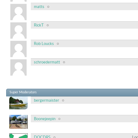
matts
RickT
Rob Loucks
schroedermatt
Super Moderators
bergermaister
Boonejeepin
DOCDRS
Loc