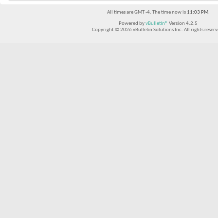
All times are GMT -4. The time now is
11:03 PM
.
Powered by
vBulletin®
Version 4.2.5
Copyright © 2026 vBulletin Solutions Inc. All rights reserv