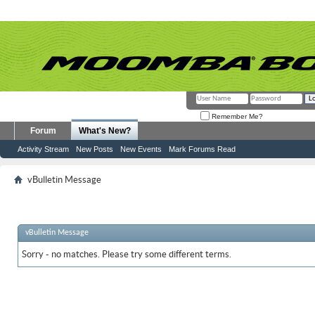
Remember Me?
Forum
What's New?
Activity Stream
New Posts
New Events
Mark Forums Read
vBulletin Message
vBulletin Message
Sorry - no matches. Please try some different terms.