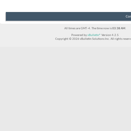
Con
All times are GMT -4. The time now is
03:38 AM
.
Powered by
vBulletin®
Version 4.2.5
Copyright © 2026 vBulletin Solutions Inc. All rights reserv