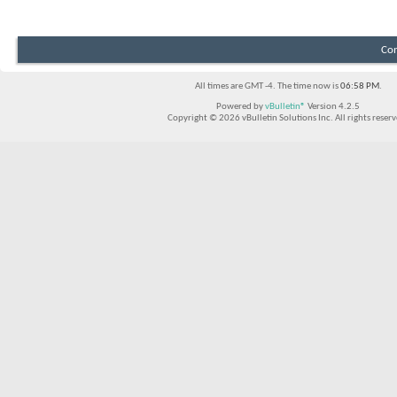
Con
All times are GMT -4. The time now is
06:58 PM
.
Powered by
vBulletin®
Version 4.2.5
Copyright © 2026 vBulletin Solutions Inc. All rights reserv