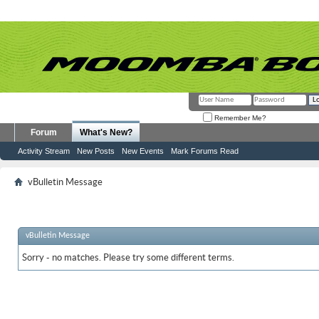
Remember Me?
Forum
What's New?
Activity Stream
New Posts
New Events
Mark Forums Read
vBulletin Message
vBulletin Message
Sorry - no matches. Please try some different terms.