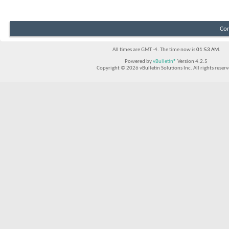
Con
All times are GMT -4. The time now is
01:53 AM
.
Powered by
vBulletin®
Version 4.2.5
Copyright © 2026 vBulletin Solutions Inc. All rights reserv