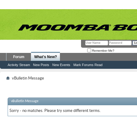
Remember Me?
Forum
What's New?
Activity Stream
New Posts
New Events
Mark Forums Read
vBulletin Message
vBulletin Message
Sorry - no matches. Please try some different terms.