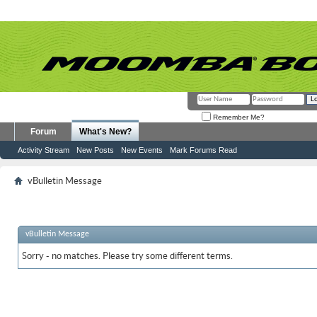
Remember Me?
Forum
What's New?
Activity Stream
New Posts
New Events
Mark Forums Read
vBulletin Message
vBulletin Message
Sorry - no matches. Please try some different terms.