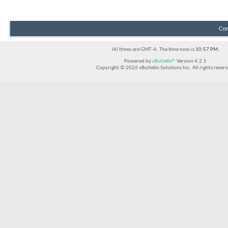
Con
All times are GMT -4. The time now is
10:57 PM
.
Powered by
vBulletin®
Version 4.2.5
Copyright © 2026 vBulletin Solutions Inc. All rights reserv