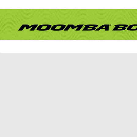
Remember Me?
Forum
What's New?
Activity Stream
New Posts
New Events
Mark Forums Read
vBulletin Message
vBulletin Message
Sorry - no matches. Please try some different terms.